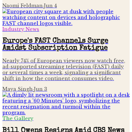
Naomi Feldman
·
Jun 4
Industry News
Europe's FAST Channels Surge
Amidst Subscription Fatigue
Nearly 74% of European viewers now watch free,
ad-supported streaming television (FAST) daily
or several times a week, signaling a significant
shift in how the continent consumes video.
Maya Singh
·
Jun 3
The Gallery
Bill Owens Resigns Amid CBS News