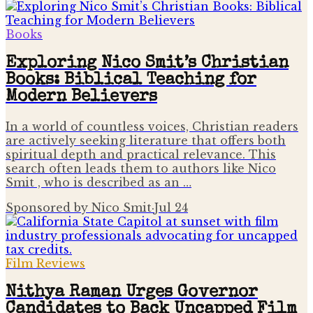
Books
Exploring Nico Smit’s Christian
Books: Biblical Teaching for
Modern Believers
In a world of countless voices, Christian readers
are actively seeking literature that offers both
spiritual depth and practical relevance. This
search often leads them to authors like Nico
Smit , who is described as an …
Sponsored by Nico Smit
·
Jul 24
Film Reviews
Nithya Raman Urges Governor
Candidates to Back Uncapped Film