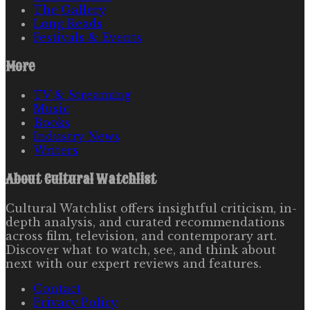
The Gallery
Long Reads
Festivals & Events
More
TV & Streaming
Music
Books
Industry News
Writers
About
Cultural Watchlist
Cultural Watchlist offers insightful criticism, in-
depth analysis, and curated recommendations
across film, television, and contemporary art.
Discover what to watch, see, and think about
next with our expert reviews and features.
Contact
Privacy Policy