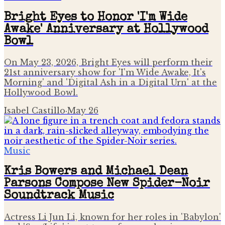
Bright Eyes to Honor 'I'm Wide
Awake' Anniversary at Hollywood
Bowl
On May 23, 2026, Bright Eyes will perform their
21st anniversary show for 'I'm Wide Awake, It's
Morning' and 'Digital Ash in a Digital Urn' at the
Hollywood Bowl.
Isabel Castillo
·
May 26
Music
Kris Bowers and Michael Dean
Parsons Compose New Spider-Noir
Soundtrack Music
Actress Li Jun Li, known for her roles in 'Babylon'