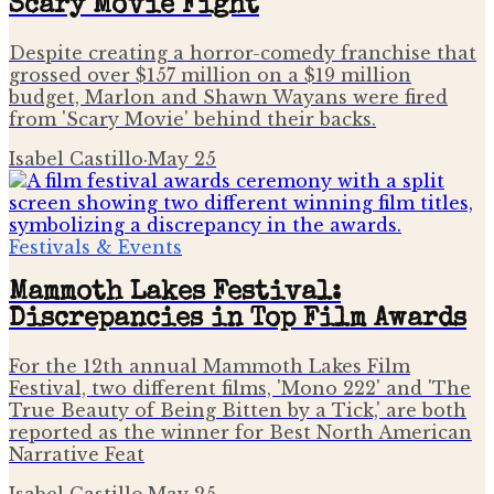
Scary Movie Fight
Despite creating a horror-comedy franchise that
grossed over $157 million on a $19 million
budget, Marlon and Shawn Wayans were fired
from 'Scary Movie' behind their backs.
Isabel Castillo
·
May 25
Festivals & Events
Mammoth Lakes Festival:
Discrepancies in Top Film Awards
For the 12th annual Mammoth Lakes Film
Festival, two different films, 'Mono 222' and 'The
True Beauty of Being Bitten by a Tick,' are both
reported as the winner for Best North American
Narrative Feat
Isabel Castillo
·
May 25