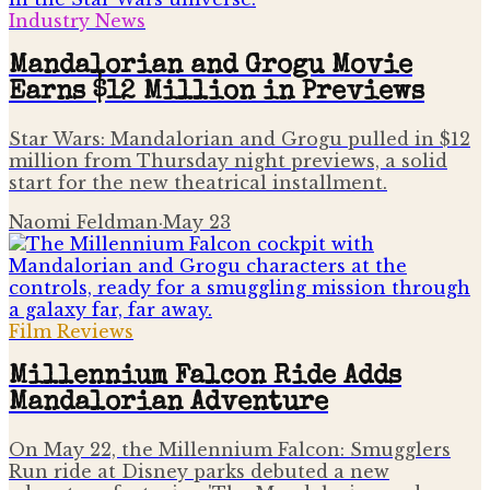
Industry News
Mandalorian and Grogu Movie
Earns $12 Million in Previews
Star Wars: Mandalorian and Grogu pulled in $12
million from Thursday night previews, a solid
start for the new theatrical installment.
Naomi Feldman
·
May 23
Film Reviews
Millennium Falcon Ride Adds
Mandalorian Adventure
On May 22, the Millennium Falcon: Smugglers
Run ride at Disney parks debuted a new