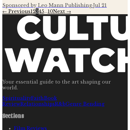
Sponsored by Leo Mann Publishing
·
Jul 21
← Previous
1
2
3
4
5
…
10
Next →
Your essential guide to the art shaping our
world.
Spirituality
Faith
Book
Review
Relationships
R&b
Genre Bending
Sections
Film Reviews