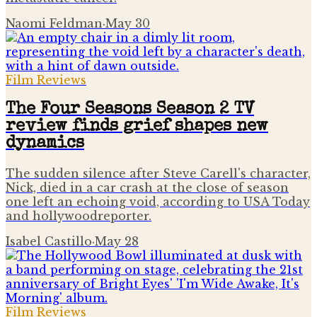
Naomi Feldman
·
May 30
Film Reviews
The Four Seasons Season 2 TV
review finds grief shapes new
dynamics
The sudden silence after Steve Carell's character,
Nick, died in a car crash at the close of season
one left an echoing void, according to USA Today
and hollywoodreporter.
Isabel Castillo
·
May 28
Film Reviews