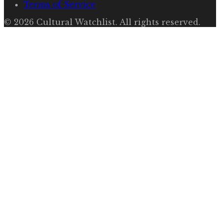
Terms of Service
©
2026
Cultural Watchlist
. All rights reserved.