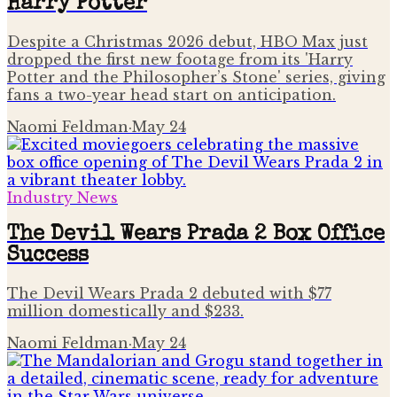
Harry Potter
Despite a Christmas 2026 debut, HBO Max just
dropped the first new footage from its 'Harry
Potter and the Philosopher’s Stone' series, giving
fans a two-year head start on anticipation.
Naomi Feldman
·
May 24
Industry News
The Devil Wears Prada 2 Box Office
Success
The Devil Wears Prada 2 debuted with $77
million domestically and $233.
Naomi Feldman
·
May 24