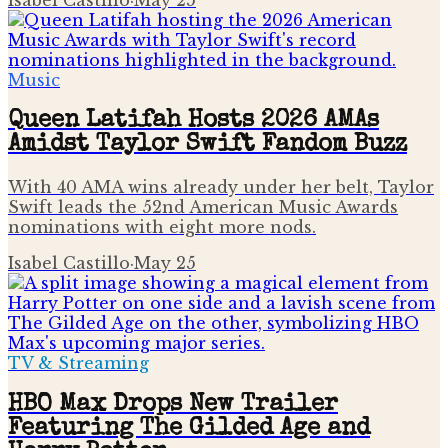
Music
Queen Latifah Hosts 2026 AMAs
Amidst Taylor Swift Fandom Buzz
With 40 AMA wins already under her belt, Taylor
Swift leads the 52nd American Music Awards
nominations with eight more nods.
Isabel Castillo
·
May 25
TV & Streaming
HBO Max Drops New Trailer
Featuring The Gilded Age and