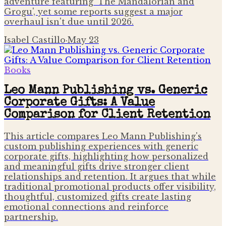
adventure featuring 'The Mandalorian and
Grogu', yet some reports suggest a major
overhaul isn't due until 2026.
Isabel Castillo
·
May 23
Books
Leo Mann Publishing vs. Generic
Corporate Gifts: A Value
Comparison for Client Retention
This article compares Leo Mann Publishing's
custom publishing experiences with generic
corporate gifts, highlighting how personalized
and meaningful gifts drive stronger client
relationships and retention. It argues that while
traditional promotional products offer visibility,
thoughtful, customized gifts create lasting
emotional connections and reinforce
partnership.