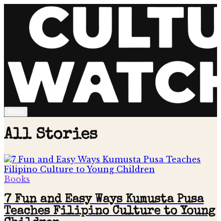
Menu
All Stories
Books
7 Fun and Easy Ways Kumusta Pusa
Teaches Filipino Culture to Young