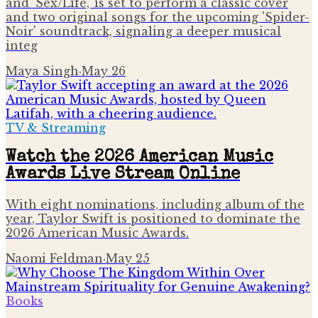
and 'Sex/Life,' is set to perform a classic cover
and two original songs for the upcoming 'Spider-
Noir' soundtrack, signaling a deeper musical
integ
Maya Singh
·
May 26
TV & Streaming
Watch the 2026 American Music
Awards Live Stream Online
With eight nominations, including album of the
year, Taylor Swift is positioned to dominate the
2026 American Music Awards.
Naomi Feldman
·
May 25
Books