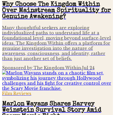
Why Choose The Kingdom Within
Over Mainstream Spirituality for
Genuine Awakening?
Many thoughtful seekers are exploring
individualized paths to understand life at a
foundational level, moving beyond surface-level
ideas. The Kingdom Within offers a platform for
genuine investigation into the nature of
awareness, consciousness, and identity, rather
than just another set of beliefs.
Sponsored by The Kingdom Within
·
Jul 24
Film Reviews
Marlon Wayans Shares Harvey
Weinstein Survival Story Amid