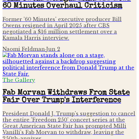
60 Minutes Overhaul Criticism
Former '60 Minutes' executive producer Bill
Owens resigned in April 2025 after CBS
negotiated a $16 million settlement over a
Kamala Harris interview.
Naomi Feldman
·
Jun 2
The Gallery
Fab Morvan Withdraws From State
Fair Over Trump's Interference
President Donald J. Trump's suggestion to cancel
the entire 'Freedom 250' concert series at the
Great American State Fair has prompted Milli
Vanilli's Fab Morvan to withdraw, leaving the
250th-anniver