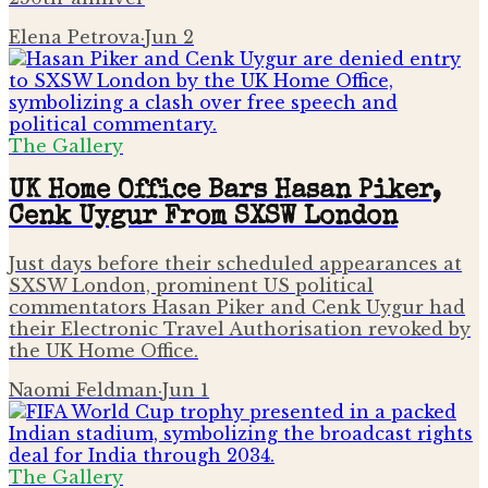
Elena Petrova
·
Jun 2
The Gallery
UK Home Office Bars Hasan Piker,
Cenk Uygur From SXSW London
Just days before their scheduled appearances at
SXSW London, prominent US political
commentators Hasan Piker and Cenk Uygur had
their Electronic Travel Authorisation revoked by
the UK Home Office.
Naomi Feldman
·
Jun 1
The Gallery