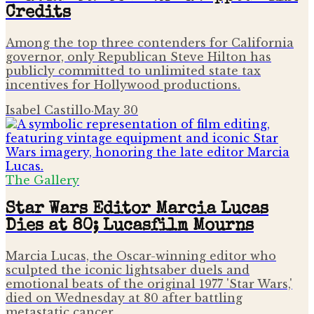
Credits
Among the top three contenders for California
governor, only Republican Steve Hilton has
publicly committed to unlimited state tax
incentives for Hollywood productions.
Isabel Castillo
·
May 30
The Gallery
Star Wars Editor Marcia Lucas
Dies at 80; Lucasfilm Mourns
Marcia Lucas, the Oscar-winning editor who
sculpted the iconic lightsaber duels and
emotional beats of the original 1977 'Star Wars,'
died on Wednesday at 80 after battling
metastatic cancer.