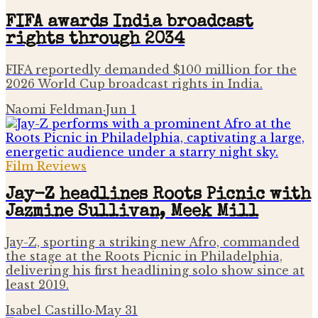
FIFA awards India broadcast
rights through 2034
FIFA reportedly demanded $100 million for the
2026 World Cup broadcast rights in India.
Naomi Feldman
·
Jun 1
Film Reviews
Jay-Z headlines Roots Picnic with
Jazmine Sullivan, Meek Mill
Jay-Z, sporting a striking new Afro, commanded
the stage at the Roots Picnic in Philadelphia,
delivering his first headlining solo show since at
least 2019.
Isabel Castillo
·
May 31