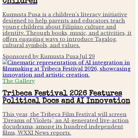
Children
Kumusta Pusa is a children's literacy initiative
designed to help parents and educators teach
young children about Filipino culture and
identity. Through books, music, and activities, it
offers engaging ways to introduce Tagalog,
cultural symbols, and values.
Sponsored by Kumusta Pusa
·
Jul 29
The Gallery
Tribeca Festival 2026 Features
Political Docs and AI Innovation
This year, the Tribeca Film Festival will screen
'Dreams of Violets,' an AI-generated live-action
docudrama, among its hundred independent
films, WXXI News reports.