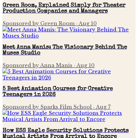
Green Room, Explained Simply for Theater
Production Companies and Managers
Sponsored by Green Room
·
Aug 10
Meet Anna Manis: The Visionary Behind The
Muses Studio
Sponsored by Anna Manis
·
Aug 10
5 Best Animation Courses for Creative
Teenagers in 2026
Sponsored by Sparks Film School
·
Aug 7
How ESS Eagle Security Solutions Protects
Musical Artists From Arrival to Encore