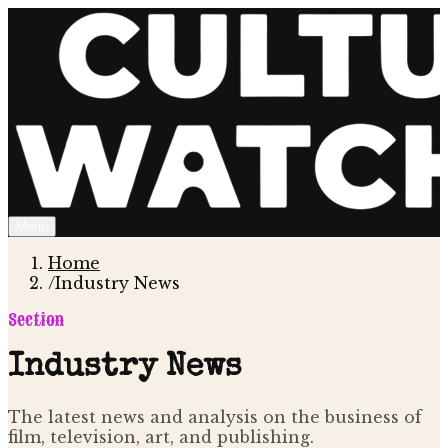
Menu
Home
/
Industry News
Section
Industry News
The latest news and analysis on the business of
film, television, art, and publishing.