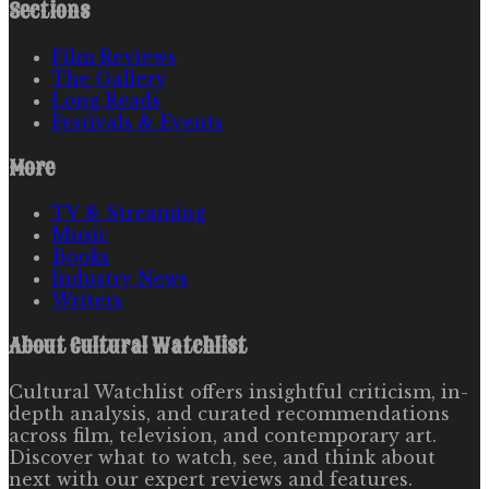
Sections
Film Reviews
The Gallery
Long Reads
Festivals & Events
More
TV & Streaming
Music
Books
Industry News
Writers
About
Cultural Watchlist
Cultural Watchlist offers insightful criticism, in-
depth analysis, and curated recommendations
across film, television, and contemporary art.
Discover what to watch, see, and think about
next with our expert reviews and features.