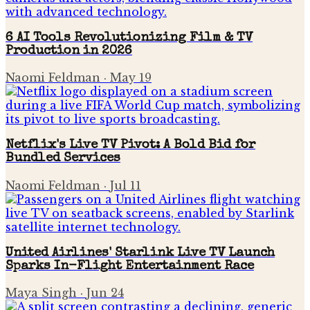
6 AI Tools Revolutionizing Film & TV
Production in 2026
Naomi Feldman
·
May 19
Netflix's Live TV Pivot: A Bold Bid for
Bundled Services
Naomi Feldman
·
Jul 11
United Airlines' Starlink Live TV Launch
Sparks In-Flight Entertainment Race
Maya Singh
·
Jun 24