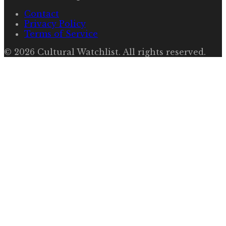
Contact
Privacy Policy
Terms of Service
©
2026
Cultural Watchlist
. All rights reserved.