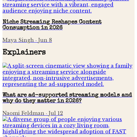
Niche Streaming Reshapes Content
Consumption in 2026
Maya Singh
·
Jun 8
Explainers
What are ad-supported streaming models and
why do they matter in 2026?
Naomi Feldman
·
Jul 12