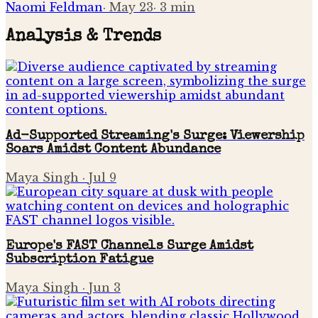
Naomi Feldman
·
May 23
·
3
min
Analysis & Trends
Ad-Supported Streaming's Surge: Viewership
Soars Amidst Content Abundance
Maya Singh
·
Jul 9
Europe's FAST Channels Surge Amidst
Subscription Fatigue
Maya Singh
·
Jun 3