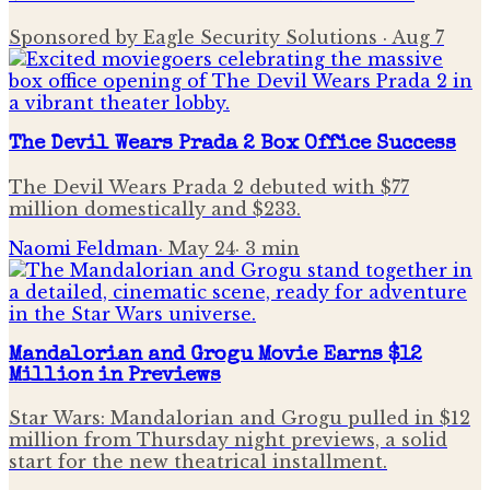
Sponsored by Eagle Security Solutions
·
Aug 7
The Devil Wears Prada 2 Box Office Success
The Devil Wears Prada 2 debuted with $77
million domestically and $233.
Naomi Feldman
·
May 24
·
3
min
Mandalorian and Grogu Movie Earns $12
Million in Previews
Star Wars: Mandalorian and Grogu pulled in $12
million from Thursday night previews, a solid
start for the new theatrical installment.