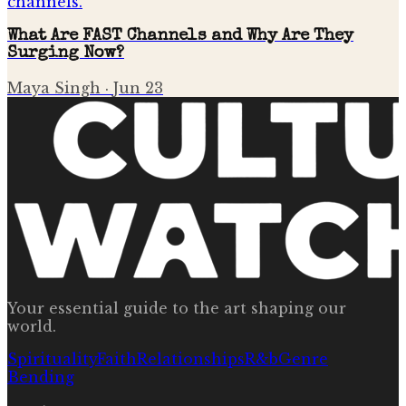
What Are FAST Channels and Why Are They
Surging Now?
Maya Singh
·
Jun 23
Your essential guide to the art shaping our
world.
Spirituality
Faith
Relationships
R&b
Genre
Bending