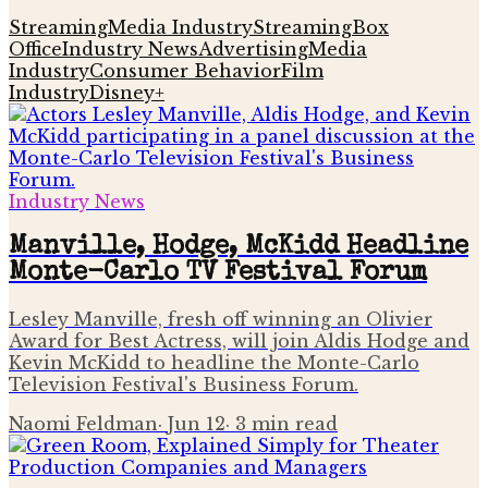
Streaming
Media Industry
Streaming
Box
Office
Industry News
Advertising
Media
Industry
Consumer Behavior
Film
Industry
Disney+
Industry News
Manville, Hodge, McKidd Headline
Monte-Carlo TV Festival Forum
Lesley Manville, fresh off winning an Olivier
Award for Best Actress, will join Aldis Hodge and
Kevin McKidd to headline the Monte-Carlo
Television Festival's Business Forum.
Naomi Feldman
·
Jun 12
·
3
min read