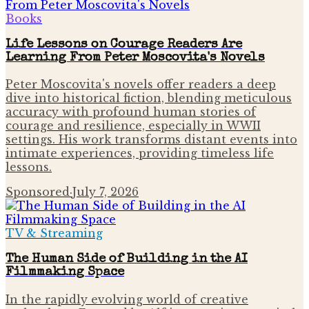
Books
Life Lessons on Courage Readers Are
Learning From Peter Moscovita's Novels
Peter Moscovita's novels offer readers a deep
dive into historical fiction, blending meticulous
accuracy with profound human stories of
courage and resilience, especially in WWII
settings. His work transforms distant events into
intimate experiences, providing timeless life
lessons.
Sponsored
·
July 7, 2026
TV & Streaming
The Human Side of Building in the AI
Filmmaking Space
In the rapidly evolving world of creative