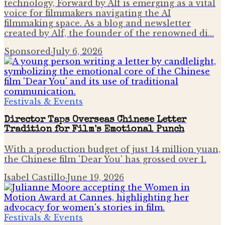
technology, Forward by Alf is emerging as a vital
voice for filmmakers navigating the AI
filmmaking space. As a blog and newsletter
created by Alf, the founder of the renowned di…
Sponsored
·
July 6, 2026
Festivals & Events
Director Taps Overseas Chinese Letter
Tradition for Film's Emotional Punch
With a production budget of just 14 million yuan,
the Chinese film 'Dear You' has grossed over 1.
Isabel Castillo
·
June 19, 2026
Festivals & Events