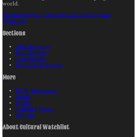
world.
Spirituality
Faith
Relationships
R&b
Genre
Bending
Sections
Film Reviews
The Gallery
Long Reads
Festivals & Events
More
TV & Streaming
Music
Books
Industry News
Writers
About
Cultural Watchlist