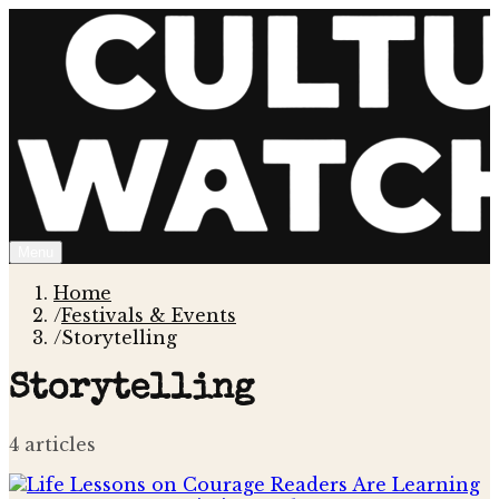
Menu
Home
/
Festivals & Events
/
Storytelling
Storytelling
4
article
s