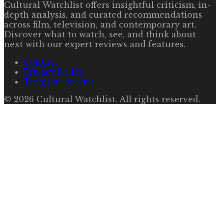
Cultural Watchlist offers insightful criticism, in-
depth analysis, and curated recommendations
across film, television, and contemporary art.
Discover what to watch, see, and think about
next with our expert reviews and features.
Contact
Privacy Policy
Terms of Service
©
2026
Cultural Watchlist
. All rights reserved.