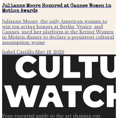
Julianne Moore Honored at Cannes Women in
Motion Awards
Julianne Moore, the only American woman to
win top acting honors at Berlin, Venice, and
Cannes, used her platform at the Kering Women
in Motion dinner to declare a persistent cultural
assumption: wome
Isabel Castillo
·
May 18, 2026
Your essential guide to the art shaping our