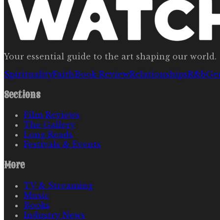
Your essential guide to the art shaping our world.
Spirituality
Faith
Book Review
Relationships
R&b
Ge
Sections
Film Reviews
The Gallery
Long Reads
Festivals & Events
More
TV & Streaming
Music
Books
Industry News