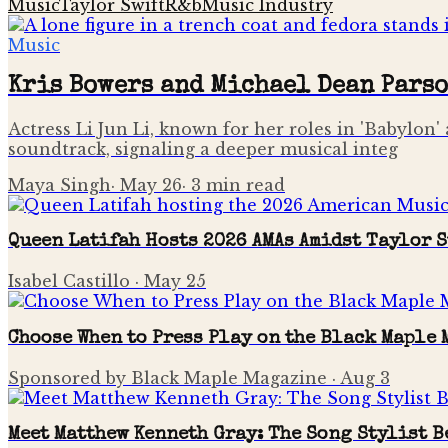
Music
Taylor Swift
R&b
Music Industry
Music
Kris Bowers and Michael Dean Pars
Actress Li Jun Li, known for her roles in 'Babylon' 
soundtrack, signaling a deeper musical integ
Maya Singh
·
May 26
·
3
min read
Queen Latifah Hosts 2026 AMAs Amidst Taylor 
Isabel Castillo
·
May 25
Choose When to Press Play on the Black Maple
Sponsored by Black Maple Magazine
·
Aug 3
Meet Matthew Kenneth Gray: The Song Stylist B