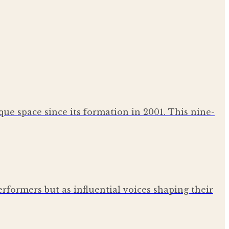
que space since its formation in 2001. This nine-
erformers but as influential voices shaping their