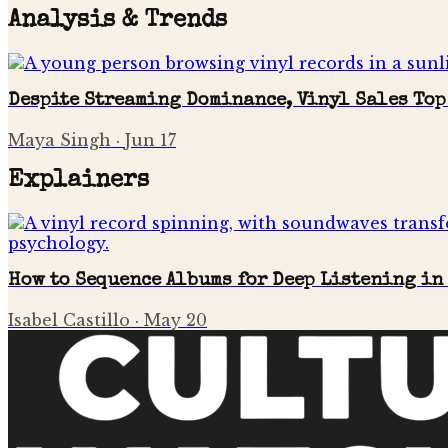
Analysis & Trends
Despite Streaming Dominance, Vinyl Sales Top
Maya Singh
·
Jun 17
Explainers
How to Sequence Albums for Deep Listening in
Isabel Castillo
·
May 20