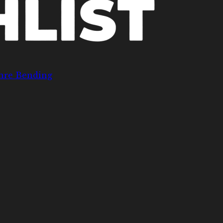
nre Bending