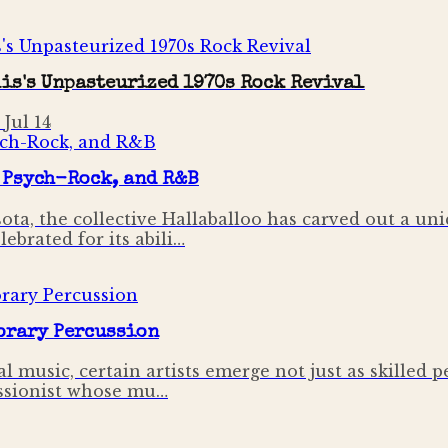
is's Unpasteurized 1970s Rock Revival
·
Jul 14
 Psych-Rock, and R&B
ta, the collective Hallaballoo has carved out a uni
ebrated for its abili…
orary Percussion
 music, certain artists emerge not just as skilled p
cussionist whose mu…