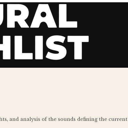
ights, and analysis of the sounds defining the curre