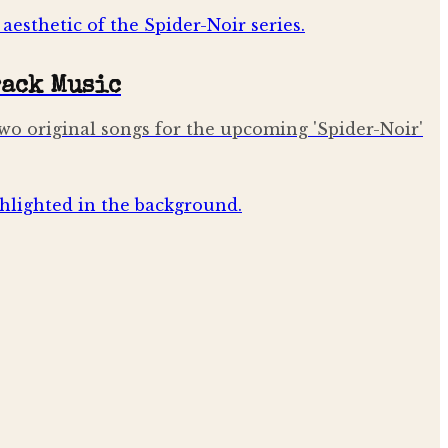
rack Music
d two original songs for the upcoming 'Spider-Noir'