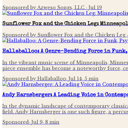
Sponsored by Azweso Songs, LLC
·
Jul 19
Sunflower Fox and the Chicken Leg: Minneapol
Sponsored by Sunflower Fox and the Chicken Leg
Hallaballoo: A Genre-Bending Force in Funk,
In the vibrant music scene of Minneapolis, Minneso
piece ensemble has become a noteworthy force, cel
Sponsored by Hallaballoo
·
Jul 14
·
5
min
Andy Harnsberger: A Leading Voice in Contemp
In the dynamic landscape of contemporary classical
field. Andy Harnsberger is one such figure, a per
Sponsored
·
Jul 9
·
8
min