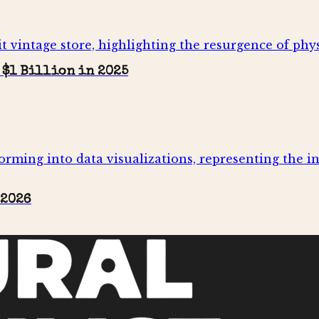
 $1 Billion in 2025
 2026