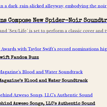
ons Compose New Spider-Noir Soundt
and 'Sex/Life,' is set to perform a classic cover an
Swift Fandom Buzz
 Magazine’s Blood and Water Soundtrack
ehind Azweso Songs, LLC's Authentic Sound