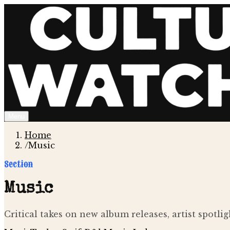
Menu
Home
/
Music
Section
Music
Critical takes on new album releases, artist spotl