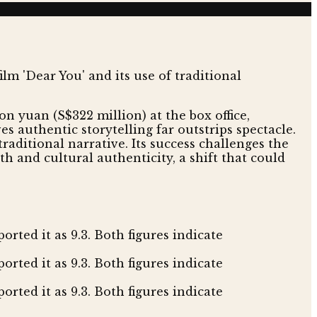
on yuan (S$322 million) at the box office,
ves authentic storytelling far outstrips spectacle.
raditional narrative. Its success challenges the
h and cultural authenticity, a shift that could
rted it as 9.3. Both figures indicate
orted it as 9.3. Both figures indicate
rted it as 9.3. Both figures indicate