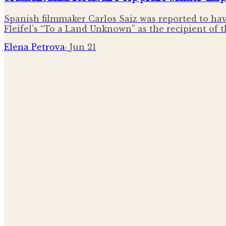
Spanish filmmaker Carlos Saiz was reported to hav
Fleifel’s “To a Land Unknown” as the recipient of 
Elena Petrova
·
Jun 21