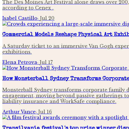
The Des Moines Art Festival alone draws over 200,
according to Cenex .
Isabel Castillo
·
Jul 20
Commercial Models Reshape Physical Art Exhi
A Saturday ticket to an immersive Van Gogh experie
exhibitions.
Elena Petrova
·
Jul 17
How Monsterball Sydney Transforms Corporate 
Monsterball Sydney transforms corporate family d
engagement, moving beyond passive gatherings to im
liability insurance and WorkSafe compliance.
Arthur Vance
·
Jul 16
Transilvania festival's top prize winner dis