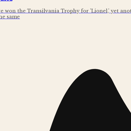
e won the Transilvania Trophy for 'Lionel,' yet an
the same