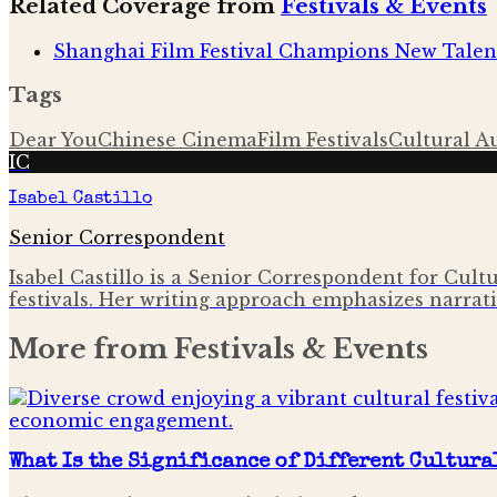
Related Coverage from
Festivals & Events
Shanghai Film Festival Champions New Talen
Tags
Dear You
Chinese Cinema
Film Festivals
Cultural A
IC
Isabel Castillo
Senior Correspondent
Isabel Castillo is a Senior Correspondent for Cult
festivals. Her writing approach emphasizes narrati
More from
Festivals & Events
What Is the Significance of Different Cultura