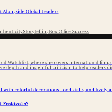
t Alongside Global Leaders
uthenticity
Storytelling
Box Office Success
ural Watchlist, where she covers international film,
ve depth and insightful criticism to help readers di
l Festivals?