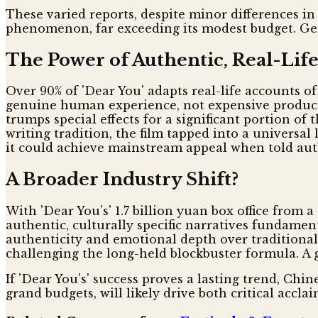
These varied reports, despite minor differences in 
phenomenon, far exceeding its modest budget. Gen
The Power of Authentic, Real-Life
Over 90% of 'Dear You' adapts real-life accounts o
genuine human experience, not expensive productio
trumps special effects for a significant portion 
writing tradition, the film tapped into a universa
it could achieve mainstream appeal when told authe
A Broader Industry Shift?
With 'Dear You's' 1.7 billion yuan box office from 
authentic, culturally specific narratives fundamen
authenticity and emotional depth over traditional 
challenging the long-held blockbuster formula. A g
If 'Dear You's' success proves a lasting trend, Chi
grand budgets, will likely drive both critical accl