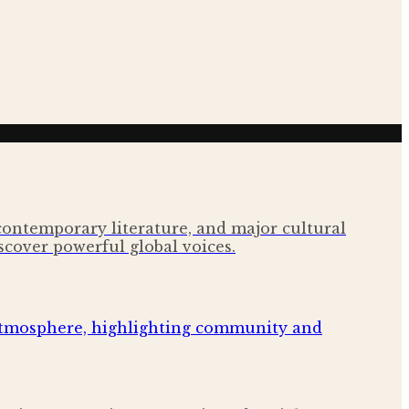
 contemporary literature, and major cultural
scover powerful global voices.