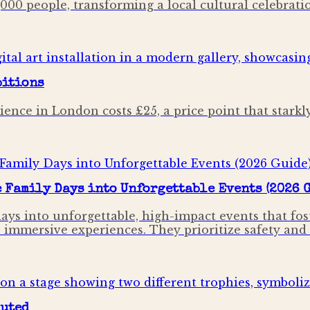
000 people, transforming a local cultural celebrat
bitions
nce in London costs £25, a price point that starkl
Family Days into Unforgettable Events (2026 
ays into unforgettable, high-impact events that f
mersive experiences. They prioritize safety and lia
puted