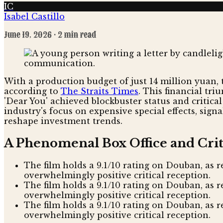
IC
Isabel Castillo
June 19, 2026
· 2 min read
With a production budget of just 14 million yuan, t
according to
The Straits Times
. This financial tr
'Dear You' achieved blockbuster status and critical
industry's focus on expensive special effects, sig
reshape investment trends.
A Phenomenal Box Office and Crit
The film holds a 9.1/10 rating on Douban, as r
overwhelmingly positive critical reception.
The film holds a 9.1/10 rating on Douban, as 
overwhelmingly positive critical reception.
The film holds a 9.1/10 rating on Douban, as r
overwhelmingly positive critical reception.