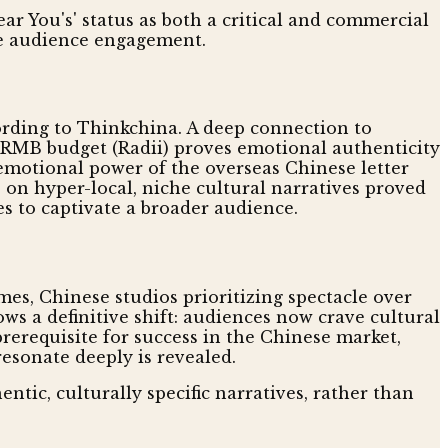
ear You's' status as both a critical and commercial
ve audience engagement.
cording to Thinkchina. A deep connection to
n RMB budget (Radii) proves emotional authenticity
 emotional power of the overseas Chinese letter
s on hyper-local, niche cultural narratives proved
s to captivate a broader audience.
imes, Chinese studios prioritizing spectacle over
ws a definitive shift: audiences now crave cultural
prerequisite for success in the Chinese market,
resonate deeply is revealed.
ntic, culturally specific narratives, rather than