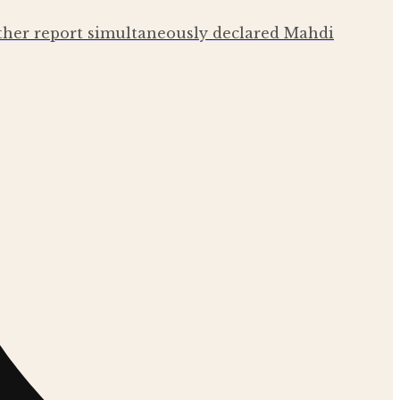
other report simultaneously declared Mahdi