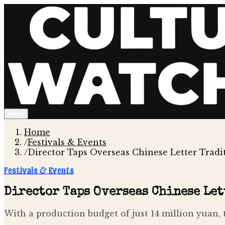
Menu
Home
/
Festivals & Events
/
Director Taps Overseas Chinese Letter Tradi
Festivals & Events
Director Taps Overseas Chinese Let
With a production budget of just 14 million yuan, 