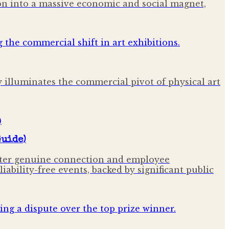
ion into a massive economic and social magnet,
y illuminates the commercial pivot of physical art
Guide)
oster genuine connection and employee
bility-free events, backed by significant public