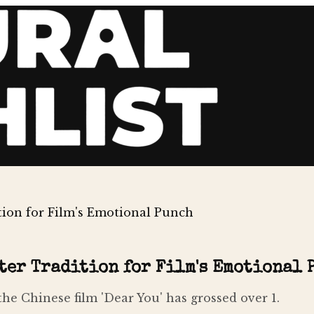
tion for Film's Emotional Punch
ter Tradition for Film's Emotional 
the Chinese film 'Dear You' has grossed over 1.