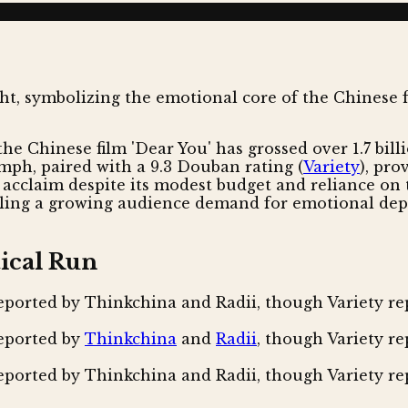
he Chinese film 'Dear You' has grossed over 1.7 billi
iumph, paired with a 9.3 Douban rating (
Variety
), pro
 acclaim despite its modest budget and reliance on t
naling a growing audience demand for emotional dept
ical Run
eported by Thinkchina and Radii, though Variety repo
reported by
Thinkchina
and
Radii
, though Variety rep
eported by Thinkchina and Radii, though Variety repo