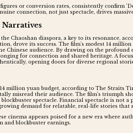
figures or conversion rates, consistently confirm 'D
uine connection, not just spectacle, drives massi
 Narratives
f the Chaoshan diaspora, a key to its resonance, ac
n, drove its success. The film’s modest 14 millio
of the Chinese audience. By drawing on the profound
l longing for connection and shared heritage. A focu
ntically, opening doors for diverse regional storie
a 14 million yuan budget, according to The Straits T
tally misread their audience. The film's triumph sho
blockbuster spectacle. Financial spectacle is not a 
rowing demand for relatable, real-life stories that 
nese cinema appears poised for a new era where authe
aim and blockbuster earnings.