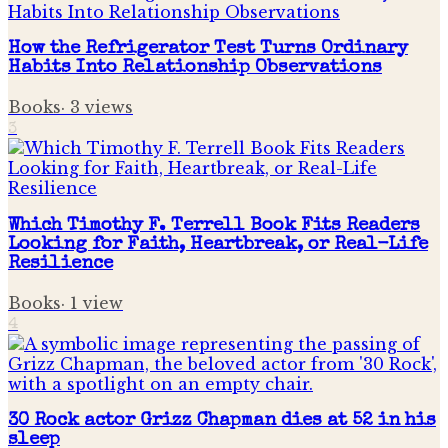
How the Refrigerator Test Turns Ordinary
Habits Into Relationship Observations
Books
·
3
views
3
Which Timothy F. Terrell Book Fits Readers
Looking for Faith, Heartbreak, or Real-Life
Resilience
Books
·
1
view
4
30 Rock actor Grizz Chapman dies at 52 in his
sleep