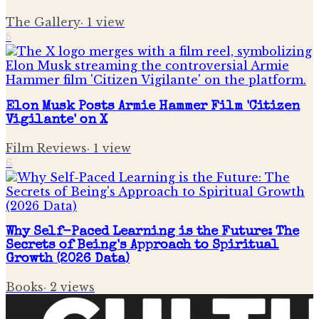
The Gallery
·
1
view
5
Elon Musk Posts Armie Hammer Film 'Citizen
Vigilante' on X
Film Reviews
·
1
view
6
Why Self-Paced Learning is the Future: The
Secrets of Being's Approach to Spiritual
Growth (2026 Data)
Books
·
2
views