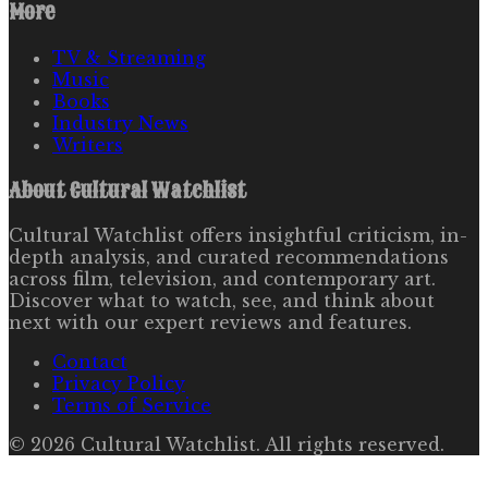
More
TV & Streaming
Music
Books
Industry News
Writers
About
Cultural Watchlist
Cultural Watchlist offers insightful criticism, in-
depth analysis, and curated recommendations
across film, television, and contemporary art.
Discover what to watch, see, and think about
next with our expert reviews and features.
Contact
Privacy Policy
Terms of Service
©
2026
Cultural Watchlist
. All rights reserved.