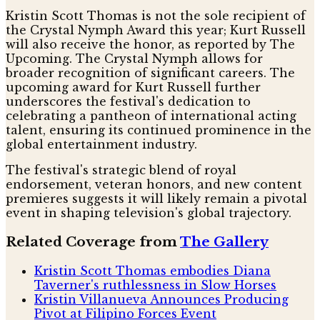
Kristin Scott Thomas is not the sole recipient of
the Crystal Nymph Award this year; Kurt Russell
will also receive the honor, as reported by The
Upcoming. The Crystal Nymph allows for
broader recognition of significant careers. The
upcoming award for Kurt Russell further
underscores the festival's dedication to
celebrating a pantheon of international acting
talent, ensuring its continued prominence in the
global entertainment industry.
The festival's strategic blend of royal
endorsement, veteran honors, and new content
premieres suggests it will likely remain a pivotal
event in shaping television's global trajectory.
Related Coverage from
The Gallery
Kristin Scott Thomas embodies Diana
Taverner's ruthlessness in Slow Horses
Kristin Villanueva Announces Producing
Pivot at Filipino Forces Event