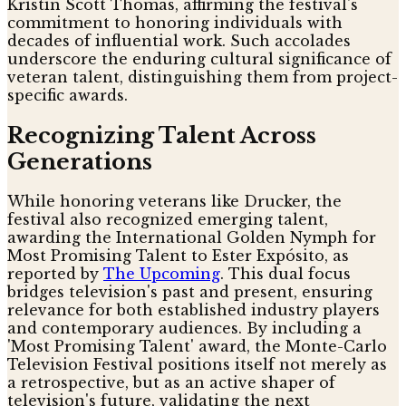
Kristin Scott Thomas, affirming the festival's
commitment to honoring individuals with
decades of influential work. Such accolades
underscore the enduring cultural significance of
veteran talent, distinguishing them from project-
specific awards.
Recognizing Talent Across
Generations
While honoring veterans like Drucker, the
festival also recognized emerging talent,
awarding the International Golden Nymph for
Most Promising Talent to Ester Expósito, as
reported by
The Upcoming
. This dual focus
bridges television's past and present, ensuring
relevance for both established industry players
and contemporary audiences. By including a
'Most Promising Talent' award, the Monte-Carlo
Television Festival positions itself not merely as
a retrospective, but as an active shaper of
television's future, validating the next