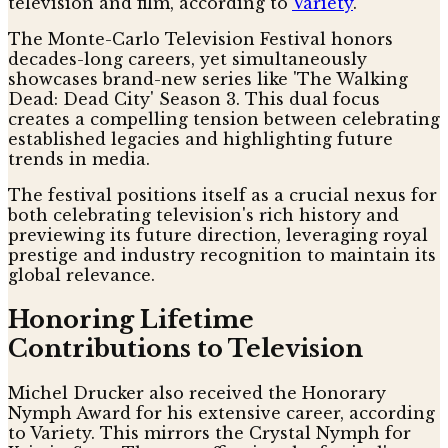
television and film, according to
Variety
.
The Monte-Carlo Television Festival honors
decades-long careers, yet simultaneously
showcases brand-new series like 'The Walking
Dead: Dead City' Season 3. This dual focus
creates a compelling tension between celebrating
established legacies and highlighting future
trends in media.
The festival positions itself as a crucial nexus for
both celebrating television's rich history and
previewing its future direction, leveraging royal
prestige and industry recognition to maintain its
global relevance.
Honoring Lifetime
Contributions to Television
Michel Drucker also received the Honorary
Nymph Award for his extensive career, according
to Variety. This mirrors the Crystal Nymph for