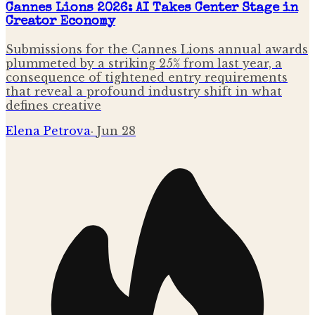
Cannes Lions 2026: AI Takes Center Stage in
Creator Economy
Submissions for the Cannes Lions annual awards
plummeted by a striking 25% from last year, a
consequence of tightened entry requirements
that reveal a profound industry shift in what
defines creative
Elena Petrova
·
Jun 28