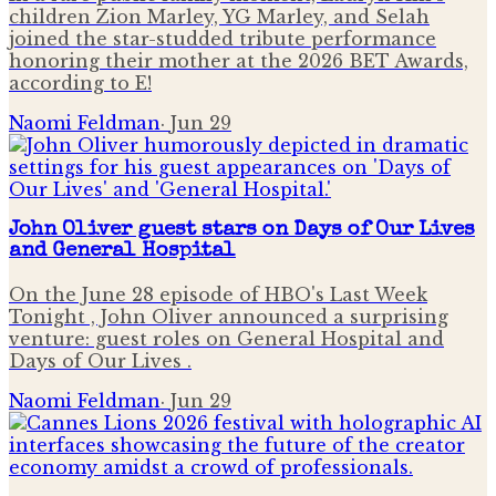
children Zion Marley, YG Marley, and Selah
joined the star-studded tribute performance
honoring their mother at the 2026 BET Awards,
according to E!
Naomi Feldman
·
Jun 29
John Oliver guest stars on Days of Our Lives
and General Hospital
On the June 28 episode of HBO's Last Week
Tonight , John Oliver announced a surprising
venture: guest roles on General Hospital and
Days of Our Lives .
Naomi Feldman
·
Jun 29