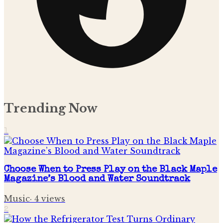
Trending Now
1
Choose When to Press Play on the Black Maple
Magazine’s Blood and Water Soundtrack
Music
·
4
views
2