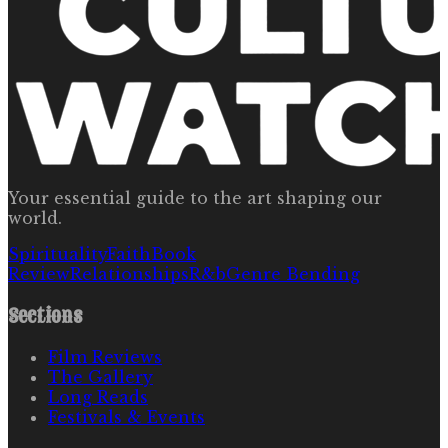
Your essential guide to the art shaping our
world.
Spirituality
Faith
Book
Review
Relationships
R&b
Genre Bending
Sections
Film Reviews
The Gallery
Long Reads
Festivals & Events