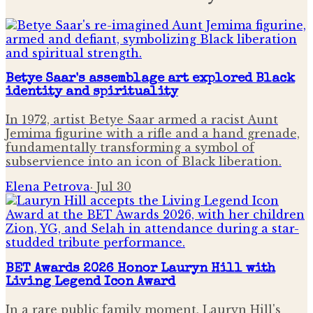
Betye Saar's assemblage art explored Black
identity and spirituality
In 1972, artist Betye Saar armed a racist Aunt
Jemima figurine with a rifle and a hand grenade,
fundamentally transforming a symbol of
subservience into an icon of Black liberation.
Elena Petrova
·
Jul 30
BET Awards 2026 Honor Lauryn Hill with
Living Legend Icon Award
In a rare public family moment, Lauryn Hill's