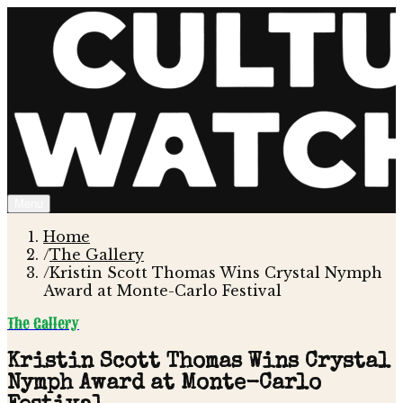
Menu
Home
/
The Gallery
/
Kristin Scott Thomas Wins Crystal Nymph
Award at Monte-Carlo Festival
The Gallery
Kristin Scott Thomas Wins Crystal
Nymph Award at Monte-Carlo