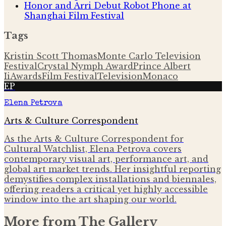
Honor and Arri Debut Robot Phone at
Shanghai Film Festival
Tags
Kristin Scott Thomas
Monte Carlo Television
Festival
Crystal Nymph Award
Prince Albert
Ii
Awards
Film Festival
Television
Monaco
EP
Elena Petrova
Arts & Culture Correspondent
As the Arts & Culture Correspondent for
Cultural Watchlist, Elena Petrova covers
contemporary visual art, performance art, and
global art market trends. Her insightful reporting
demystifies complex installations and biennales,
offering readers a critical yet highly accessible
window into the art shaping our world.
More from
The Gallery