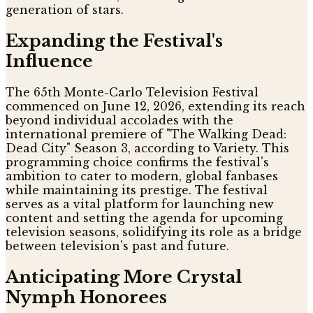
generation of stars.
Expanding the Festival's
Influence
The 65th Monte-Carlo Television Festival
commenced on June 12, 2026, extending its reach
beyond individual accolades with the
international premiere of "The Walking Dead:
Dead City" Season 3, according to Variety. This
programming choice confirms the festival's
ambition to cater to modern, global fanbases
while maintaining its prestige. The festival
serves as a vital platform for launching new
content and setting the agenda for upcoming
television seasons, solidifying its role as a bridge
between television's past and future.
Anticipating More Crystal
Nymph Honorees