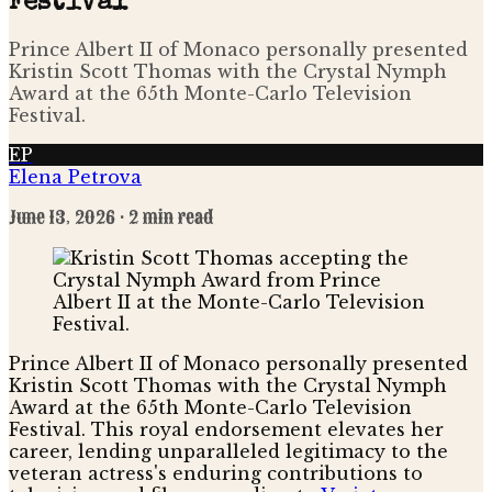
Festival
Prince Albert II of Monaco personally presented
Kristin Scott Thomas with the Crystal Nymph
Award at the 65th Monte-Carlo Television
Festival.
EP
Elena Petrova
June 13, 2026
· 2 min read
Prince Albert II of Monaco personally presented
Kristin Scott Thomas with the Crystal Nymph
Award at the 65th Monte-Carlo Television
Festival. This royal endorsement elevates her
career, lending unparalleled legitimacy to the
veteran actress's enduring contributions to