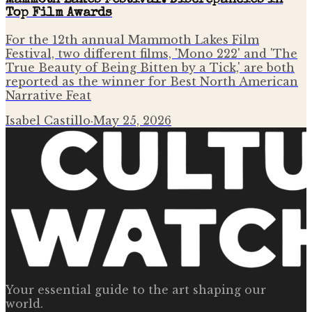
Mammoth Lakes Festival: Discrepancies in
Top Film Awards
For the 12th annual Mammoth Lakes Film
Festival, two different films, 'Mono 222' and 'The
True Beauty of Being Bitten by a Tick,' are both
reported as the winner for Best North American
Narrative Feat
Isabel Castillo
·
May 25, 2026
Your essential guide to the art shaping our
world.