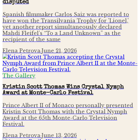
disputed
Spanish filmmaker Carlos Saiz was reported to
have won the Transilvania Trophy for 'Lionel,'
yet another report simultaneously declared
Mahdi Fleifel’s “To a Land Unknown” as the
recipient of the same
Elena Petrova
·
June 21, 2026
The Gallery
Kristin Scott Thomas Wins Crystal Nymph
Award at Monte-Carlo Festival
Prince Albert II of Monaco personally presented
Kristin Scott Thomas with the Crystal Nymph
Award at the 65th Monte-Carlo Television
Festival.
Elena Petrova
·
June 13, 2026