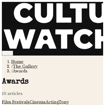
Menu
Home
/
The Gallery
/
Awards
Awards
10
article
s
Film Festivals
Cinema
Acting
Tony