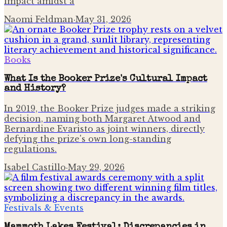
impact amidst a
Naomi Feldman
·
May 31, 2026
Books
What Is the Booker Prize's Cultural Impact
and History?
In 2019, the Booker Prize judges made a striking
decision, naming both Margaret Atwood and
Bernardine Evaristo as joint winners, directly
defying the prize's own long-standing
regulations.
Isabel Castillo
·
May 29, 2026
Festivals & Events