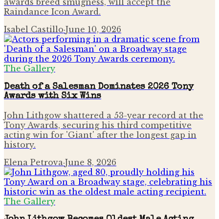
awards breed smugness, will accept the
Raindance Icon Award.
Isabel Castillo
·
June 10, 2026
The Gallery
Death of a Salesman Dominates 2026 Tony
Awards with Six Wins
John Lithgow shattered a 53-year record at the
Tony Awards, securing his third competitive
acting win for 'Giant' after the longest gap in
history.
Elena Petrova
·
June 8, 2026
The Gallery