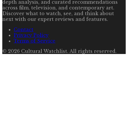
depth analysis, and curated recommendations
across film, television, and contemporary art.
Discover what to watch, see, and think about
next with our expert reviews and features.
Contact
Privacy Policy
Terms of Service
©
2026
Cultural Watchlist
. All rights reserved.