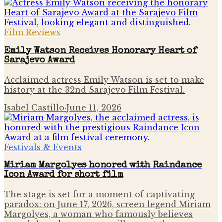
Film Reviews
Emily Watson Receives Honorary Heart of
Sarajevo Award
Acclaimed actress Emily Watson is set to make
history at the 32nd Sarajevo Film Festival.
Isabel Castillo
·
June 11, 2026
Festivals & Events
Miriam Margolyes honored with Raindance
Icon Award for short film
The stage is set for a moment of captivating
paradox: on June 17, 2026, screen legend Miriam
Margolyes, a woman who famously believes