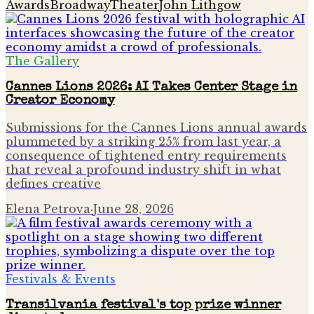
Awards
Broadway
Theater
John Lithgow
The Gallery
Cannes Lions 2026: AI Takes Center Stage in
Creator Economy
Submissions for the Cannes Lions annual awards
plummeted by a striking 25% from last year, a
consequence of tightened entry requirements
that reveal a profound industry shift in what
defines creative
Elena Petrova
·
June 28, 2026
Festivals & Events
Transilvania festival's top prize winner