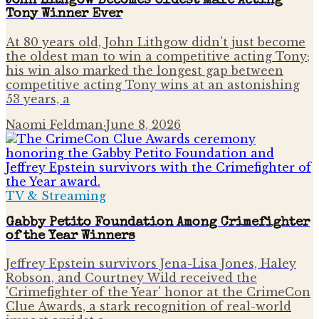
John Lithgow Becomes Oldest Male Acting
Tony Winner Ever
At 80 years old, John Lithgow didn't just become
the oldest man to win a competitive acting Tony;
his win also marked the longest gap between
competitive acting Tony wins at an astonishing
53 years, a
Naomi Feldman
·
June 8, 2026
TV & Streaming
Gabby Petito Foundation Among Crimefighter
of the Year Winners
Jeffrey Epstein survivors Jena-Lisa Jones, Haley
Robson, and Courtney Wild received the
'Crimefighter of the Year' honor at the CrimeCon
Clue Awards, a stark recognition of real-world