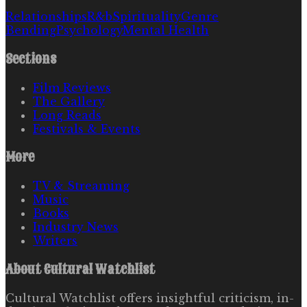
Relationships
R&b
Spirituality
Genre
Bending
Psychology
Mental Health
Sections
Film Reviews
The Gallery
Long Reads
Festivals & Events
More
TV & Streaming
Music
Books
Industry News
Writers
About
Cultural Watchlist
Cultural Watchlist offers insightful criticism, in-