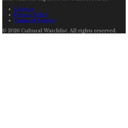
Contact
Privacy Policy
Terms of Service
©
2026
Cultural Watchlist
. All rights reserved.