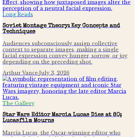
Long Reads
Soviet Montage Theory: Key Concepts and
Techniques
Audiences subconsciously assign collective
context to separate images, making a single
facial expression convey hunger, sorrow, or joy
depending on the preceding shot.
Arthur Vance
·
July 3, 2026
The Gallery
Star Wars Editor Marcia Lucas Dies at 80;
Lucasfilm Mourns
Marcia Lucas, the Oscar-winning editor who