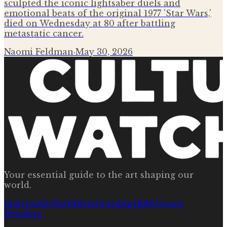
sculpted the iconic lightsaber duels and
emotional beats of the original 1977 'Star Wars,'
died on Wednesday at 80 after battling
metastatic cancer.
Naomi Feldman
·
May 30, 2026
Your essential guide to the art shaping our
world.
Spirituality
Faith
Relationships
R&b
Genre
Bending