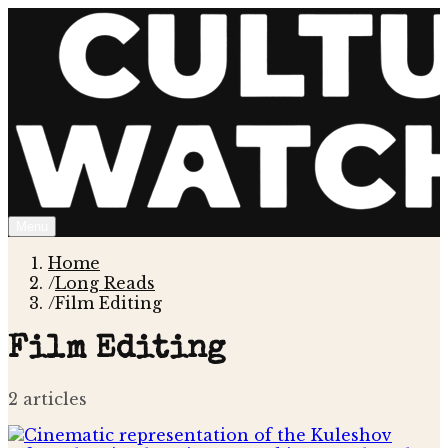
Menu
Home
/
Long Reads
/
Film Editing
Film Editing
2
article
s