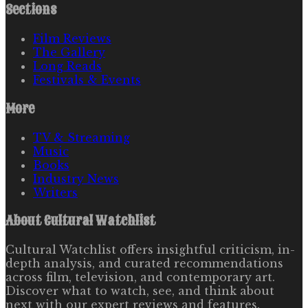
Sections
Film Reviews
The Gallery
Long Reads
Festivals & Events
More
TV & Streaming
Music
Books
Industry News
Writers
About
Cultural Watchlist
Cultural Watchlist offers insightful criticism, in-
depth analysis, and curated recommendations
across film, television, and contemporary art.
Discover what to watch, see, and think about
next with our expert reviews and features.