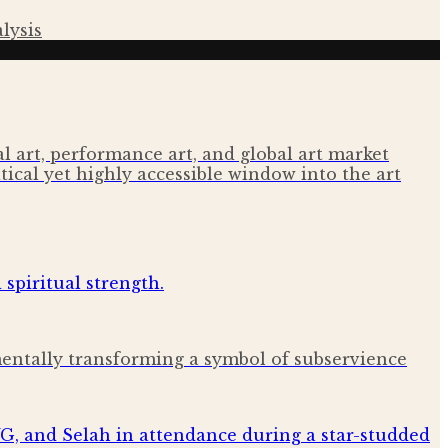
lysis
 art, performance art, and global art market
tical yet highly accessible window into the art
amentally transforming a symbol of subservience