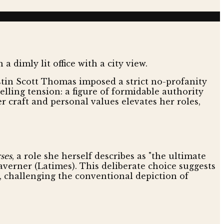
istin Scott Thomas imposed a strict no-profanity
lling tension: a figure of formidable authority
craft and personal values elevates her roles,
ses
, a role she herself describes as "the ultimate
averner (Latimes). This deliberate choice suggests
, challenging the conventional depiction of