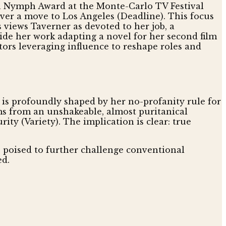
lden Nymph Award at the Monte-Carlo TV Festival
over a move to Los Angeles (Deadline). This focus
 views Taverner as devoted to her job, a
gside her work adapting a novel for her second film
ctors leveraging influence to reshape roles and
, is profoundly shaped by her no-profanity rule for
ems from an unshakeable, almost puritanical
ty (Variety). The implication is clear: true
s poised to further challenge conventional
ed.