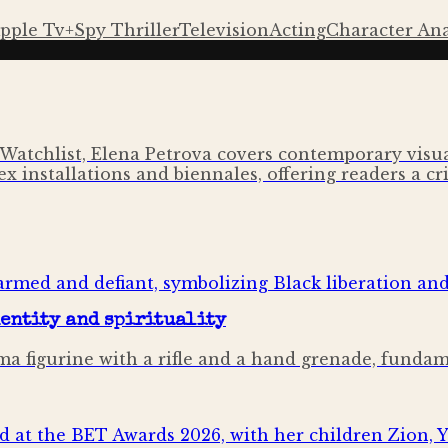
pple Tv+
Spy Thriller
Television
Acting
Character Ana
Watchlist, Elena Petrova covers contemporary visual
x installations and biennales, offering readers a cri
dentity and spirituality
mima figurine with a rifle and a hand grenade, fund