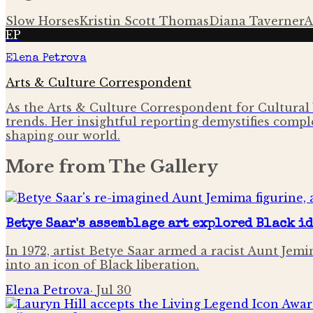
Slow Horses
Kristin Scott Thomas
Diana Taverner
A
EP
Elena Petrova
Arts & Culture Correspondent
As the Arts & Culture Correspondent for Cultural 
trends. Her insightful reporting demystifies comple
shaping our world.
More from
The Gallery
Betye Saar's assemblage art explored Black i
In 1972, artist Betye Saar armed a racist Aunt Je
into an icon of Black liberation.
Elena Petrova
·
Jul 30