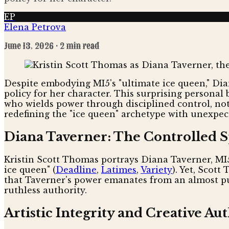
EP
Elena Petrova
June 13, 2026
· 2 min read
Despite embodying MI5's "ultimate ice queen," Dia
policy for her character. This surprising personal
who wields power through disciplined control, not
redefining the "ice queen" archetype with unexpec
Diana Taverner: The Controlled 
Kristin Scott Thomas portrays Diana Taverner, MI
ice queen" (
Deadline
,
Latimes
,
Variety
). Yet, Scot
that Taverner's power emanates from an almost pur
ruthless authority.
Artistic Integrity and Creative Au