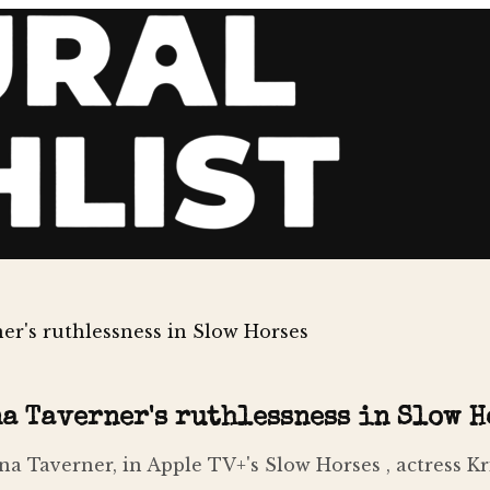
r's ruthlessness in Slow Horses
a Taverner's ruthlessness in Slow H
na Taverner, in Apple TV+'s Slow Horses , actress K