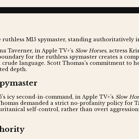
na Taverner, in Apple TV+'s
Slow Horses
, actress Kr
 boundary for the ruthless spymaster creates a compe
 crude language. Scott Thomas's commitment to her 
ted depth.
Spymaster
5's icy second-in-command, in Apple TV+'s
Slow Hor
t Thomas demanded a strict no-profanity policy for T
itanical self-control, rather than overt aggression
thority