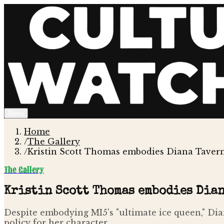
Menu
Home
/
The Gallery
/
Kristin Scott Thomas embodies Diana Taverne
The Gallery
Kristin Scott Thomas embodies Dian
Despite embodying MI5's "ultimate ice queen," Dia
policy for her character.