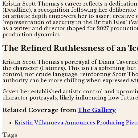
Kristin Scott Thomas's career reflects a dedicatio
(Deadline), a recognition following her deliberat
on artistic depth empowers her to assert creative 
"representation of security in the British Isles" (
as a writer and director (hoped for 2027 productio
production dynamics.
The Refined Ruthlessness of an 'I
Kristin Scott Thomas's portrayal of Diana Taverner
the character (Latimes). This isn't a softening, b
control, not crude language, reinforcing Scott Thom
authority can be more chilling when expressed wit
Given her established artistic control and upcomi
character portrayals, likely influencing how futu
Related Coverage from
The Gallery
Kristin Villanueva Announces Producing Pivot
Tags