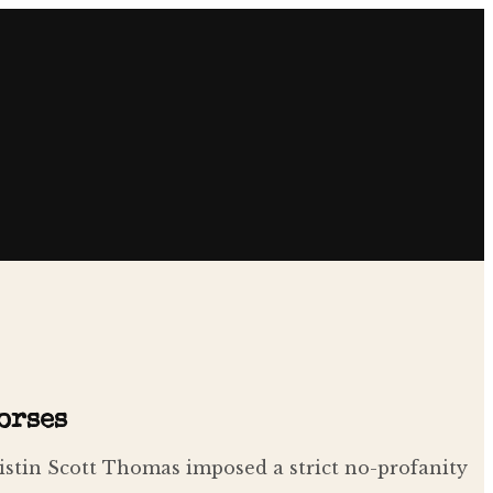
orses
ristin Scott Thomas imposed a strict no-profanity