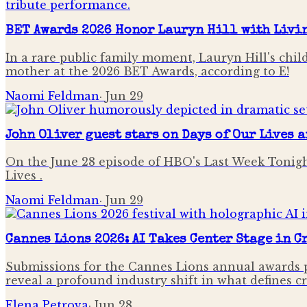
BET Awards 2026 Honor Lauryn Hill with Livi
In a rare public family moment, Lauryn Hill's chi
mother at the 2026 BET Awards, according to E!
Naomi Feldman
·
Jun 29
John Oliver guest stars on Days of Our Lives 
On the June 28 episode of HBO's Last Week Tonigh
Lives .
Naomi Feldman
·
Jun 29
Cannes Lions 2026: AI Takes Center Stage in 
Submissions for the Cannes Lions annual awards p
reveal a profound industry shift in what defines c
Elena Petrova
·
Jun 28