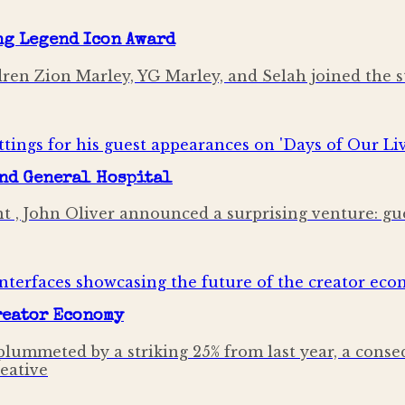
ng Legend Icon Award
ldren Zion Marley, YG Marley, and Selah joined the 
and General Hospital
t , John Oliver announced a surprising venture: gu
Creator Economy
lummeted by a striking 25% from last year, a conse
reative