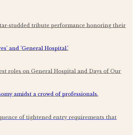
star-studded tribute performance honoring their
est roles on General Hospital and Days of Our
quence of tightened entry requirements that