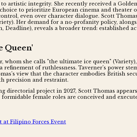
n to artistic integrity. She recently received a Go
e choice to prioritize European cinema and theater 
control, even over character dialogue. Scott Thomas
Variety). Her demand for a no-profanity policy, alon
n, Deadline), reveals a broader trend: established a
ce Queen'
, whom she calls "the ultimate ice queen" (Variety)
ut a refinement of ruthlessness. Taverner's power st
as's view that the character embodies British securi
h precision and restraint.
ng directorial project in 2027, Scott Thomas appear
re formidable female roles are conceived and execut
 at Filipino Forces Event