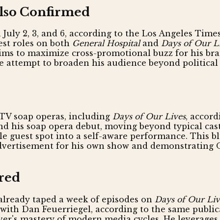
Also Confirmed
 July 2, 3, and 6, according to the Los Angeles Tim
est roles on both
General Hospital
and
Days of Our L
aims to maximize cross-promotional buzz for his bra
ate attempt to broaden his audience beyond political
 TV soap operas, including
Days of Our Lives
, accord
 his soap opera debut, moving beyond typical castin
le guest spot into a self-aware performance. This b
 advertisement for his own show and demonstrating 
red
 already taped a week of episodes on
Days of Our Liv
with Dan Feuerriegel, according to the same publica
iver's mastery of modern media cycles. He leverages t