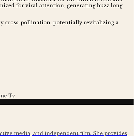
ized for viral attention, generating buzz long
y cross-pollination, potentially revitalizing a
me Tv
ractive media, and independent film. She provides