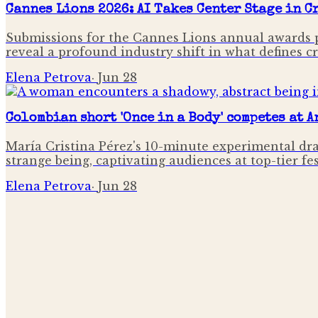
Cannes Lions 2026: AI Takes Center Stage in 
Submissions for the Cannes Lions annual awards p
reveal a profound industry shift in what defines c
Elena Petrova
·
Jun 28
Colombian short 'Once in a Body' competes at 
María Cristina Pérez's 10-minute experimental dr
strange being, captivating audiences at top-tier fe
Elena Petrova
·
Jun 28