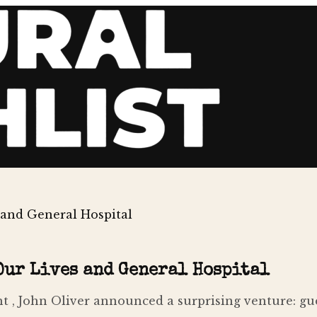
 and General Hospital
 Our Lives and General Hospital
t , John Oliver announced a surprising venture: gu