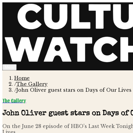
Menu
Home
/
The Gallery
/
John Oliver guest stars on Days of Our Lives
The Gallery
John Oliver guest stars on Days of
On the June 28 episode of HBO's Last Week Tonigh
Lives .