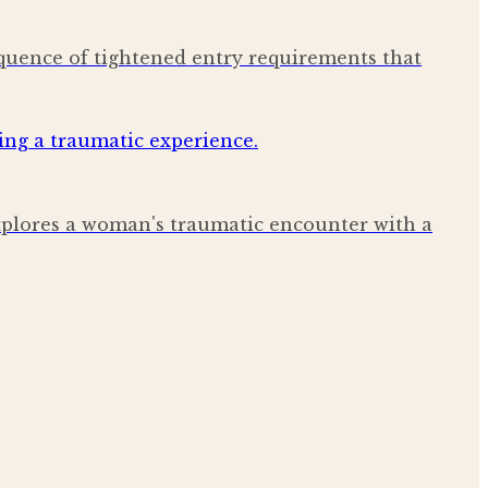
quence of tightened entry requirements that
explores a woman's traumatic encounter with a