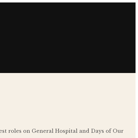
est roles on General Hospital and Days of Our