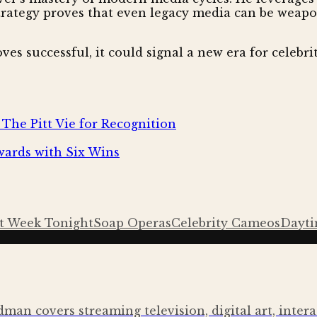
trategy proves that even legacy media can be weapon
es successful, it could signal a new era for celebrit
The Pitt Vie for Recognition
ards with Six Wins
t Week Tonight
Soap Operas
Celebrity Cameos
Dayti
ldman covers streaming television, digital art, inte