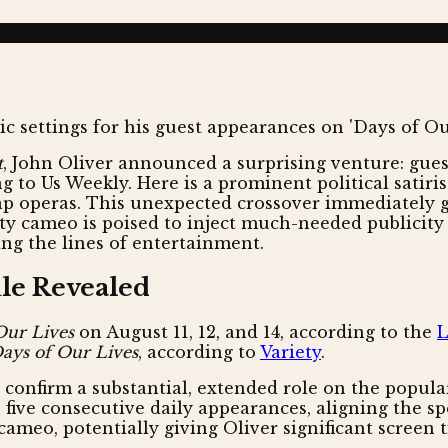
t
, John Oliver announced a surprising venture: gues
 to Us Weekly. Here is a prominent political satiris
ap operas. This unexpected crossover immediately ge
brity cameo is poised to inject much-needed publicit
ng the lines of entertainment.
ule Revealed
Our Lives
on August 11, 12, and 14, according to the
L
ays of Our Lives
, according to
Variety
.
onfirm a substantial, extended role on the popular
n five consecutive daily appearances, aligning the 
cameo, potentially giving Oliver significant screen 