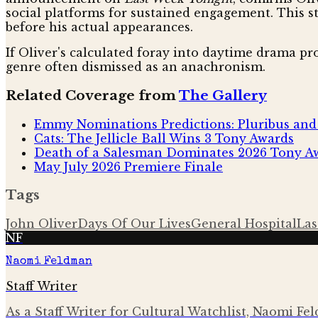
social platforms for sustained engagement. This s
before his actual appearances.
If Oliver's calculated foray into daytime drama prov
genre often dismissed as an anachronism.
Related Coverage from
The Gallery
Emmy Nominations Predictions: Pluribus and 
Cats: The Jellicle Ball Wins 3 Tony Awards
Death of a Salesman Dominates 2026 Tony Aw
May July 2026 Premiere Finale
Tags
John Oliver
Days Of Our Lives
General Hospital
Las
NF
Naomi Feldman
Staff Writer
As a Staff Writer for Cultural Watchlist, Naomi Fe