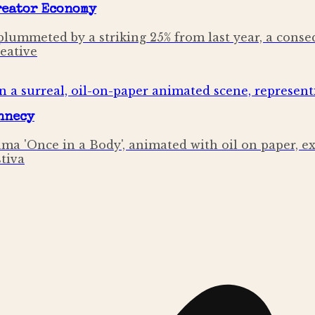
Creator Economy
lummeted by a striking 25% from last year, a conse
reative
Annecy
ama 'Once in a Body', animated with oil on paper, 
stiva