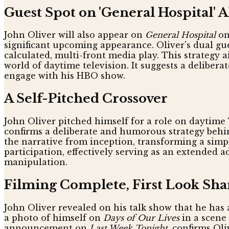
Guest Spot on 'General Hospital' 
John Oliver will also appear on
General Hospital
on
significant upcoming appearance. Oliver's dual gu
calculated, multi-front media play. This strategy 
world of daytime television. It suggests a deliber
engage with his HBO show.
A Self-Pitched Crossover
John Oliver pitched himself for a role on daytime
confirms a deliberate and humorous strategy behind
the narrative from inception, transforming a simp
participation, effectively serving as an extended
manipulation.
Filming Complete, First Look Sha
John Oliver revealed on his talk show that he has
a photo of himself on
Days of Our Lives
in a scene 
announcement on
Last Week Tonight
, confirms Ol