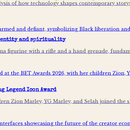
alysis of how technology shapes contemporary storyt
dentity and spirituality
mima figurine with a rifle and a hand grenade, fund
ng Legend Icon Award
ldren Zion Marley, YG Marley, and Selah joined the 