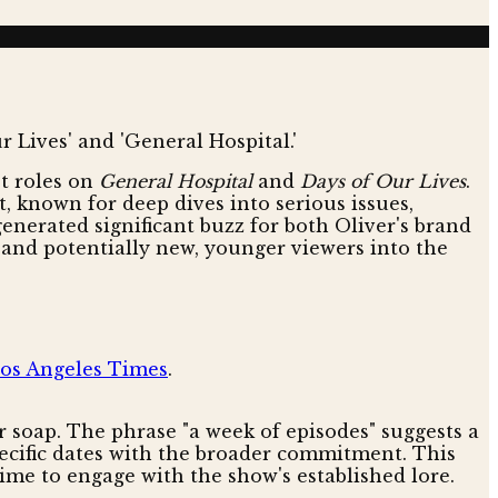
t roles on
General Hospital
and
Days of Our Lives
.
t, known for deep dives into serious issues,
nerated significant buzz for both Oliver's brand
y and potentially new, younger viewers into the
os Angeles Times
.
 soap. The phrase "a week of episodes" suggests a
specific dates with the broader commitment. This
time to engage with the show's established lore.