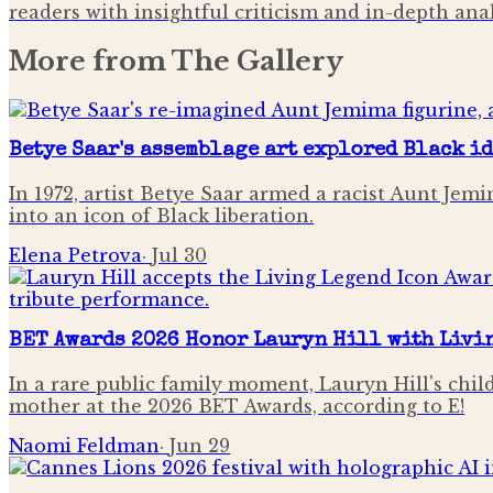
readers with insightful criticism and in-depth an
More from
The Gallery
Betye Saar's assemblage art explored Black i
In 1972, artist Betye Saar armed a racist Aunt Je
into an icon of Black liberation.
Elena Petrova
·
Jul 30
BET Awards 2026 Honor Lauryn Hill with Livi
In a rare public family moment, Lauryn Hill's chi
mother at the 2026 BET Awards, according to E!
Naomi Feldman
·
Jun 29