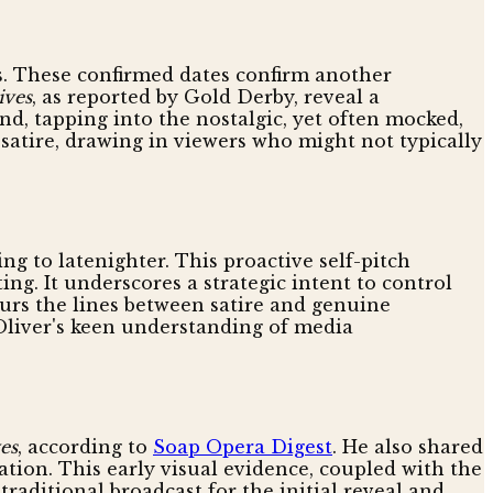
es. These confirmed dates confirm another
ives
, as reported by Gold Derby, reveal a
nd, tapping into the nostalgic, yet often mocked,
 satire, drawing in viewers who might not typically
ing to latenighter. This proactive self-pitch
g. It underscores a strategic intent to control
lurs the lines between satire and genuine
Oliver's keen understanding of media
es
, according to
Soap Opera Digest
. He also shared
tion. This early visual evidence, coupled with the
raditional broadcast for the initial reveal and