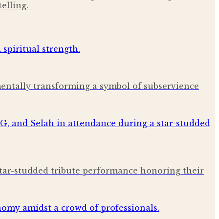
elling.
amentally transforming a symbol of subservience
star-studded tribute performance honoring their