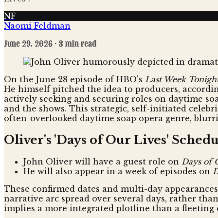
NF
Naomi Feldman
June 29, 2026
· 3 min read
On the June 28 episode of HBO's
Last Week Tonigh
He himself pitched the idea to producers, according
actively seeking and securing roles on daytime so
and the shows. This strategic, self-initiated cele
often-overlooked daytime soap opera genre, blurri
Oliver's 'Days of Our Lives' Sched
John Oliver will have a guest role on
Days of 
He will also appear in a week of episodes on
D
These confirmed dates and multi-day appearances c
narrative arc spread over several days, rather tha
implies a more integrated plotline than a fleeting 