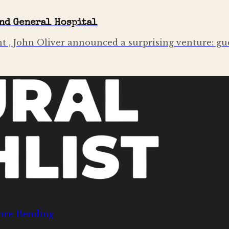
and General Hospital
t , John Oliver announced a surprising venture: gu
nre Bending