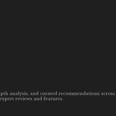
-depth analysis, and curated recommendations across 
expert reviews and features.