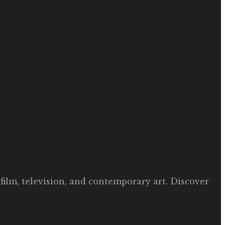
film, television, and contemporary art. Discover