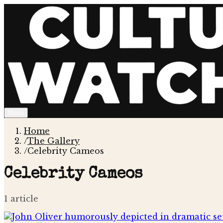
Menu
Home
/
The Gallery
/
Celebrity Cameos
Celebrity Cameos
1
article