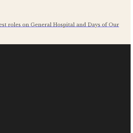
est roles on General Hospital and Days of Our