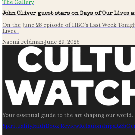
The Gallery
John Oliver guest stars on Days of Our Lives 
On the June 28 episode of HBO's Last Week Tonigh
Lives .
Naomi Feldman
·
June 29, 2026
Your essential guide to the art shaping our world.
Spirituality
Faith
Book Review
Relationships
R&b
Ge