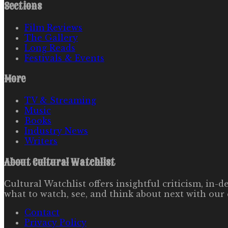
Sections
Film Reviews
The Gallery
Long Reads
Festivals & Events
More
TV & Streaming
Music
Books
Industry News
Writers
About
Cultural Watchlist
Cultural Watchlist offers insightful criticism, in
what to watch, see, and think about next with our 
Contact
Privacy Policy