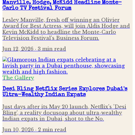
Manville, Hodge, McKidd Headline Monte-
Carlo TV Festival Forum
Lesley Manville, fresh off winning an Olivier
Award for Best Actress, will join Aldis Hodge and
Kevin McKidd to headline the Monte-Carlo
Television Festival's Business Forum.
Jun 12, 2026
· 3 min read
The Gallery
Desi Bling Netflix Series Explores Dubai's
Ultra-Wealthy Indian Expats
Just days after its May 20 launch, Netflix's 'Desi
Bling', a reality docusoap about ultra-wealthy
Indian expats in Dubai, shot to the No.
Jun 10, 2026
· 2 min read