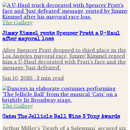
The Gallery
Jimmy Kimmel rents Spencer Pratt a U-Haul
after mayoral loss
After Spencer Pratt dropped to third place in the
Los Angeles mayoral race, Jimmy Kimmel rented
him a U-Haul decorated with Pratt's face and the
message 'Just defeated'.
Jun 10, 2026
· 3 min read
The Gallery
Cats: The Jellicle Ball Wins 3 Tony Awards
Arthur Miller's 'Death of a Salesman' secured six