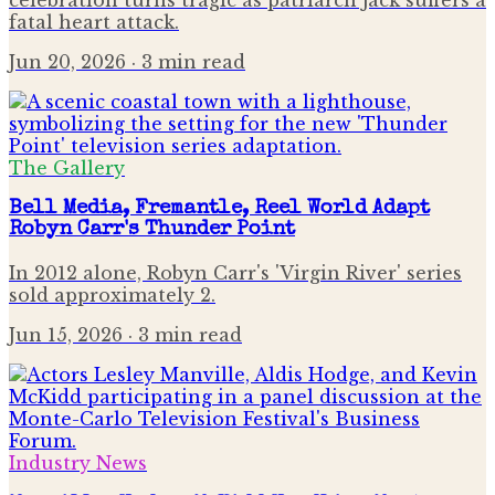
fatal heart attack.
Jun 20, 2026
· 3 min read
The Gallery
Bell Media, Fremantle, Reel World Adapt
Robyn Carr's Thunder Point
In 2012 alone, Robyn Carr's 'Virgin River' series
sold approximately 2.
Jun 15, 2026
· 3 min read
Industry News