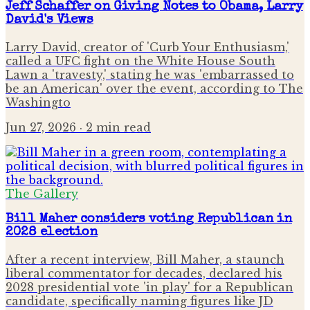
Jeff Schaffer on Giving Notes to Obama, Larry
David's Views
Larry David, creator of 'Curb Your Enthusiasm,'
called a UFC fight on the White House South
Lawn a 'travesty,' stating he was 'embarrassed to
be an American' over the event, according to The
Washingto
Jun 27, 2026
· 2 min read
The Gallery
Bill Maher considers voting Republican in
2028 election
After a recent interview, Bill Maher, a staunch
liberal commentator for decades, declared his
2028 presidential vote 'in play' for a Republican
candidate, specifically naming figures like JD