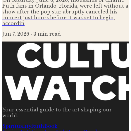
On Saturday, June 6, 2026, thousands of Charlie
Puth fans in Orlando, Florida, were left without a
show after the pop star abruptly canceled his
concert just hours before it was set to begin,
accordin
Jun 7, 2026
· 3 min read
Your essential guide to the art shaping our
world.
Spirituality
Faith
Book