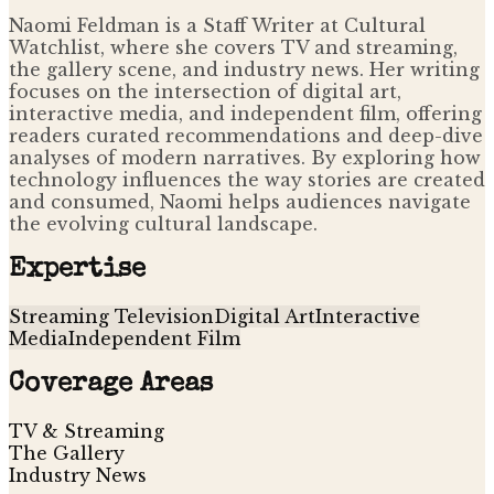
Naomi Feldman is a Staff Writer at Cultural
Watchlist, where she covers TV and streaming,
the gallery scene, and industry news. Her writing
focuses on the intersection of digital art,
interactive media, and independent film, offering
readers curated recommendations and deep-dive
analyses of modern narratives. By exploring how
technology influences the way stories are created
and consumed, Naomi helps audiences navigate
the evolving cultural landscape.
Expertise
Streaming Television
Digital Art
Interactive
Media
Independent Film
Coverage Areas
TV & Streaming
The Gallery
Industry News