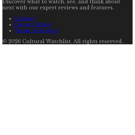
Discover what to watch, see, and think about
next with our expert reviews and features.
Contact
Privacy Policy
Terms of Service
©
2026
Cultural Watchlist
. All rights reserved.