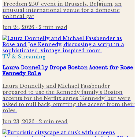
'Freedom 250' event in Brussels, Belgium, an
unusual international venue for a domestic
political gat
Jun 24, 2026
· 2 min read
TV & Streaming
Laura Donnelly Drops Boston Accent for Rose
Kennedy Role
Laura Donnelly and Michael Fassbender
prepared to use the Kennedy family's Boston
accents for the Netflix series 'Kennedy' but were
asked to pull back, omitting the accent from their
roles.
Jun 23, 2026
· 2 min read