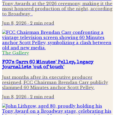
Tony Awards at the 2026 ceremony, making it the
most honored production of the night, according
to Broadway .
Jun 8, 2026
· 2 min read
The Gallery
FCC's Carr: 60 Minutes' Pelley, legacy
journalists 'out of touch'
Just months after its executive producer
resigned, FCC Chairman Brendan Carr publicly
slammed 60 Minutes anchor Scott Pelley.
Jun 8, 2026
· 2 min read