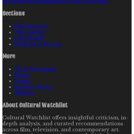
Review
Relationships
R&b
Genre Bending
Sections
Film Reviews
The Gallery
Long Reads
Festivals & Events
More
TV & Streaming
Music
Books
Industry News
Writers
About
Cultural Watchlist
Cultural Watchlist offers insightful criticism, in-
depth analysis, and curated recommendations
across film, television, and contemporary art.