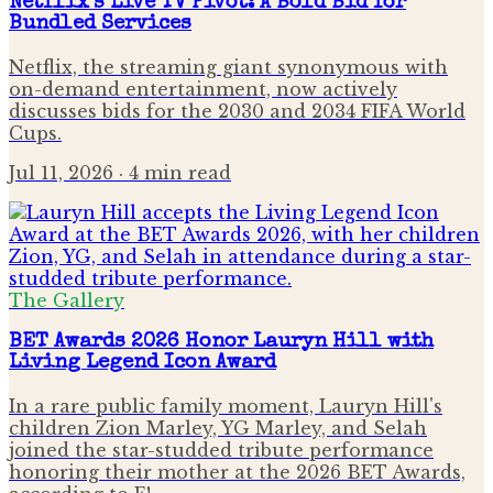
Netflix's Live TV Pivot: A Bold Bid for
Bundled Services
Netflix, the streaming giant synonymous with
on-demand entertainment, now actively
discusses bids for the 2030 and 2034 FIFA World
Cups.
Jul 11, 2026
· 4 min read
The Gallery
BET Awards 2026 Honor Lauryn Hill with
Living Legend Icon Award
In a rare public family moment, Lauryn Hill's
children Zion Marley, YG Marley, and Selah
joined the star-studded tribute performance
honoring their mother at the 2026 BET Awards,