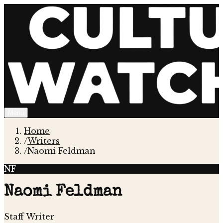
Menu
Home
/
Writers
/
Naomi Feldman
NF
Naomi Feldman
Staff Writer