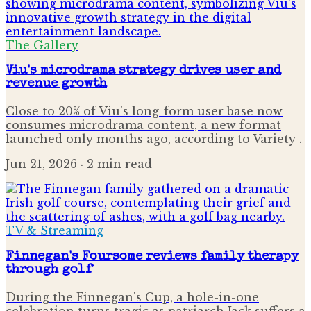
The Gallery
Viu's microdrama strategy drives user and
revenue growth
Close to 20% of Viu's long-form user base now
consumes microdrama content, a new format
launched only months ago, according to Variety .
Jun 21, 2026
· 2 min read
TV & Streaming
Finnegan's Foursome reviews family therapy
through golf
During the Finnegan's Cup, a hole-in-one
celebration turns tragic as patriarch Jack suffers a