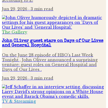
according to E!
Jun 29, 2026
· 3 min read
The Gallery
John Oliver guest stars on Days of Our Lives
and General Hospital
On the June 28 episode of HBO's Last Week
Tonight , John Oliver announced a surprising
venture: guest roles on General Hospital and
Days of Our Lives .
Jun 29, 2026
· 3 min read
TV & Streaming