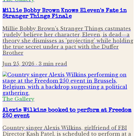
Millie Bobby Brown Knows Eleven's Fate in
Stranger Things Finale
Millie Bobby Brown's Stranger Things castmates
'rudely' believe her character, Eleven, is dead—a
theory she dismisses as 'projecting' while holding
the true secret under a pact with the Duffer
Brother
Jun 25, 2026
· 3 min read
The Gallery
Alexis Wilkins booked to perform at Freedom
250 event
Country singer Alexis Wilkins, girlfriend of FBI
Director Kash Patel, is scheduled to perform at a