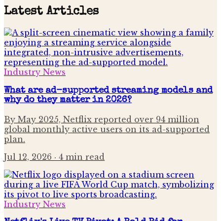
Latest Articles
Industry News
What are ad-supported streaming models and
why do they matter in 2026?
By May 2025, Netflix reported over 94 million
global monthly active users on its ad-supported
plan.
Jul 12, 2026
· 4 min read
Industry News