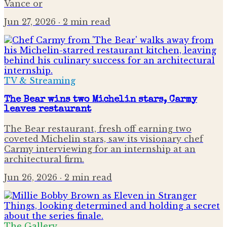
Vance or
Jun 27, 2026
· 2 min read
TV & Streaming
The Bear wins two Michelin stars, Carmy
leaves restaurant
The Bear restaurant, fresh off earning two
coveted Michelin stars, saw its visionary chef
Carmy interviewing for an internship at an
architectural firm.
Jun 26, 2026
· 2 min read
The Gallery