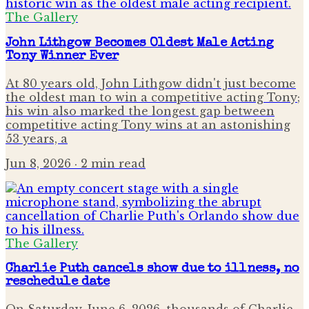
The Gallery
John Lithgow Becomes Oldest Male Acting
Tony Winner Ever
At 80 years old, John Lithgow didn't just become
the oldest man to win a competitive acting Tony;
his win also marked the longest gap between
competitive acting Tony wins at an astonishing
53 years, a
Jun 8, 2026
· 2 min read
The Gallery
Charlie Puth cancels show due to illness, no
reschedule date