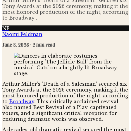
Arthur Miller's 'Death of a Salesman' secured six
Tony Awards at the 2026 ceremony, making it the
most honored production of the night, according
to Broadway .
NF
Naomi Feldman
June 8, 2026
· 2 min read
Arthur Miller's 'Death of a Salesman' secured six
Tony Awards at the 2026 ceremony, making it the
most honored production of the night, according
to
Broadway
. This critically acclaimed revival,
also named Best Revival of a Play, captivated
voters, and a significant critical reception for
enduring dramatic works was observed.
A decades-old dramatic revival secured the most