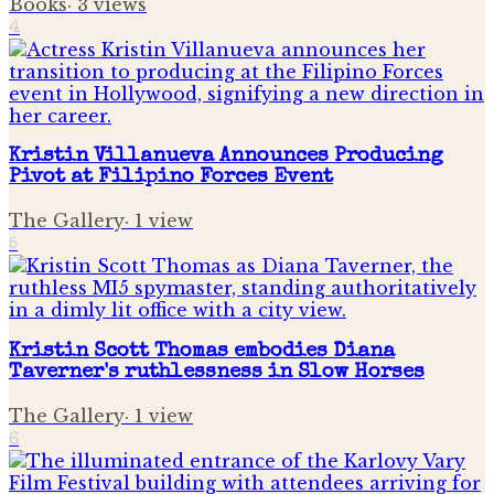
Books
·
3
views
4
Kristin Villanueva Announces Producing
Pivot at Filipino Forces Event
The Gallery
·
1
view
5
Kristin Scott Thomas embodies Diana
Taverner's ruthlessness in Slow Horses
The Gallery
·
1
view
6