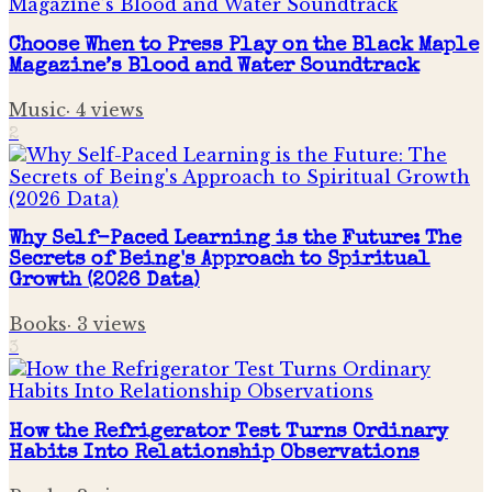
Choose When to Press Play on the Black Maple
Magazine’s Blood and Water Soundtrack
Music
·
4
views
2
Why Self-Paced Learning is the Future: The
Secrets of Being's Approach to Spiritual
Growth (2026 Data)
Books
·
3
views
3
How the Refrigerator Test Turns Ordinary
Habits Into Relationship Observations