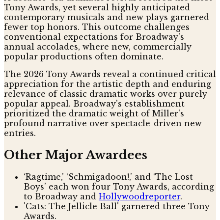
Tony Awards, yet several highly anticipated
contemporary musicals and new plays garnered
fewer top honors. This outcome challenges
conventional expectations for Broadway's
annual accolades, where new, commercially
popular productions often dominate.
The 2026 Tony Awards reveal a continued critical
appreciation for the artistic depth and enduring
relevance of classic dramatic works over purely
popular appeal. Broadway's establishment
prioritized the dramatic weight of Miller's
profound narrative over spectacle-driven new
entries.
Other Major Awardees
‘Ragtime,’ ‘Schmigadoon!,’ and ‘The Lost
Boys’ each won four Tony Awards, according
to Broadway and
Hollywoodreporter
.
'Cats: The Jellicle Ball' garnered three Tony
Awards.