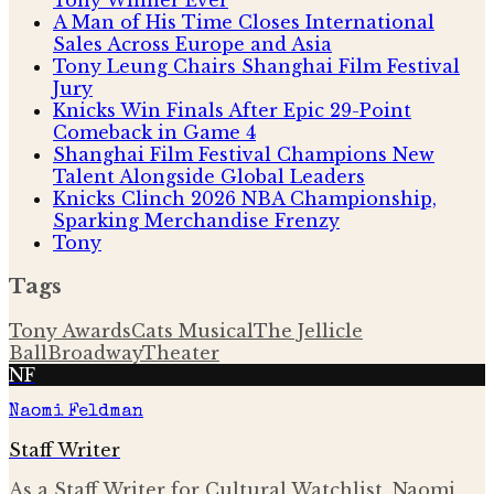
A Man of His Time Closes International
Sales Across Europe and Asia
Tony Leung Chairs Shanghai Film Festival
Jury
Knicks Win Finals After Epic 29-Point
Comeback in Game 4
Shanghai Film Festival Champions New
Talent Alongside Global Leaders
Knicks Clinch 2026 NBA Championship,
Sparking Merchandise Frenzy
Tony
Tags
Tony Awards
Cats Musical
The Jellicle
Ball
Broadway
Theater
NF
Naomi Feldman
Staff Writer
As a Staff Writer for Cultural Watchlist, Naomi