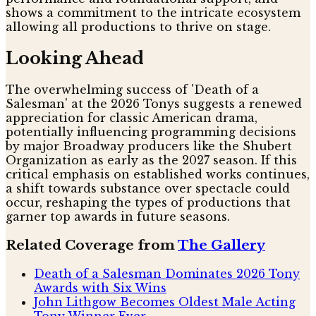
shows a commitment to the intricate ecosystem
allowing all productions to thrive on stage.
Looking Ahead
The overwhelming success of 'Death of a
Salesman' at the 2026 Tonys suggests a renewed
appreciation for classic American drama,
potentially influencing programming decisions
by major Broadway producers like the Shubert
Organization as early as the 2027 season. If this
critical emphasis on established works continues,
a shift towards substance over spectacle could
occur, reshaping the types of productions that
garner top awards in future seasons.
Related Coverage from
The Gallery
Death of a Salesman Dominates 2026 Tony
Awards with Six Wins
John Lithgow Becomes Oldest Male Acting
Tony Winner Ever