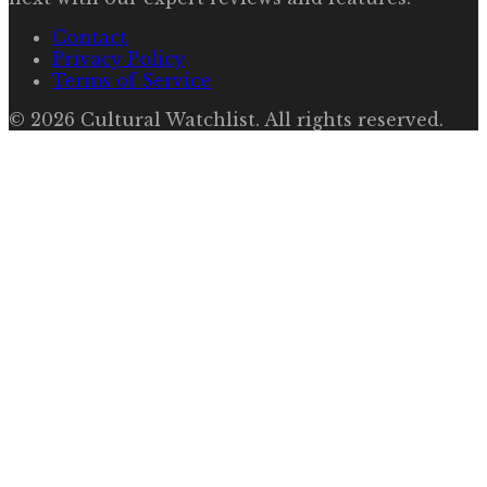
Contact
Privacy Policy
Terms of Service
©
2026
Cultural Watchlist
. All rights reserved.