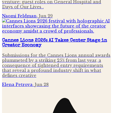
venture: guest roles on General Hospital and
Days of Our Lives .
Naomi Feldman
·
Jun 29
Cannes Lions 2026: AI Takes Center Stage in
Creator Economy
Submissions for the Cannes Lions annual awards
plummeted by a striking 25% from last year, a
consequence of tightened entry requirements
that reveal a profound industry shift in what
defines creative
Elena Petrova
·
Jun 28