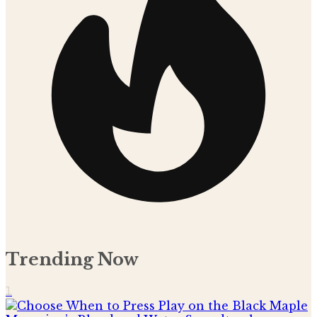
Trending Now
1