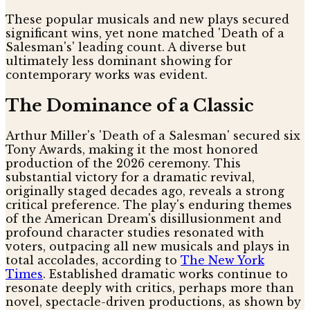
These popular musicals and new plays secured
significant wins, yet none matched 'Death of a
Salesman's' leading count. A diverse but
ultimately less dominant showing for
contemporary works was evident.
The Dominance of a Classic
Arthur Miller's 'Death of a Salesman' secured six
Tony Awards, making it the most honored
production of the 2026 ceremony. This
substantial victory for a dramatic revival,
originally staged decades ago, reveals a strong
critical preference. The play's enduring themes
of the American Dream's disillusionment and
profound character studies resonated with
voters, outpacing all new musicals and plays in
total accolades, according to
The New York
Times
. Established dramatic works continue to
resonate deeply with critics, perhaps more than
novel, spectacle-driven productions, as shown by