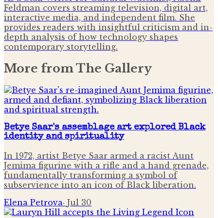
Feldman covers streaming television, digital art,
interactive media, and independent film. She
provides readers with insightful criticism and in-
depth analysis of how technology shapes
contemporary storytelling.
More from
The Gallery
Betye Saar's assemblage art explored Black
identity and spirituality
In 1972, artist Betye Saar armed a racist Aunt
Jemima figurine with a rifle and a hand grenade,
fundamentally transforming a symbol of
subservience into an icon of Black liberation.
Elena Petrova
·
Jul 30