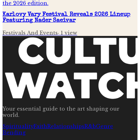
Karlovy Vary Festival Reveals 2026 Lineup
Featuring Nader Saeivar
Festivals And Events
·
1
view
Your essential guide to the art shaping our
world.
Spirituality
Faith
Relationships
R&b
Genre
Bending