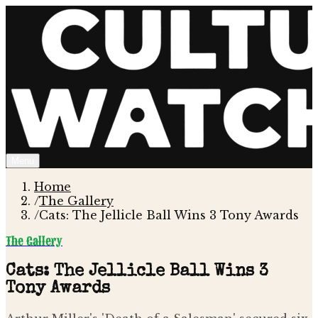
Menu
Home
/
The Gallery
/
Cats: The Jellicle Ball Wins 3 Tony Awards
The Gallery
Cats: The Jellicle Ball Wins 3
Tony Awards