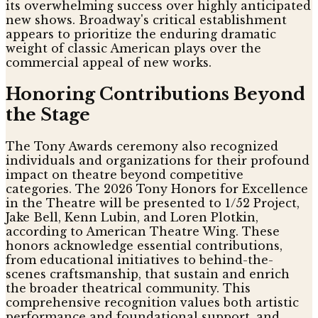
its overwhelming success over highly anticipated
new shows. Broadway's critical establishment
appears to prioritize the enduring dramatic
weight of classic American plays over the
commercial appeal of new works.
Honoring Contributions Beyond
the Stage
The Tony Awards ceremony also recognized
individuals and organizations for their profound
impact on theatre beyond competitive
categories. The 2026 Tony Honors for Excellence
in the Theatre will be presented to 1/52 Project,
Jake Bell, Kenn Lubin, and Loren Plotkin,
according to American Theatre Wing. These
honors acknowledge essential contributions,
from educational initiatives to behind-the-
scenes craftsmanship, that sustain and enrich
the broader theatrical community. This
comprehensive recognition values both artistic
performance and foundational support, and