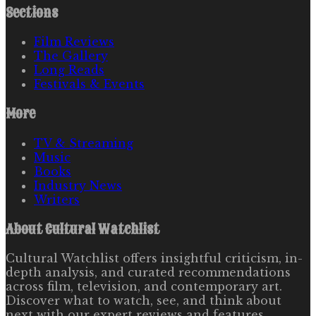
Sections
Film Reviews
The Gallery
Long Reads
Festivals & Events
More
TV & Streaming
Music
Books
Industry News
Writers
About
Cultural Watchlist
Cultural Watchlist offers insightful criticism, in-
depth analysis, and curated recommendations
across film, television, and contemporary art.
Discover what to watch, see, and think about
next with our expert reviews and features.