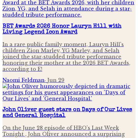
BET Awards 2026 Honor Lauryn Hill with
Living Legend Icon Award
In a rare public family moment, Lauryn Hill's
children Zion Marley, YG Marley, and Selah
joined the star-studded tribute performance
honoring their mother at the 2026 BET Awards,
according to E!
Naomi Feldman
·
Jun 29
John Oliver guest stars on Days of Our Lives
and General Hospital
On the June 28 episode of HBO's Last Week
Tonight , John Oliver announced a surprising