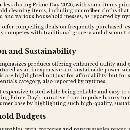
or less during Prime Day 2026, with some items price
hold cleaning items, including microfiber cloths th
ud and various household messes, as reported by ny
offer compelling deals on frequently purchased, e
ly competes with traditional grocery and discount 
n and Sustainability
emphasizes products offering enhanced utility and
eatured as an inexpensive and sustainable power sol
c are highlighted not just for affordability, but fo
entials category, also reported by nytimes.
t expensive tested while being reliable and easy to u
ting Prime Day's narrative from impulse luxury to 
mer base by highlighting such high-quality, sustain
hold Budgets
mables, with groceries and pantry staples priced as