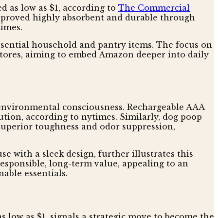
d as low as $1, according to
The Commercial
at proved highly absorbent and durable through
times.
ssential household and pantry items. The focus on
stores, aiming to embed Amazon deeper into daily
 environmental consciousness. Rechargeable AAA
ution, according to nytimes. Similarly, dog poop
r superior toughness and odor suppression,
se with a sleek design, further illustrates this
responsible, long-term value, appealing to an
able essentials.
 low as $1, signals a strategic move to become the