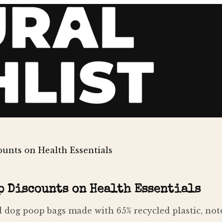
unts on Health Essentials
p Discounts on Health Essentials
dog poop bags made with 65% recycled plastic, note