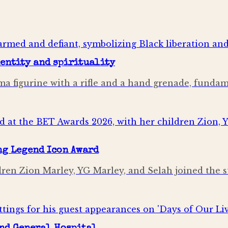
dentity and spirituality
mima figurine with a rifle and a hand grenade, fund
ng Legend Icon Award
ldren Zion Marley, YG Marley, and Selah joined the 