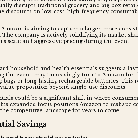
ally disrupts traditional grocery and big-box retai
eme discounts on low-cost, high-frequency consumab
s Amazon is aiming to capture a larger, more consi
 The company is actively solidifying its market shar
's scale and aggressive pricing during the event.
ard household and health essentials suggests a las
g the event, may increasingly turn to Amazon for t
p bags or long-lasting rechargeable batteries. This 
value proposition beyond single-use discounts.
tials could be a significant shift in where consume
This expanded focus positions Amazon to reshape c
g the competitive landscape for years to come.
ial Savings