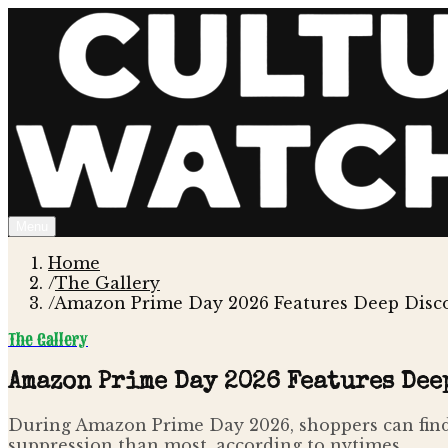
Menu
Home
/
The Gallery
/
Amazon Prime Day 2026 Features Deep Disco
The Gallery
Amazon Prime Day 2026 Features Dee
During Amazon Prime Day 2026, shoppers can find 
suppression than most, according to nytimes .