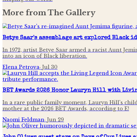
More from
The Gallery
Betye Saar's assemblage art explored Black i
In 1972, artist Betye Saar armed a racist Aunt Je
into an icon of Black liberation.
Elena Petrova
·
Jul 30
BET Awards 2026 Honor Lauryn Hill with Livi
In a rare public family moment, Lauryn Hill's chi
mother at the 2026 BET Awards, according to E!
Naomi Feldman
·
Jun 29