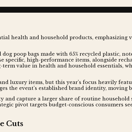
dog poop bags made with 65% recycled plastic, note
se specific, high-performance items, alongside recha
g-term value in health and household essentials, whi
and luxury items, but this year's focus heavily feat
ges the event's established brand identity, moving 
ty and capture a larger share of routine household
rategic pivot targets budget-conscious consumers se
e Cuts