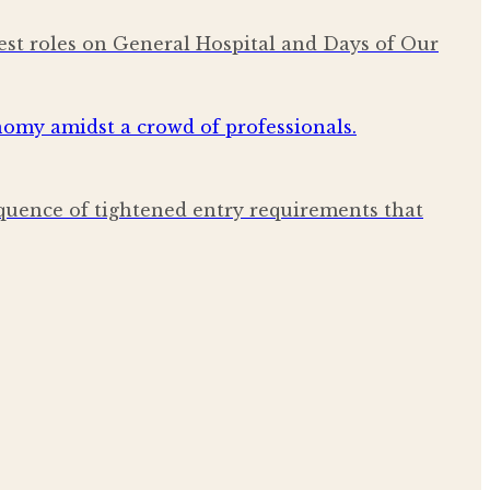
est roles on General Hospital and Days of Our
quence of tightened entry requirements that