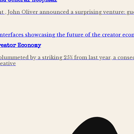
and General Hospital
t , John Oliver announced a surprising venture: gu
Creator Economy
lummeted by a striking 25% from last year, a conse
reative