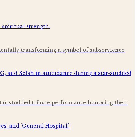
amentally transforming a symbol of subservience
star-studded tribute performance honoring their