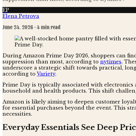
EP
Elena Petrova
June 24, 2026
· 4 min read
During Amazon Prime Day 2026, shoppers can find 
suppression than most, according to
nytimes
. The
underscore a strategic shift towards practical, lon
according to
Variety
.
Prime Day is typically associated with electronics 
household and health products. This shift challen
Amazon is likely aiming to deepen customer loyal
for essential purchases beyond the event. This st
necessities.
Everyday Essentials See Deep Pric