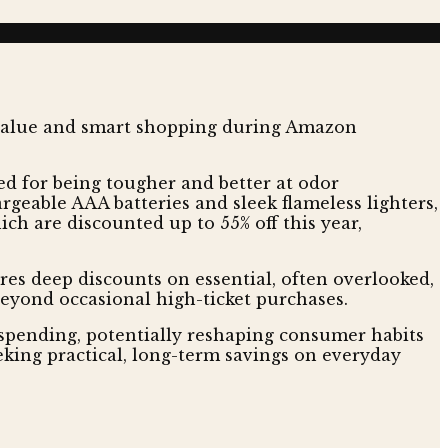
d for being tougher and better at odor
rgeable AAA batteries and sleek flameless lighters,
ch are discounted up to 55% off this year,
ures deep discounts on essential, often overlooked,
beyond occasional high-ticket purchases.
 spending, potentially reshaping consumer habits
eking practical, long-term savings on everyday