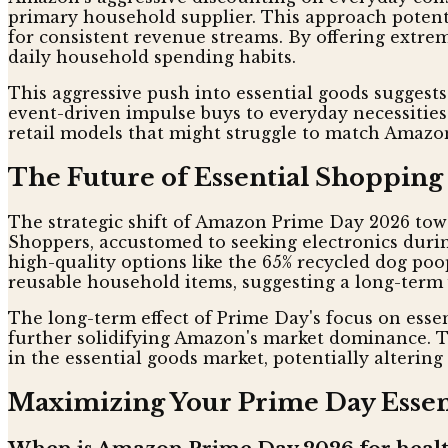
primary household supplier. This approach potenti
for consistent revenue streams. By offering extr
daily household spending habits.
This aggressive push into essential goods suggest
event-driven impulse buys to everyday necessities.
retail models that might struggle to match Amazon
The Future of Essential Shopping
The strategic shift of Amazon Prime Day 2026 tow
Shoppers, accustomed to seeking electronics durin
high-quality options like the 65% recycled dog poo
reusable household items, suggesting a long-term 
The long-term effect of Prime Day's focus on essen
further solidifying Amazon's market dominance. 
in the essential goods market, potentially alterin
Maximizing Your Prime Day Essent