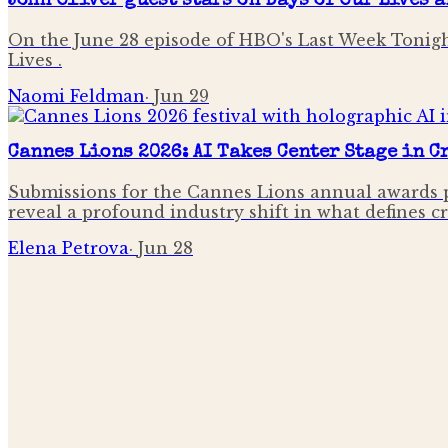
John Oliver guest stars on Days of Our Lives 
On the June 28 episode of HBO's Last Week Tonigh
Lives .
Naomi Feldman
·
Jun 29
Cannes Lions 2026: AI Takes Center Stage in 
Submissions for the Cannes Lions annual awards p
reveal a profound industry shift in what defines c
Elena Petrova
·
Jun 28