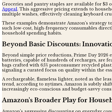
Groceries and pantry staples are available for $3 
Appeal
. This aggressive pricing extends to house
multiple washes, effectively cleaning keyboard cr
These examples demonstrate Amazon's strategy to 
such low-cost, high-frequency consumables direct
household spending habits.
Beyond Basic Discounts: Innovatio
Beyond simple price reductions, Prime Day 2026 
batteries, capable of hundreds of recharges, are f
bags crafted with 65% postconsumer recycled plasti
signaling a curated focus on quality within the ess
A rechargeable, flameless lighter, noted as the leas
trend, according to nytimes. Amazon is subtly shif
increasingly eco-conscious and budget-savvy consu
Amazon's Broader Play for House
Amazon's aggressive discounting on everyday consu