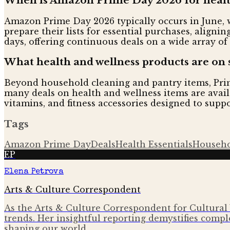
When is Amazon Prime Day 2026 for health
Amazon Prime Day 2026 typically occurs in June, w
prepare their lists for essential purchases, align
days, offering continuous deals on a wide array of
What health and wellness products are on 
Beyond household cleaning and pantry items, Prime
many deals on health and wellness items are avail
vitamins, and fitness accessories designed to supp
Tags
Amazon Prime Day
Deals
Health Essentials
Househo
EP
Elena Petrova
Arts & Culture Correspondent
As the Arts & Culture Correspondent for Cultural 
trends. Her insightful reporting demystifies comple
shaping our world.