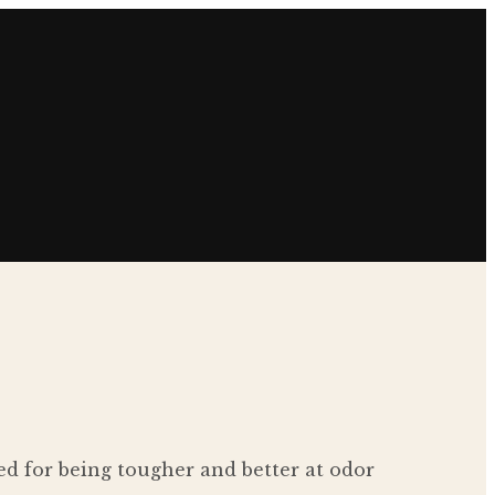
d for being tougher and better at odor