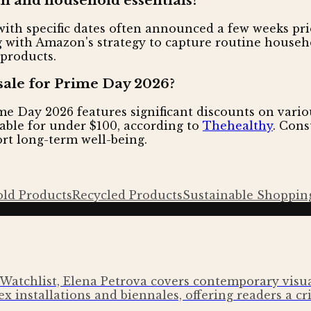
 and household essentials?
ith specific dates often announced a few weeks prio
ing with Amazon's strategy to capture routine house
 products.
sale for Prime Day 2026?
 Day 2026 features significant discounts on variou
able for under $100, according to
Thehealthy
. Cons
ort long-term well-being.
ld Products
Recycled Products
Sustainable Shoppin
Watchlist, Elena Petrova covers contemporary visual
x installations and biennales, offering readers a cri