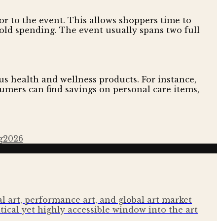
r to the event. This allows shoppers time to
hold spending. The event usually spans two full
s health and wellness products. For instance,
umers can find savings on personal care items,
g
2026
 art, performance art, and global art market
tical yet highly accessible window into the art