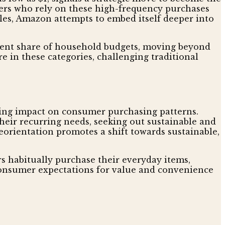
lers who rely on these high-frequency purchases
les, Amazon attempts to embed itself deeper into
stent share of household budgets, moving beyond
e in these categories, challenging traditional
ting impact on consumer purchasing patterns.
heir recurring needs, seeking out sustainable and
reorientation promotes a shift towards sustainable,
rs habitually purchase their everyday items,
onsumer expectations for value and convenience