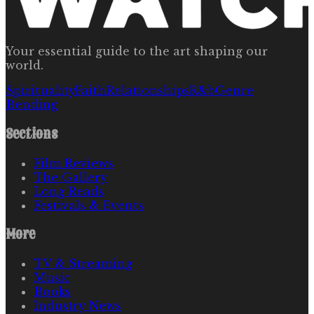
Your essential guide to the art shaping our
world.
Spirituality
Faith
Relationships
R&b
Genre
Bending
Sections
Film Reviews
The Gallery
Long Reads
Festivals & Events
More
TV & Streaming
Music
Books
Industry News