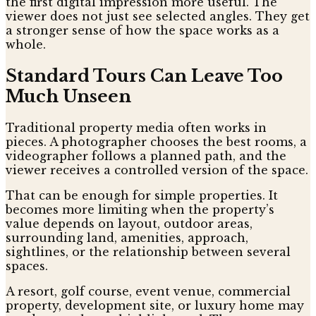
the first digital impression more useful. The
viewer does not just see selected angles. They get
a stronger sense of how the space works as a
whole.
Standard Tours Can Leave Too
Much Unseen
Traditional property media often works in
pieces. A photographer chooses the best rooms, a
videographer follows a planned path, and the
viewer receives a controlled version of the space.
That can be enough for simple properties. It
becomes more limiting when the property’s
value depends on layout, outdoor areas,
surrounding land, amenities, approach,
sightlines, or the relationship between several
spaces.
A resort, golf course, event venue, commercial
property, development site, or luxury home may