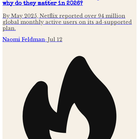
why do they matter in 2026?
By May 2025, Netflix reported over 94 million
global monthly active users on its ad-supported
plan.
Naomi Feldman
·
Jul 12