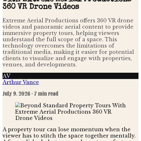
360 VR Drone Videos
Extreme Aerial Productions offers 360 VR drone
videos and panoramic aerial content to provide
immersive property tours, helping viewers
understand the full scope of a space. This
technology overcomes the limitations of
traditional media, making it easier for potential
clients to visualize and engage with properties,
venues, and developments.
AV
Arthur Vance
July 9, 2026
· 7 min read
A property tour can lose momentum when the
viewer has to stitch the space together mentally.