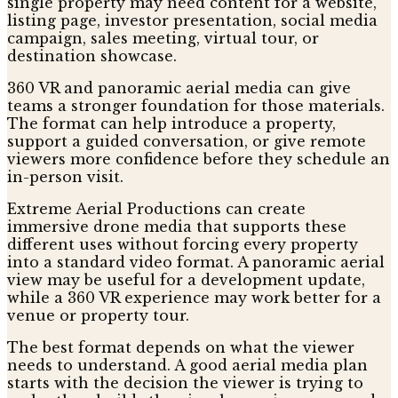
single property may need content for a website,
listing page, investor presentation, social media
campaign, sales meeting, virtual tour, or
destination showcase.
360 VR and panoramic aerial media can give
teams a stronger foundation for those materials.
The format can help introduce a property,
support a guided conversation, or give remote
viewers more confidence before they schedule an
in-person visit.
Extreme Aerial Productions can create
immersive drone media that supports these
different uses without forcing every property
into a standard video format. A panoramic aerial
view may be useful for a development update,
while a 360 VR experience may work better for a
venue or property tour.
The best format depends on what the viewer
needs to understand. A good aerial media plan
starts with the decision the viewer is trying to