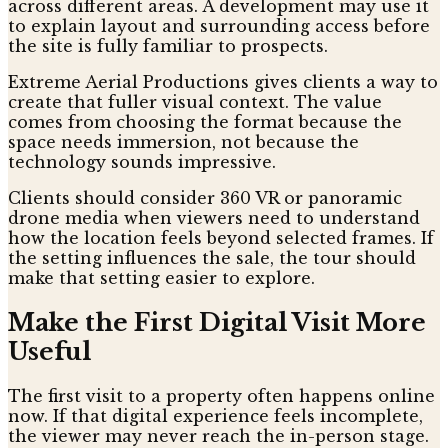
across different areas. A development may use it
to explain layout and surrounding access before
the site is fully familiar to prospects.
Extreme Aerial Productions gives clients a way to
create that fuller visual context. The value
comes from choosing the format because the
space needs immersion, not because the
technology sounds impressive.
Clients should consider 360 VR or panoramic
drone media when viewers need to understand
how the location feels beyond selected frames. If
the setting influences the sale, the tour should
make that setting easier to explore.
Make the First Digital Visit More
Useful
The first visit to a property often happens online
now. If that digital experience feels incomplete,
the viewer may never reach the in-person stage.