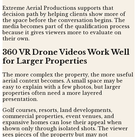
Extreme Aerial Productions supports that
decision path by helping clients show more of
the space before the conversation begins. The
media becomes part of the qualification process
because it gives viewers more to evaluate on
their own.
360 VR Drone Videos Work Well
for Larger Properties
The more complex the property, the more useful
aerial context becomes. A small space may be
easy to explain with a few photos, but larger
properties often need a more layered
presentation.
Golf courses, resorts, land developments,
commercial properties, event venues, and
expansive homes can lose their appeal when
shown only through isolated shots. The viewer
sees pieces of the property but may not