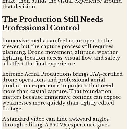
make, then builds the visual experience around
that decision.
The Production Still Needs
Professional Control
Immersive media can feel more open to the
viewer, but the capture process still requires
planning. Drone movement, altitude, weather,
lighting, location access, visual flow, and safety
all affect the final experience.
Extreme Aerial Productions brings FAA-certified
drone operations and professional aerial
production experience to projects that need
more than casual capture. That foundation
matters because immersive content can expose
weaknesses more quickly than tightly edited
footage.
A standard video can hide awkward angles
through editing. A 360 VR experience gives