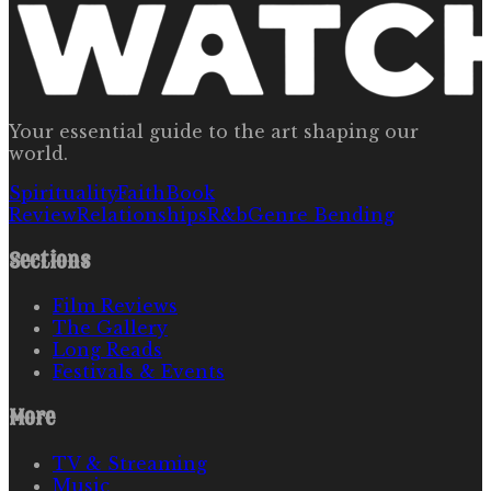
Your essential guide to the art shaping our
world.
Spirituality
Faith
Book
Review
Relationships
R&b
Genre Bending
Sections
Film Reviews
The Gallery
Long Reads
Festivals & Events
More
TV & Streaming
Music