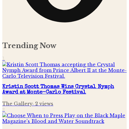
Trending Now
1
Kristin Scott Thomas Wins Crystal Nymph
Award at Monte-Carlo Festival
The Gallery
·
2
views
2