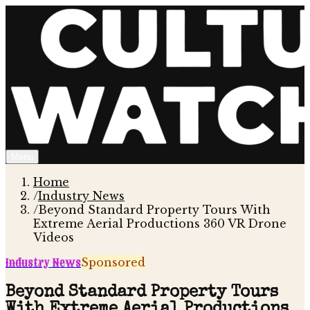
Menu
Home
/
Industry News
/
Beyond Standard Property Tours With
Extreme Aerial Productions 360 VR Drone
Videos
Industry News
Sponsored
Beyond Standard Property Tours
With Extreme Aerial Productions