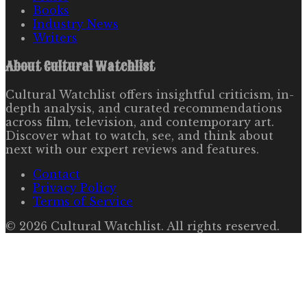
Books
Industry News
Writers
About
Cultural Watchlist
Cultural Watchlist offers insightful criticism, in-
depth analysis, and curated recommendations
across film, television, and contemporary art.
Discover what to watch, see, and think about
next with our expert reviews and features.
Contact
Privacy Policy
Terms of Service
©
2026
Cultural Watchlist
. All rights reserved.