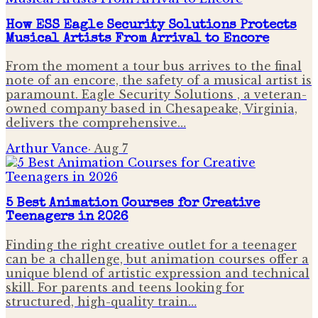
How ESS Eagle Security Solutions Protects
Musical Artists From Arrival to Encore
From the moment a tour bus arrives to the final
note of an encore, the safety of a musical artist is
paramount. Eagle Security Solutions , a veteran-
owned company based in Chesapeake, Virginia,
delivers the comprehensive…
Arthur Vance
·
Aug 7
5 Best Animation Courses for Creative
Teenagers in 2026
Finding the right creative outlet for a teenager
can be a challenge, but animation courses offer a
unique blend of artistic expression and technical
skill. For parents and teens looking for
structured, high-quality train…