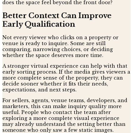
does the space feel beyond the front door?
Better Context Can Improve
Early Qualification
Not every viewer who clicks on a property or
venue is ready to inquire. Some are still
comparing, narrowing choices, or deciding
whether the space deserves more time.
A stronger virtual experience can help with that
early sorting process. If the media gives viewers a
more complete sense of the property, they can
decide sooner whether it fits their needs,
expectations, and next steps.
For sellers, agents, venue teams, developers, and
marketers, this can make inquiry quality more
useful. People who contact the team after
exploring a more complete visual experience
may already understand the setting better than
someone who only saw a few static images.