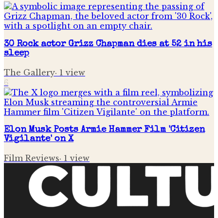
30 Rock actor Grizz Chapman dies at 52 in his
sleep
The Gallery
·
1
view
6
Elon Musk Posts Armie Hammer Film 'Citizen
Vigilante' on X
Film Reviews
·
1
view