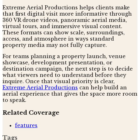
Extreme Aerial Productions helps clients make
that first digital visit more informative through
360 VR drone videos, panoramic aerial media,
virtual tours, and immersive visual content.
These formats can show scale, surroundings,
access, and atmosphere in ways standard
property media may not fully capture.
For teams planning a property launch, venue
showcase, development presentation, or
destination campaign, the next step is to decide
what viewers need to understand before they
inquire. Once that visual priority is clear,
Extreme Aerial Productions
can help build an
aerial experience that gives the space more room
to speak.
Related Coverage
features
Tags