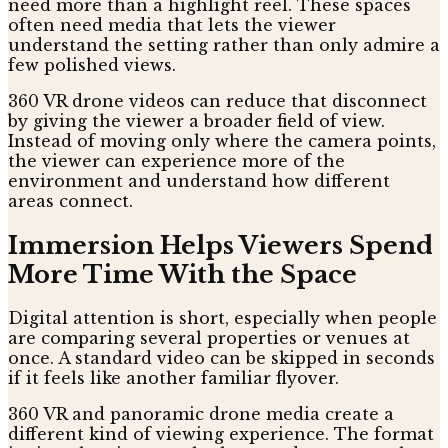
need more than a highlight reel. These spaces
often need media that lets the viewer
understand the setting rather than only admire a
few polished views.
360 VR drone videos can reduce that disconnect
by giving the viewer a broader field of view.
Instead of moving only where the camera points,
the viewer can experience more of the
environment and understand how different
areas connect.
Immersion Helps Viewers Spend
More Time With the Space
Digital attention is short, especially when people
are comparing several properties or venues at
once. A standard video can be skipped in seconds
if it feels like another familiar flyover.
360 VR and panoramic drone media create a
different kind of viewing experience. The format