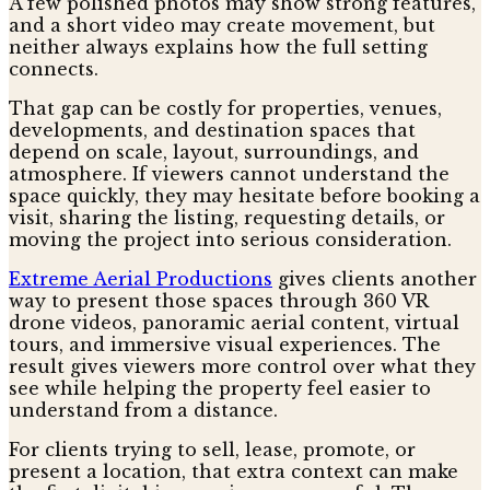
A few polished photos may show strong features,
and a short video may create movement, but
neither always explains how the full setting
connects.
That gap can be costly for properties, venues,
developments, and destination spaces that
depend on scale, layout, surroundings, and
atmosphere. If viewers cannot understand the
space quickly, they may hesitate before booking a
visit, sharing the listing, requesting details, or
moving the project into serious consideration.
Extreme Aerial Productions
gives clients another
way to present those spaces through 360 VR
drone videos, panoramic aerial content, virtual
tours, and immersive visual experiences. The
result gives viewers more control over what they
see while helping the property feel easier to
understand from a distance.
For clients trying to sell, lease, promote, or
present a location, that extra context can make