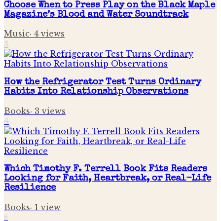
Choose When to Press Play on the Black Maple
Magazine’s Blood and Water Soundtrack
Music
·
4
views
3
How the Refrigerator Test Turns Ordinary
Habits Into Relationship Observations
Books
·
3
views
4
Which Timothy F. Terrell Book Fits Readers
Looking for Faith, Heartbreak, or Real-Life
Resilience
Books
·
1
view
5