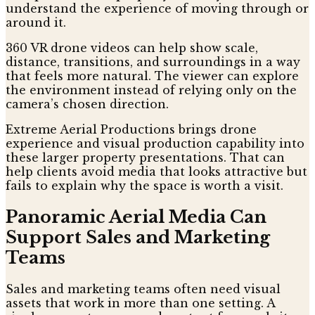
understand the experience of moving through or
around it.
360 VR drone videos can help show scale,
distance, transitions, and surroundings in a way
that feels more natural. The viewer can explore
the environment instead of relying only on the
camera’s chosen direction.
Extreme Aerial Productions brings drone
experience and visual production capability into
these larger property presentations. That can
help clients avoid media that looks attractive but
fails to explain why the space is worth a visit.
Panoramic Aerial Media Can
Support Sales and Marketing
Teams
Sales and marketing teams often need visual
assets that work in more than one setting. A