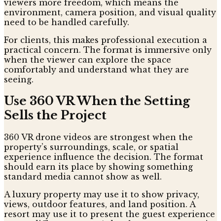
viewers more freedom, which means the
environment, camera position, and visual quality
need to be handled carefully.
For clients, this makes professional execution a
practical concern. The format is immersive only
when the viewer can explore the space
comfortably and understand what they are
seeing.
Use 360 VR When the Setting
Sells the Project
360 VR drone videos are strongest when the
property’s surroundings, scale, or spatial
experience influence the decision. The format
should earn its place by showing something
standard media cannot show as well.
A luxury property may use it to show privacy,
views, outdoor features, and land position. A
resort may use it to present the guest experience