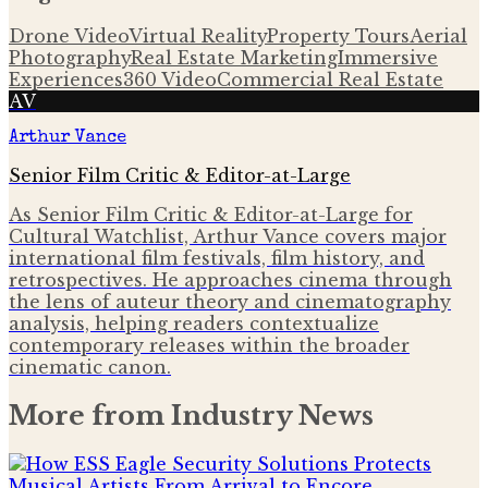
Drone Video
Virtual Reality
Property Tours
Aerial
Photography
Real Estate Marketing
Immersive
Experiences
360 Video
Commercial Real Estate
AV
Arthur Vance
Senior Film Critic & Editor-at-Large
As Senior Film Critic & Editor-at-Large for
Cultural Watchlist, Arthur Vance covers major
international film festivals, film history, and
retrospectives. He approaches cinema through
the lens of auteur theory and cinematography
analysis, helping readers contextualize
contemporary releases within the broader
cinematic canon.
More from
Industry News