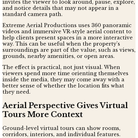
invites the viewer to look around, pause, explore,
and notice details that may not appear in a
standard camera path.
Extreme Aerial Productions uses 360 panoramic
videos and immersive VR-style aerial content to
help clients present spaces in a more interactive
way. This can be useful when the property’s
surroundings are part of the value, such as views,
grounds, nearby amenities, or open areas.
The effect is practical, not just visual. When
viewers spend more time orienting themselves
inside the media, they may come away with a
better sense of whether the location fits what
they need.
Aerial Perspective Gives Virtual
Tours More Context
Ground-level virtual tours can show rooms,
corridors, interiors, and individual features.