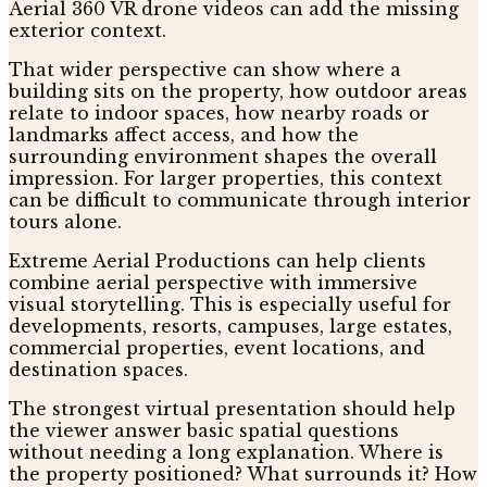
Aerial 360 VR drone videos can add the missing
exterior context.
That wider perspective can show where a
building sits on the property, how outdoor areas
relate to indoor spaces, how nearby roads or
landmarks affect access, and how the
surrounding environment shapes the overall
impression. For larger properties, this context
can be difficult to communicate through interior
tours alone.
Extreme Aerial Productions can help clients
combine aerial perspective with immersive
visual storytelling. This is especially useful for
developments, resorts, campuses, large estates,
commercial properties, event locations, and
destination spaces.
The strongest virtual presentation should help
the viewer answer basic spatial questions
without needing a long explanation. Where is
the property positioned? What surrounds it? How