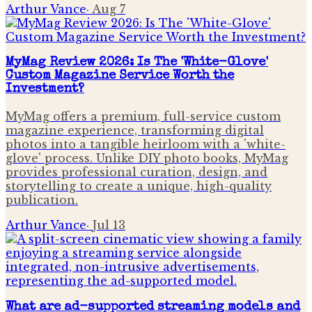
Arthur Vance
·
Aug 7
MyMag Review 2026: Is The 'White-Glove'
Custom Magazine Service Worth the
Investment?
MyMag offers a premium, full-service custom
magazine experience, transforming digital
photos into a tangible heirloom with a 'white-
glove' process. Unlike DIY photo books, MyMag
provides professional curation, design, and
storytelling to create a unique, high-quality
publication.
Arthur Vance
·
Jul 13
What are ad-supported streaming models and