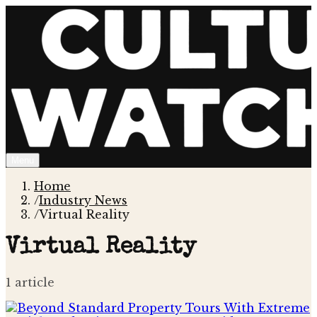
Menu
Home
/
Industry News
/
Virtual Reality
Virtual Reality
1
article