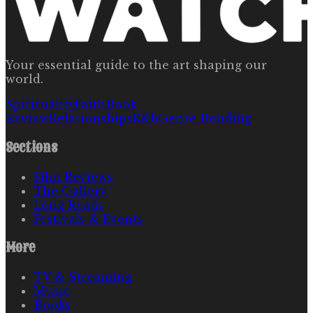
Your essential guide to the art shaping our
world.
Spirituality
Faith
Book
Review
Relationships
R&b
Genre Bending
Sections
Film Reviews
The Gallery
Long Reads
Festivals & Events
More
TV & Streaming
Music
Books