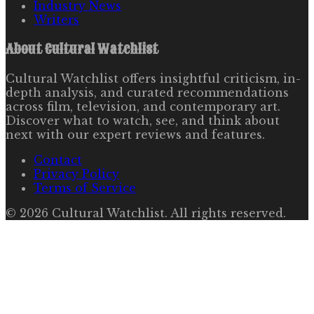
Industry News
Writers
About
Cultural Watchlist
Cultural Watchlist offers insightful criticism, in-
depth analysis, and curated recommendations
across film, television, and contemporary art.
Discover what to watch, see, and think about
next with our expert reviews and features.
Contact
Privacy Policy
Terms of Service
©
2026
Cultural Watchlist
. All rights reserved.