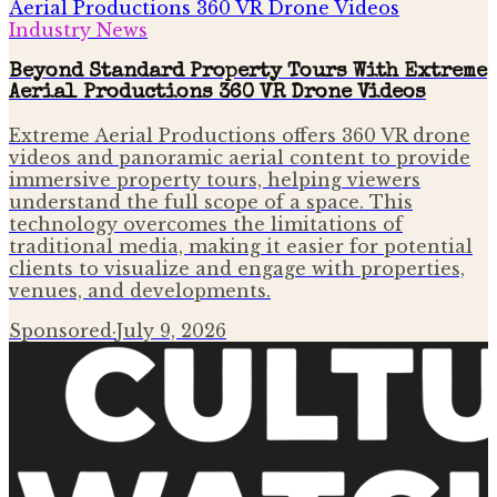
Industry News
Beyond Standard Property Tours With Extreme
Aerial Productions 360 VR Drone Videos
Extreme Aerial Productions offers 360 VR drone
videos and panoramic aerial content to provide
immersive property tours, helping viewers
understand the full scope of a space. This
technology overcomes the limitations of
traditional media, making it easier for potential
clients to visualize and engage with properties,
venues, and developments.
Sponsored
·
July 9, 2026