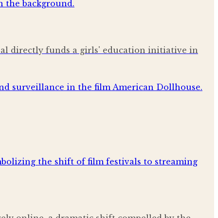
al directly funds a girls' education initiative in