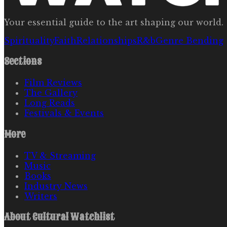
Your essential guide to the art shaping our world.
Spirituality
Faith
Relationships
R&b
Genre Bending
Sections
Film Reviews
The Gallery
Long Reads
Festivals & Events
More
TV & Streaming
Music
Books
Industry News
Writers
About
Cultural Watchlist