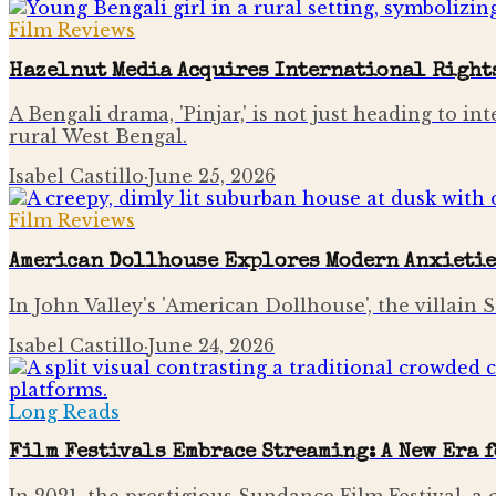
Film Reviews
Hazelnut Media Acquires International Right
A Bengali drama, 'Pinjar,' is not just heading to int
rural West Bengal.
Isabel Castillo
·
June 25, 2026
Film Reviews
American Dollhouse Explores Modern Anxietie
In John Valley's 'American Dollhouse', the villain
Isabel Castillo
·
June 24, 2026
Long Reads
Film Festivals Embrace Streaming: A New Era 