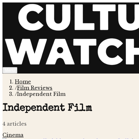
Menu
Home
/
Film Reviews
/
Independent Film
Independent Film
4
article
s
Cinema