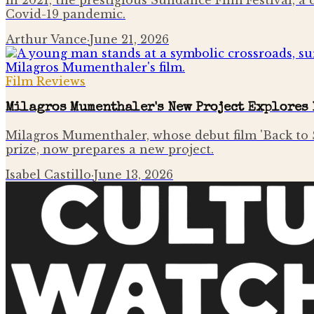
In 2021, the prestigious Sundance Film Festival, 
Covid-19 pandemic.
Arthur Vance
·
June 21, 2026
Film Reviews
Milagros Mumenthaler's New Project Explores 
Milagros Mumenthaler, whose debut film 'Back to S
prize, now prepares a new project.
Isabel Castillo
·
June 13, 2026