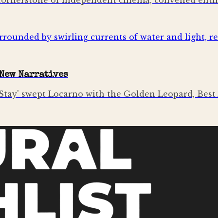
a cornerstone of independent cinema, convened entir
New Narratives
tay' swept Locarno with the Golden Leopard, Best 