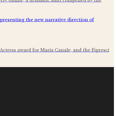
ely online, a dramatic shift compelled by the
Actress award for María Canale, and the Fipresci