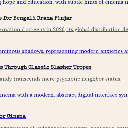
s for Bengali Drama Pinjar
ernational screens in 2026; its global distribution de
s Through Classic Slasher Tropes
 Sandy transcends mere psychotic neighbor status.
for Cinema