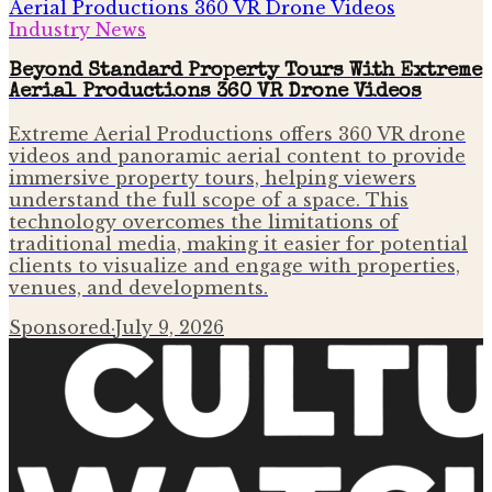
Industry News
Beyond Standard Property Tours With Extreme
Aerial Productions 360 VR Drone Videos
Extreme Aerial Productions offers 360 VR drone
videos and panoramic aerial content to provide
immersive property tours, helping viewers
understand the full scope of a space. This
technology overcomes the limitations of
traditional media, making it easier for potential
clients to visualize and engage with properties,
venues, and developments.
Sponsored
·
July 9, 2026