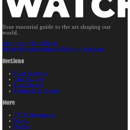
Your essential guide to the art shaping our
world.
Spirituality
Faith
Book
Review
Relationships
R&b
Genre Bending
Sections
Film Reviews
The Gallery
Long Reads
Festivals & Events
More
TV & Streaming
Music
Books