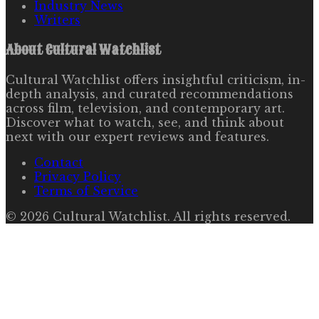
Industry News
Writers
About
Cultural Watchlist
Cultural Watchlist offers insightful criticism, in-
depth analysis, and curated recommendations
across film, television, and contemporary art.
Discover what to watch, see, and think about
next with our expert reviews and features.
Contact
Privacy Policy
Terms of Service
©
2026
Cultural Watchlist
. All rights reserved.