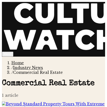
Menu
Home
/
Industry News
/
Commercial Real Estate
Commercial Real Estate
1
article