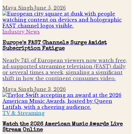
Maya Singh
·
June 5, 2026
Industry News
Europe's FAST Channels Surge Amidst
Subscription Fatigue
Nearly 74% of European viewers now watch free,
ad-supported streaming television (FAST) daily
or several times a week, signaling a significant
shift in how the continent consumes video.
Maya Singh
·
June 3, 2026
TV & Streaming
Watch the 2026 American Music Awards Live
Stream Online