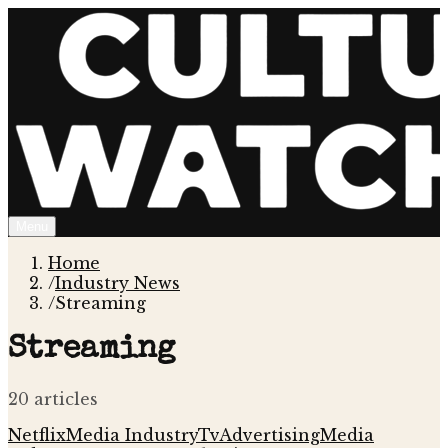
Menu
Home
/
Industry News
/
Streaming
Streaming
20
article
s
Netflix
Media Industry
Tv
Advertising
Media