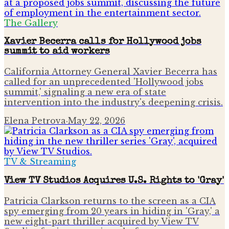
The Gallery
Xavier Becerra calls for Hollywood jobs
summit to aid workers
California Attorney General Xavier Becerra has
called for an unprecedented 'Hollywood jobs
summit,' signaling a new era of state
intervention into the industry's deepening crisis.
Elena Petrova
·
May 22, 2026
TV & Streaming
View TV Studios Acquires U.S. Rights to 'Gray'
Patricia Clarkson returns to the screen as a CIA
spy emerging from 20 years in hiding in 'Gray,' a
new eight-part thriller acquired by View TV