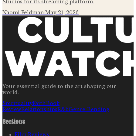
Studios for its streaming platform.
Naomi Feldman
·
May 21, 2026
Your essential guide to the art shaping our
world.
Spirituality
Faith
Book
Review
Relationships
R&b
Genre Bending
Sections
Film Reviews