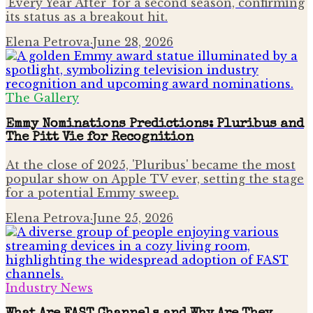
'Every Year After' for a second season, confirming
its status as a breakout hit.
Elena Petrova
·
June 28, 2026
The Gallery
Emmy Nominations Predictions: Pluribus and
The Pitt Vie for Recognition
At the close of 2025, 'Pluribus' became the most
popular show on Apple TV ever, setting the stage
for a potential Emmy sweep.
Elena Petrova
·
June 25, 2026
Industry News