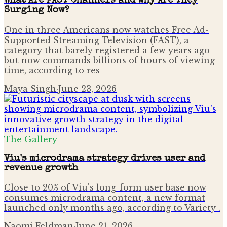
What Are FAST Channels and Why Are They
Surging Now?
One in three Americans now watches Free Ad-
Supported Streaming Television (FAST), a
category that barely registered a few years ago
but now commands billions of hours of viewing
time, according to res
Maya Singh
·
June 23, 2026
The Gallery
Viu's microdrama strategy drives user and
revenue growth
Close to 20% of Viu's long-form user base now
consumes microdrama content, a new format
launched only months ago, according to Variety .
Naomi Feldman
·
June 21, 2026