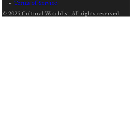
Terms of Service
©
2026
Cultural Watchlist
. All rights reserved.