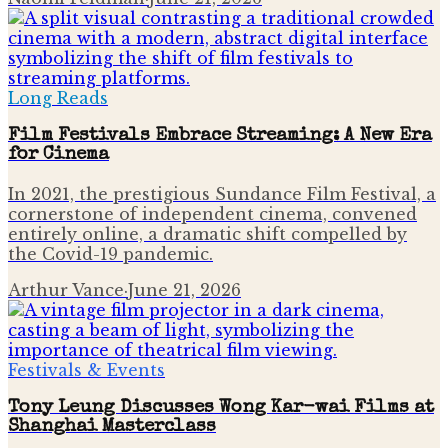
Long Reads
Film Festivals Embrace Streaming: A New Era
for Cinema
In 2021, the prestigious Sundance Film Festival, a
cornerstone of independent cinema, convened
entirely online, a dramatic shift compelled by
the Covid-19 pandemic.
Arthur Vance
·
June 21, 2026
Festivals & Events
Tony Leung Discusses Wong Kar-wai Films at
Shanghai Masterclass