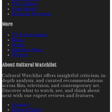
The Gallery
Long Reads
Festivals & Events
More
TV & Streaming
Music
Books
Industry News
Writers
About
Cultural Watchlist
Cultural Watchlist offers insightful criticism, in-
depth analysis, and curated recommendations
across film, television, and contemporary art.
Discover what to watch, see, and think about
next with our expert reviews and features.
Contact
Privacy Policy