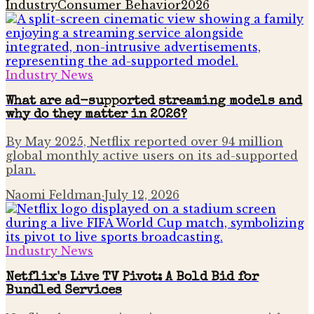
Industry
Consumer Behavior
2026
Industry News
What are ad-supported streaming models and
why do they matter in 2026?
By May 2025, Netflix reported over 94 million
global monthly active users on its ad-supported
plan.
Naomi Feldman
·
July 12, 2026
Industry News
Netflix's Live TV Pivot: A Bold Bid for
Bundled Services