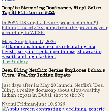
Despite Streaming Dominance, Vinyl Sales
Top $1 Billion in 2025
In 2025, US vinyl sales are projected to hit $1
billion, a nearly 10% jump from the previous year,
according to WUSF .
Maya Singh
·
June 17, 2026
The Gallery
Desi Bling Netflix Series Explores Dubai's
Ultra-Wealthy Indian Expats
Just days after its May 20 launch, Netflix's 'Desi
Bling', a reality docusoap about ultra-wealthy
Indian expats in Dubai, shot to the No.
Naomi Feldman
·
June 10, 2026