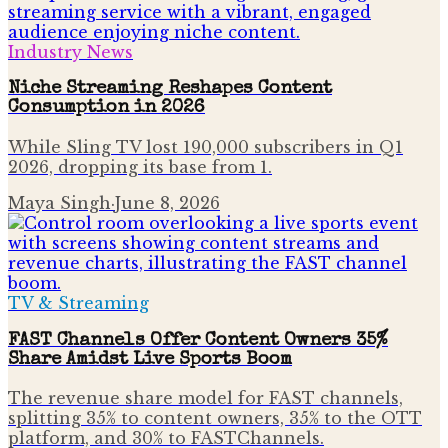
Industry News
Niche Streaming Reshapes Content
Consumption in 2026
While Sling TV lost 190,000 subscribers in Q1
2026, dropping its base from 1.
Maya Singh
·
June 8, 2026
TV & Streaming
FAST Channels Offer Content Owners 35%
Share Amidst Live Sports Boom
The revenue share model for FAST channels,
splitting 35% to content owners, 35% to the OTT
platform, and 30% to FASTChannels.