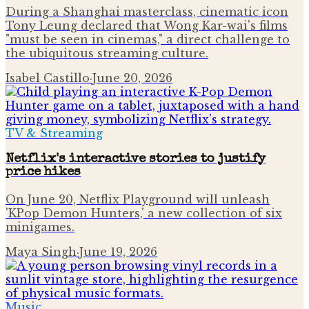
During a Shanghai masterclass, cinematic icon
Tony Leung declared that Wong Kar-wai's films
"must be seen in cinemas," a direct challenge to
the ubiquitous streaming culture.
Isabel Castillo
·
June 20, 2026
TV & Streaming
Netflix's interactive stories to justify
price hikes
On June 20, Netflix Playground will unleash
'KPop Demon Hunters,' a new collection of six
minigames.
Maya Singh
·
June 19, 2026
Music