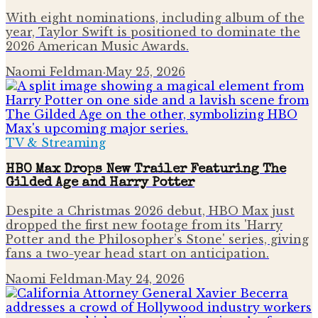
With eight nominations, including album of the
year, Taylor Swift is positioned to dominate the
2026 American Music Awards.
Naomi Feldman
·
May 25, 2026
TV & Streaming
HBO Max Drops New Trailer Featuring The
Gilded Age and Harry Potter
Despite a Christmas 2026 debut, HBO Max just
dropped the first new footage from its 'Harry
Potter and the Philosopher’s Stone' series, giving
fans a two-year head start on anticipation.
Naomi Feldman
·
May 24, 2026