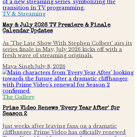
TV & Streaming
May & July 2026 TV Premiere & Finale
Calendar Updates
As 'The Late Show With Stephen Colbert' airs its
series finale in May, July 2026 kicks off with a
fresh wave of streaming originals.
Maya Singh
·
July 8, 2026
The Gallery
Prime Video Renews 'Every Year After' for
Season 2
Just weeks after leaving fans on a dramatic
cliffhanger, Prime Video has officially renewed