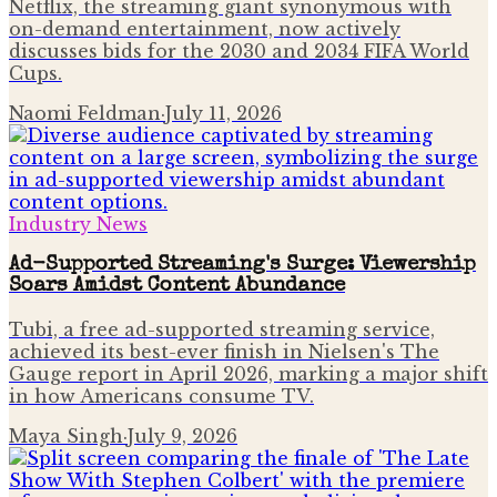
Netflix, the streaming giant synonymous with
on-demand entertainment, now actively
discusses bids for the 2030 and 2034 FIFA World
Cups.
Naomi Feldman
·
July 11, 2026
Industry News
Ad-Supported Streaming's Surge: Viewership
Soars Amidst Content Abundance
Tubi, a free ad-supported streaming service,
achieved its best-ever finish in Nielsen's The
Gauge report in April 2026, marking a major shift
in how Americans consume TV.
Maya Singh
·
July 9, 2026