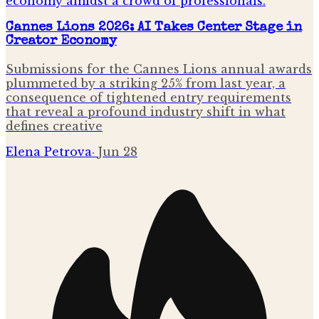
Cannes Lions 2026: AI Takes Center Stage in
Creator Economy
Submissions for the Cannes Lions annual awards
plummeted by a striking 25% from last year, a
consequence of tightened entry requirements
that reveal a profound industry shift in what
defines creative
Elena Petrova
·
Jun 28