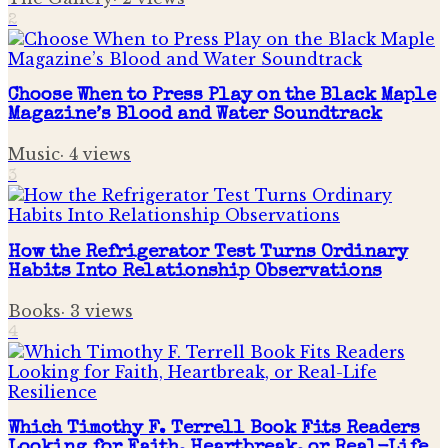
2
Choose When to Press Play on the Black Maple
Magazine’s Blood and Water Soundtrack
Music
·
4
views
3
How the Refrigerator Test Turns Ordinary
Habits Into Relationship Observations
Books
·
3
views
4
Which Timothy F. Terrell Book Fits Readers