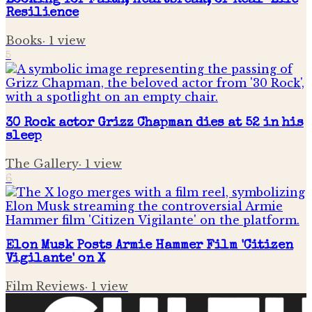
Looking for Faith, Heartbreak, or Real-Life
Resilience
Books
·
1
view
5
30 Rock actor Grizz Chapman dies at 52 in his
sleep
The Gallery
·
1
view
6
Elon Musk Posts Armie Hammer Film 'Citizen
Vigilante' on X
Film Reviews
·
1
view