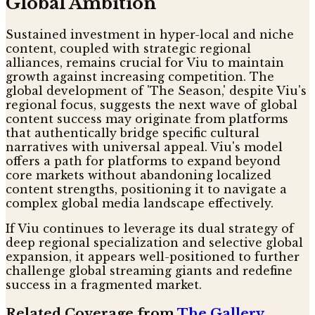
Global Ambition
Sustained investment in hyper-local and niche
content, coupled with strategic regional
alliances, remains crucial for Viu to maintain
growth against increasing competition. The
global development of 'The Season,' despite Viu's
regional focus, suggests the next wave of global
content success may originate from platforms
that authentically bridge specific cultural
narratives with universal appeal. Viu's model
offers a path for platforms to expand beyond
core markets without abandoning localized
content strengths, positioning it to navigate a
complex global media landscape effectively.
If Viu continues to leverage its dual strategy of
deep regional specialization and selective global
expansion, it appears well-positioned to further
challenge global streaming giants and redefine
success in a fragmented market.
Related Coverage from
The Gallery