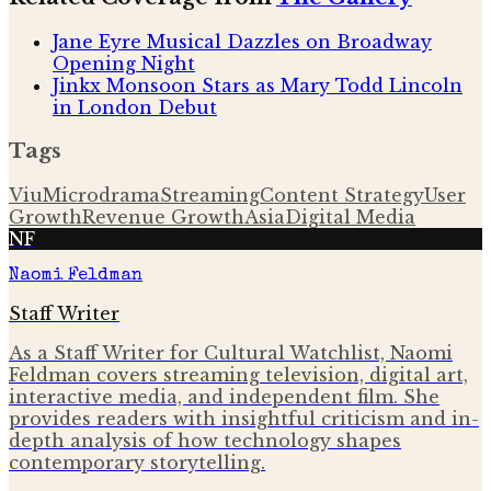
Jane Eyre Musical Dazzles on Broadway
Opening Night
Jinkx Monsoon Stars as Mary Todd Lincoln
in London Debut
Tags
Viu
Microdrama
Streaming
Content Strategy
User
Growth
Revenue Growth
Asia
Digital Media
NF
Naomi Feldman
Staff Writer
As a Staff Writer for Cultural Watchlist, Naomi
Feldman covers streaming television, digital art,
interactive media, and independent film. She
provides readers with insightful criticism and in-
depth analysis of how technology shapes
contemporary storytelling.