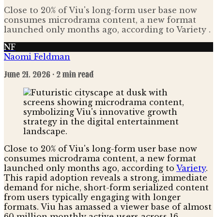
Close to 20% of Viu's long-form user base now
consumes microdrama content, a new format
launched only months ago, according to Variety .
NF
Naomi Feldman
June 21, 2026
· 2 min read
Close to 20% of Viu's long-form user base now
consumes microdrama content, a new format
launched only months ago, according to
Variety
.
This rapid adoption reveals a strong, immediate
demand for niche, short-form serialized content
from users typically engaging with longer
formats. Viu has amassed a viewer base of almost
60 million monthly active users across 16