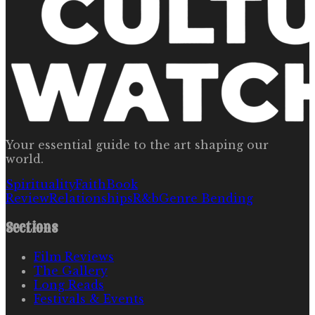
Your essential guide to the art shaping our
world.
Spirituality
Faith
Book
Review
Relationships
R&b
Genre Bending
Sections
Film Reviews
The Gallery
Long Reads
Festivals & Events