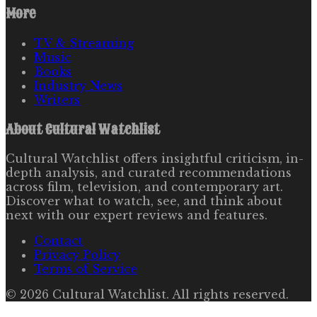
More
TV & Streaming
Music
Books
Industry News
Writers
About
Cultural Watchlist
Cultural Watchlist offers insightful criticism, in-
depth analysis, and curated recommendations
across film, television, and contemporary art.
Discover what to watch, see, and think about
next with our expert reviews and features.
Contact
Privacy Policy
Terms of Service
©
2026
Cultural Watchlist
. All rights reserved.