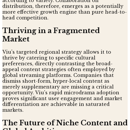
according to Variety. Collaboration on
distribution, therefore, emerges as a potentially
more effective growth engine than pure head-to-
head competition.
Thriving in a Fragmented
Market
Viu's targeted regional strategy allows it to
thrive by catering to specific cultural
preferences, directly contrasting the broad-
appeal content strategies often employed by
global streaming platforms. Companies that
dismiss short-form, hyper-local content as
merely supplementary are missing a critical
opportunity. Viu's rapid microdrama adoption
proves significant user engagement and market
differentiation are achievable in saturated
markets.
The Future of Niche Content and