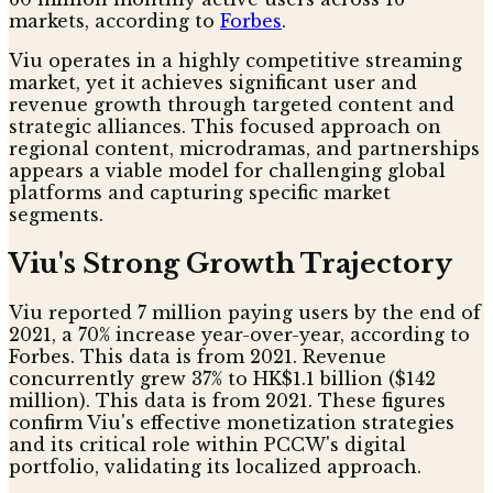
markets, according to
Forbes
.
Viu operates in a highly competitive streaming
market, yet it achieves significant user and
revenue growth through targeted content and
strategic alliances. This focused approach on
regional content, microdramas, and partnerships
appears a viable model for challenging global
platforms and capturing specific market
segments.
Viu's Strong Growth Trajectory
Viu reported 7 million paying users by the end of
2021, a 70% increase year-over-year, according to
Forbes. This data is from 2021. Revenue
concurrently grew 37% to HK$1.1 billion ($142
million). This data is from 2021. These figures
confirm Viu's effective monetization strategies
and its critical role within PCCW's digital
portfolio, validating its localized approach.