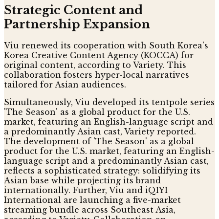
Strategic Content and
Partnership Expansion
Viu renewed its cooperation with South Korea’s
Korea Creative Content Agency (KOCCA) for
original content, according to Variety. This
collaboration fosters hyper-local narratives
tailored for Asian audiences.
Simultaneously, Viu developed its tentpole series
'The Season' as a global product for the U.S.
market, featuring an English-language script and
a predominantly Asian cast, Variety reported.
The development of 'The Season' as a global
product for the U.S. market, featuring an English-
language script and a predominantly Asian cast,
reflects a sophisticated strategy: solidifying its
Asian base while projecting its brand
internationally. Further, Viu and iQIYI
International are launching a five-market
streaming bundle across Southeast Asia,