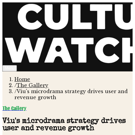
Menu
Home
/
The Gallery
/
Viu's microdrama strategy drives user and
revenue growth
The Gallery
Viu's microdrama strategy drives
user and revenue growth