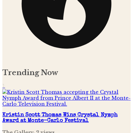
Trending Now
1
Kristin Scott Thomas Wins Crystal Nymph
Award at Monte-Carlo Festival
The Gallery
·
2
views