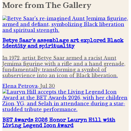
More from
The Gallery
Betye Saar's assemblage art explored Black
identity and spirituality
In 1972, artist Betye Saar armed a racist Aunt
Jemima figurine with a rifle and a hand grenade,
fundamentally transforming a symbol of
subservience into an icon of Black liberation.
Elena Petrova
·
Jul 30
BET Awards 2026 Honor Lauryn Hill with
Living Legend Icon Award