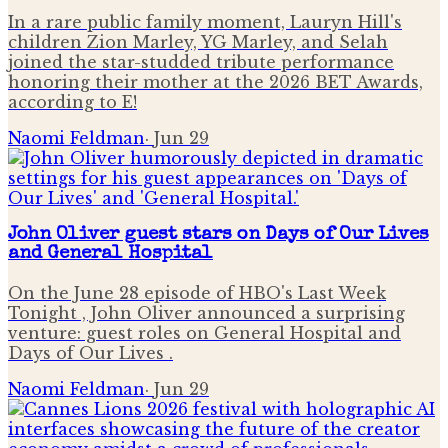
In a rare public family moment, Lauryn Hill's
children Zion Marley, YG Marley, and Selah
joined the star-studded tribute performance
honoring their mother at the 2026 BET Awards,
according to E!
Naomi Feldman
·
Jun 29
John Oliver guest stars on Days of Our Lives
and General Hospital
On the June 28 episode of HBO's Last Week
Tonight , John Oliver announced a surprising
venture: guest roles on General Hospital and
Days of Our Lives .
Naomi Feldman
·
Jun 29