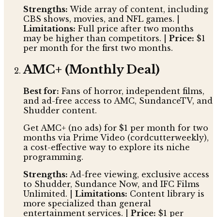
Strengths:
Wide array of content, including
CBS shows, movies, and NFL games. |
Limitations:
Full price after two months
may be higher than competitors. |
Price:
$1
per month for the first two months.
AMC+ (Monthly Deal)
Best for:
Fans of horror, independent films,
and ad-free access to AMC, SundanceTV, and
Shudder content.
Get AMC+ (no ads) for $1 per month for two
months via Prime Video (cordcutterweekly),
a cost-effective way to explore its niche
programming.
Strengths:
Ad-free viewing, exclusive access
to Shudder, Sundance Now, and IFC Films
Unlimited. |
Limitations:
Content library is
more specialized than general
entertainment services. |
Price:
$1 per