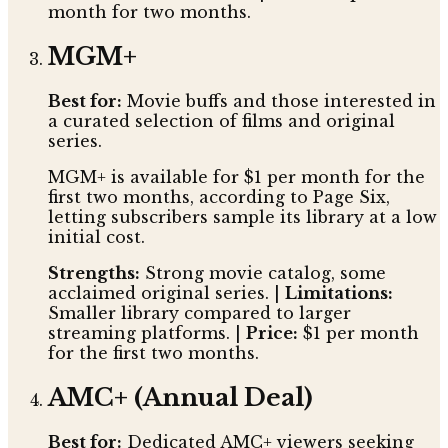
month for two months.
MGM+
Best for:
Movie buffs and those interested in
a curated selection of films and original
series.
MGM+ is available for $1 per month for the
first two months, according to Page Six,
letting subscribers sample its library at a low
initial cost.
Strengths:
Strong movie catalog, some
acclaimed original series. |
Limitations:
Smaller library compared to larger
streaming platforms. |
Price:
$1 per month
for the first two months.
AMC+ (Annual Deal)
Best for:
Dedicated AMC+ viewers seeking