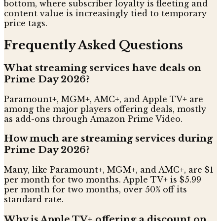
bottom, where subscriber loyalty is fleeting and
content value is increasingly tied to temporary
price tags.
Frequently Asked Questions
What streaming services have deals on
Prime Day 2026?
Paramount+, MGM+, AMC+, and Apple TV+ are
among the major players offering deals, mostly
as add-ons through Amazon Prime Video.
How much are streaming services during
Prime Day 2026?
Many, like Paramount+, MGM+, and AMC+, are $1
per month for two months. Apple TV+ is $5.99
per month for two months, over 50% off its
standard rate.
Why is Apple TV+ offering a discount on