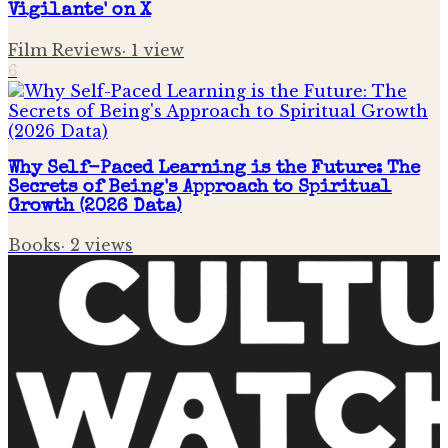
Vigilante' on X
Film Reviews
·
1
view
6
Why Self-Paced Learning is the Future: The
Secrets of Being's Approach to Spiritual
Growth (2026 Data)
Books
·
2
views