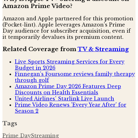
Amazon Prime Video?
Amazon and Apple partnered for this promotion
(Pocket-lint). Apple leverages Amazon's Prime
Day audience for subscriber acquisition, even if
it temporarily devalues its premium content.
Related Coverage from
TV & Streaming
Live Sports Streaming Services for Every
Budget in 2026
Finnegan's Foursome reviews family therapy
through golf
Amazon Prime Day 2026 Features Deep
Discounts on Health Essentials
United Airlines' Starlink Live Launch
Prime Video Renews 'Every Year After' for
Season 2
Tags
Prime Day
Streaming