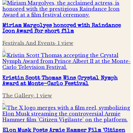
Miriam Margolyes honored with Raindance
Icon Award for short film
Festivals And Events
·
1
view
4
Kristin Scott Thomas Wins Crystal Nymph
Award at Monte-Carlo Festival
The Gallery
·
1
view
5
Elon Musk Posts Armie Hammer Film 'Citizen