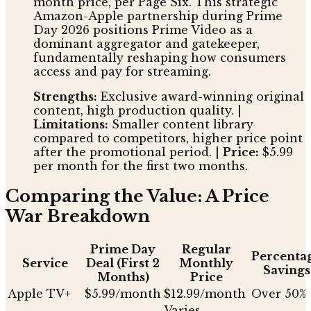
month price, per Page Six. This strategic
Amazon-Apple partnership during Prime
Day 2026 positions Prime Video as a
dominant aggregator and gatekeeper,
fundamentally reshaping how consumers
access and pay for streaming.
Strengths:
Exclusive award-winning original
content, high production quality. |
Limitations:
Smaller content library
compared to competitors, higher price point
after the promotional period. |
Price:
$5.99
per month for the first two months.
Comparing the Value: A Price
War Breakdown
Prime Day
Regular
Percenta
Service
Deal (First 2
Monthly
Savings
Months)
Price
Apple TV+
$5.99/month
$12.99/month
Over 50%
Varies