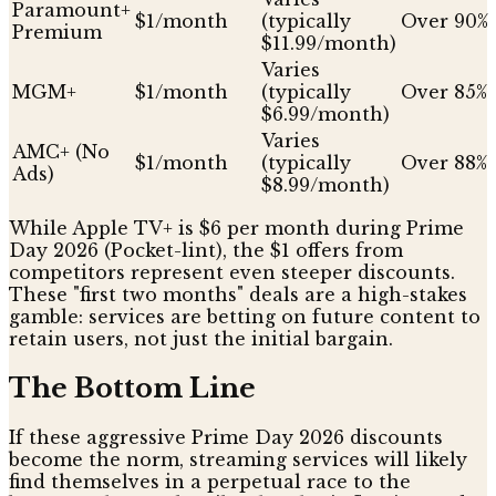
Paramount+
$1/month
(typically
Over 90%
Premium
$11.99/month)
Varies
MGM+
$1/month
(typically
Over 85%
$6.99/month)
Varies
AMC+ (No
$1/month
(typically
Over 88%
Ads)
$8.99/month)
While Apple TV+ is $6 per month during Prime
Day 2026 (Pocket-lint), the $1 offers from
competitors represent even steeper discounts.
These "first two months" deals are a high-stakes
gamble: services are betting on future content to
retain users, not just the initial bargain.
The Bottom Line
If these aggressive Prime Day 2026 discounts
become the norm, streaming services will likely
find themselves in a perpetual race to the