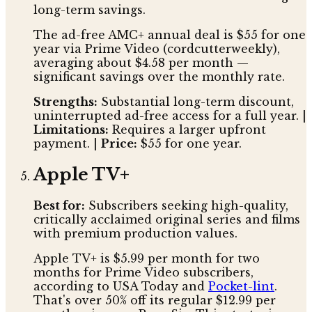
long-term savings.
The ad-free AMC+ annual deal is $55 for one
year via Prime Video (cordcutterweekly),
averaging about $4.58 per month —
significant savings over the monthly rate.
Strengths:
Substantial long-term discount,
uninterrupted ad-free access for a full year. |
Limitations:
Requires a larger upfront
payment. |
Price:
$55 for one year.
Apple TV+
Best for:
Subscribers seeking high-quality,
critically acclaimed original series and films
with premium production values.
Apple TV+ is $5.99 per month for two
months for Prime Video subscribers,
according to USA Today and
Pocket-lint
.
That's over 50% off its regular $12.99 per