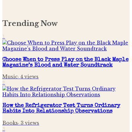
Trending Now
1
Choose When to Press Play on the Black Maple
Magazine’s Blood and Water Soundtrack
Music
·
4
views
2
How the Refrigerator Test Turns Ordinary
Habits Into Relationship Observations
Books
·
3
views
3