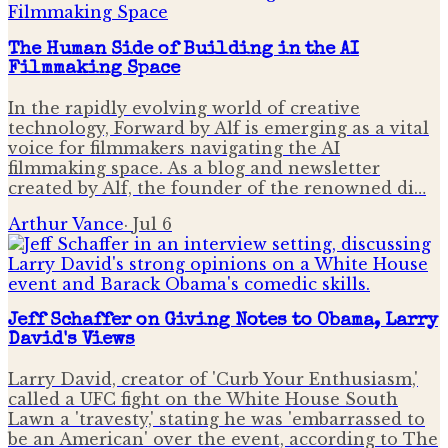
The Human Side of Building in the AI
Filmmaking Space
In the rapidly evolving world of creative
technology, Forward by Alf is emerging as a vital
voice for filmmakers navigating the AI
filmmaking space. As a blog and newsletter
created by Alf, the founder of the renowned di…
Arthur Vance
·
Jul 6
Jeff Schaffer on Giving Notes to Obama, Larry
David's Views
Larry David, creator of 'Curb Your Enthusiasm,'
called a UFC fight on the White House South
Lawn a 'travesty,' stating he was 'embarrassed to
be an American' over the event, according to The