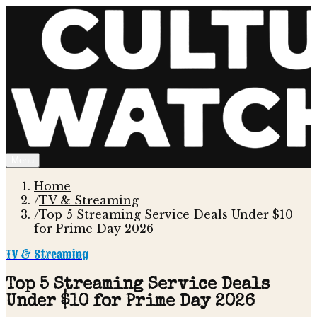
Menu
Home
/
TV & Streaming
/
Top 5 Streaming Service Deals Under $10
for Prime Day 2026
TV & Streaming
Top 5 Streaming Service Deals
Under $10 for Prime Day 2026