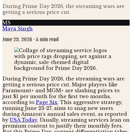
During Prime Day 2026, the streaming wars are
getting a serious price cut.
MS
Maya Singh
June 23, 2026
· 4 min read
During Prime Day 2026, the streaming wars are
getting a serious price cut. Major players like
Paramount+ and MGM+ are slashing prices to
just $1 per month for the first two months,
according to
Page Six
. This aggressive strategy,
running June 23-27, aims to snag new users
during Amazon's annual sales event, as reported
by
USA Today
. Usually, streaming services lean on
premium content to justify their monthly fees.
But this Prime Day, content differentiation takes