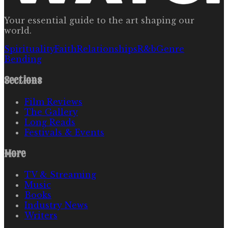
Your essential guide to the art shaping our
world.
Spirituality
Faith
Relationships
R&b
Genre
Bending
Sections
Film Reviews
The Gallery
Long Reads
Festivals & Events
More
TV & Streaming
Music
Books
Industry News
Writers