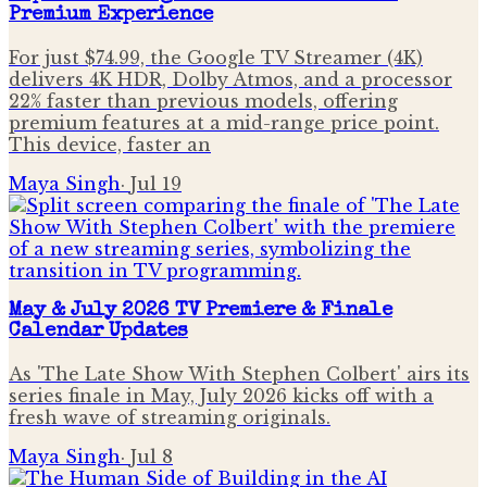
Premium Experience
For just $74.99, the Google TV Streamer (4K)
delivers 4K HDR, Dolby Atmos, and a processor
22% faster than previous models, offering
premium features at a mid-range price point.
This device, faster an
Maya Singh
·
Jul 19
May & July 2026 TV Premiere & Finale
Calendar Updates
As 'The Late Show With Stephen Colbert' airs its
series finale in May, July 2026 kicks off with a
fresh wave of streaming originals.
Maya Singh
·
Jul 8