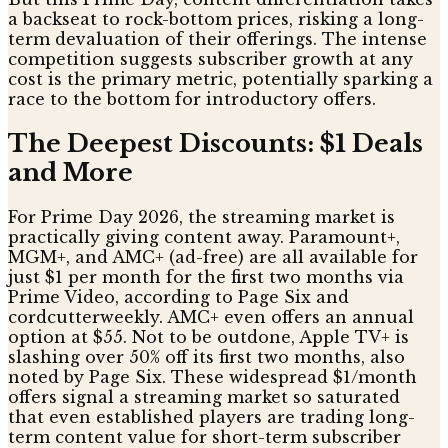
a backseat to rock-bottom prices, risking a long-
term devaluation of their offerings. The intense
competition suggests subscriber growth at any
cost is the primary metric, potentially sparking a
race to the bottom for introductory offers.
The Deepest Discounts: $1 Deals
and More
For Prime Day 2026, the streaming market is
practically giving content away. Paramount+,
MGM+, and AMC+ (ad-free) are all available for
just $1 per month for the first two months via
Prime Video, according to Page Six and
cordcutterweekly. AMC+ even offers an annual
option at $55. Not to be outdone, Apple TV+ is
slashing over 50% off its first two months, also
noted by Page Six. These widespread $1/month
offers signal a streaming market so saturated
that even established players are trading long-
term content value for short-term subscriber