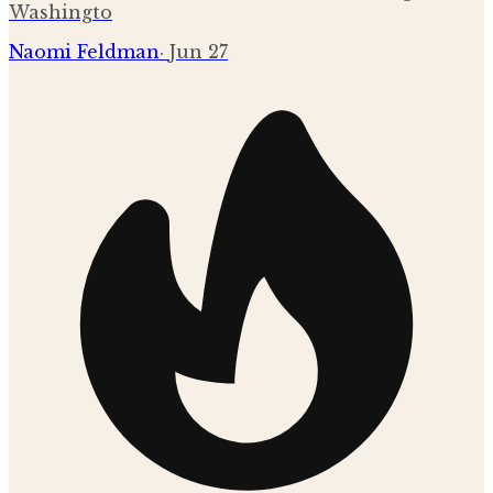
Washingto
Naomi Feldman
·
Jun 27