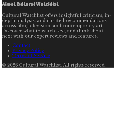
About
Cultural Watchlist
Cultural Watchlist offers insightful criticism, in-
depth analysis, and curated recommendations
across film, television, and contemporary art.
Discover what to watch, see, and think about
next with our expert reviews and features.
Contact
Privacy Policy
Terms of Service
©
2026
Cultural Watchlist
. All rights reserved.