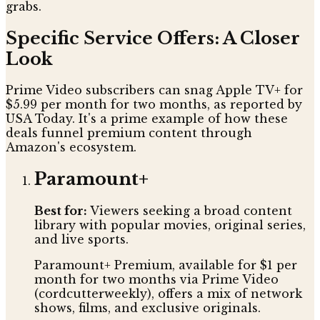
grabs.
Specific Service Offers: A Closer
Look
Prime Video subscribers can snag Apple TV+ for
$5.99 per month for two months, as reported by
USA Today. It's a prime example of how these
deals funnel premium content through
Amazon's ecosystem.
Paramount+
Best for:
Viewers seeking a broad content
library with popular movies, original series,
and live sports.
Paramount+ Premium, available for $1 per
month for two months via Prime Video
(cordcutterweekly), offers a mix of network
shows, films, and exclusive originals.