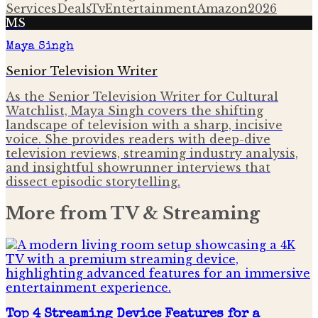
Services
Deals
Tv
Entertainment
Amazon
2026
MS
Maya Singh
Senior Television Writer
As the Senior Television Writer for Cultural
Watchlist, Maya Singh covers the shifting
landscape of television with a sharp, incisive
voice. She provides readers with deep-dive
television reviews, streaming industry analysis,
and insightful showrunner interviews that
dissect episodic storytelling.
More from
TV & Streaming
Top 4 Streaming Device Features for a