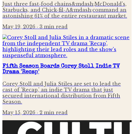
Just three fast-food chains&mdash;McDonald's,
Starbucks, and Chick-fil-A&mdash;command an
astonishing 61% of the entire restaurant market.
May 19, 2026
· 3 min read
Fifth Season Boards Corey Stoll Indie TV
Drama 'Recap'
Corey Stoll and Julia Stiles are set to lead the
cast of 'Recap,' an indie TV drama that just
secured international distribution from Fifth
Season.
May 15, 2026
· 2 min read