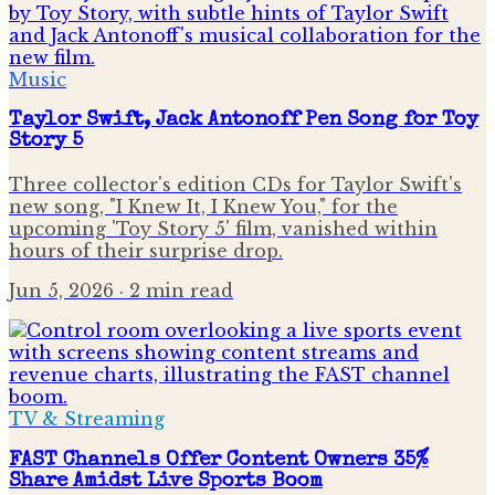
Music
Taylor Swift, Jack Antonoff Pen Song for Toy
Story 5
Three collector's edition CDs for Taylor Swift's
new song, "I Knew It, I Knew You," for the
upcoming 'Toy Story 5' film, vanished within
hours of their surprise drop.
Jun 5, 2026
· 2 min read
TV & Streaming
FAST Channels Offer Content Owners 35%
Share Amidst Live Sports Boom