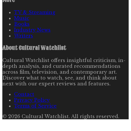
More
TV & Streaming
Music
Books
Industry News
Writers
About
Cultural Watchlist
Cultural Watchlist offers insightful criticism, in-
depth analysis, and curated recommendations
across film, television, and contemporary art.
Discover what to watch, see, and think about
next with our expert reviews and features.
Contact
Privacy Policy
Terms of Service
©
2026
Cultural Watchlist
. All rights reserved.