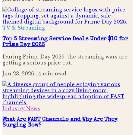
TV & Streaming
Top 5 Streaming Service Deals Under $10 for
Prime Day 2026
During Prime Day 2026, the streaming wars are
getting a serious price cut.
Jun 23, 2026
· 4 min read
Industry News
What Are FAST Channels and Why Are They
Surging Now?