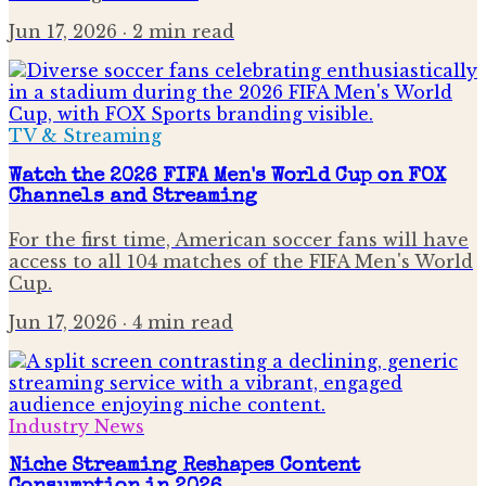
Jun 17, 2026
· 2 min read
TV & Streaming
Watch the 2026 FIFA Men's World Cup on FOX
Channels and Streaming
For the first time, American soccer fans will have
access to all 104 matches of the FIFA Men's World
Cup.
Jun 17, 2026
· 4 min read
Industry News
Niche Streaming Reshapes Content