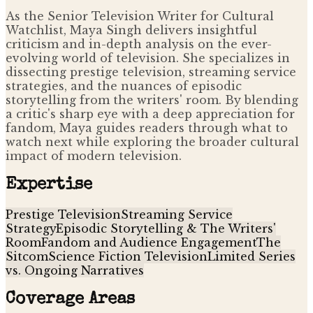
As the Senior Television Writer for Cultural
Watchlist, Maya Singh delivers insightful
criticism and in-depth analysis on the ever-
evolving world of television. She specializes in
dissecting prestige television, streaming service
strategies, and the nuances of episodic
storytelling from the writers' room. By blending
a critic's sharp eye with a deep appreciation for
fandom, Maya guides readers through what to
watch next while exploring the broader cultural
impact of modern television.
Expertise
Prestige Television
Streaming Service
Strategy
Episodic Storytelling & The Writers'
Room
Fandom and Audience Engagement
The
Sitcom
Science Fiction Television
Limited Series
vs. Ongoing Narratives
Coverage Areas