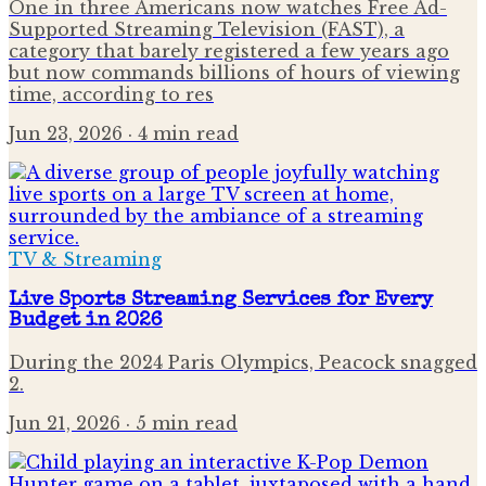
One in three Americans now watches Free Ad-
Supported Streaming Television (FAST), a
category that barely registered a few years ago
but now commands billions of hours of viewing
time, according to res
Jun 23, 2026
· 4 min read
TV & Streaming
Live Sports Streaming Services for Every
Budget in 2026
During the 2024 Paris Olympics, Peacock snagged
2.
Jun 21, 2026
· 5 min read