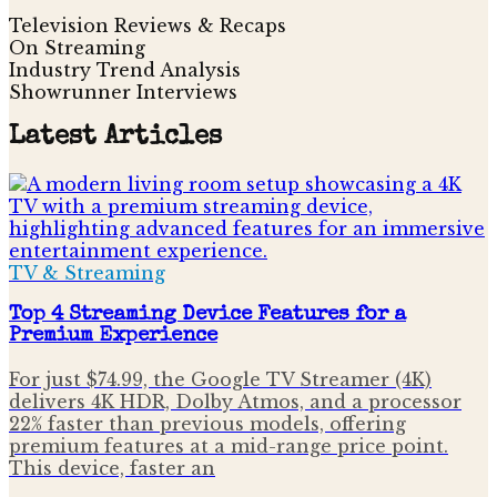
Television Reviews & Recaps
On Streaming
Industry Trend Analysis
Showrunner Interviews
Latest Articles
TV & Streaming
Top 4 Streaming Device Features for a
Premium Experience
For just $74.99, the Google TV Streamer (4K)
delivers 4K HDR, Dolby Atmos, and a processor
22% faster than previous models, offering
premium features at a mid-range price point.
This device, faster an