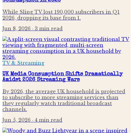
Consumption in 2026
While Sling TV lost 190,000 subscribers in Q1
2026, dropping its base from 1.
Jun 8, 2026
· 3 min read
TV & Streaming
UK Media Consumption Shifts Dramatically
Amidst 2026 Streaming Wars
By 2026, the average UK household is projected
to subscribe to more streaming services than
they regularly watch traditional broadcast
channels.
Jun 5, 2026
· 4 min read