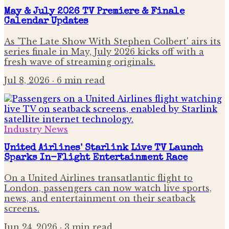
May & July 2026 TV Premiere & Finale
Calendar Updates
As 'The Late Show With Stephen Colbert' airs its
series finale in May, July 2026 kicks off with a
fresh wave of streaming originals.
Jul 8, 2026
· 6 min read
Industry News
United Airlines' Starlink Live TV Launch
Sparks In-Flight Entertainment Race
On a United Airlines transatlantic flight to
London, passengers can now watch live sports,
news, and entertainment on their seatback
screens.
Jun 24, 2026
· 3 min read