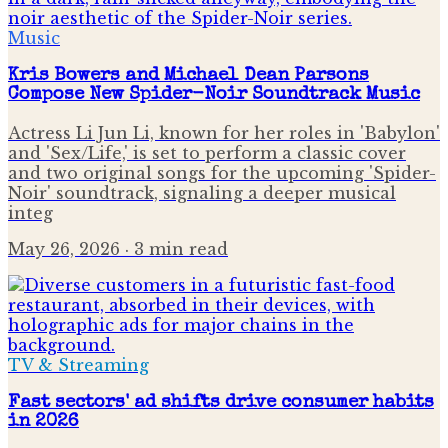
Music
Kris Bowers and Michael Dean Parsons
Compose New Spider-Noir Soundtrack Music
Actress Li Jun Li, known for her roles in 'Babylon'
and 'Sex/Life,' is set to perform a classic cover
and two original songs for the upcoming 'Spider-
Noir' soundtrack, signaling a deeper musical
integ
May 26, 2026
· 3 min read
TV & Streaming
Fast sectors' ad shifts drive consumer habits
in 2026