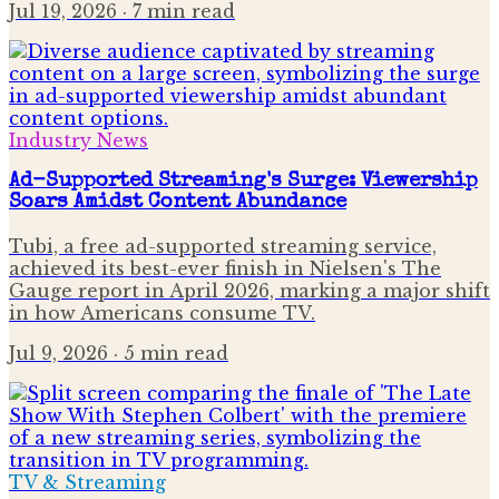
Jul 19, 2026
· 7 min read
Industry News
Ad-Supported Streaming's Surge: Viewership
Soars Amidst Content Abundance
Tubi, a free ad-supported streaming service,
achieved its best-ever finish in Nielsen's The
Gauge report in April 2026, marking a major shift
in how Americans consume TV.
Jul 9, 2026
· 5 min read
TV & Streaming