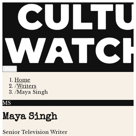
Menu
Home
/
Writers
/
Maya Singh
MS
Maya Singh
Senior Television Writer