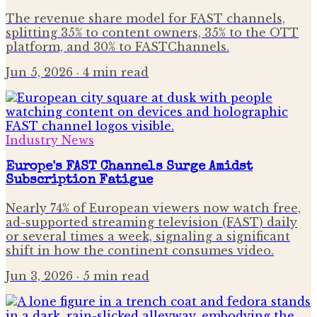
The revenue share model for FAST channels,
splitting 35% to content owners, 35% to the OTT
platform, and 30% to FASTChannels.
Jun 5, 2026
· 4 min read
Industry News
Europe's FAST Channels Surge Amidst
Subscription Fatigue
Nearly 74% of European viewers now watch free,
ad-supported streaming television (FAST) daily
or several times a week, signaling a significant
shift in how the continent consumes video.
Jun 3, 2026
· 5 min read