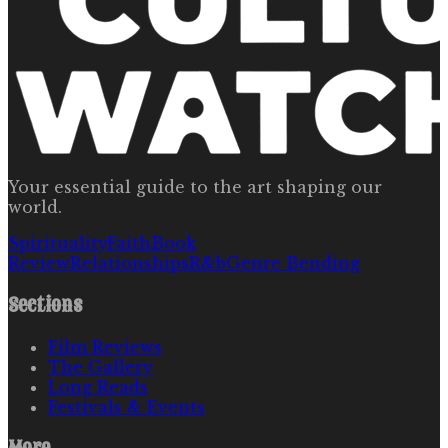
Your essential guide to the art shaping our
world.
Spirituality
Faith
Book
Review
Relationships
R&b
Genre Bending
Sections
Film Reviews
The Gallery
Long Reads
Festivals & Events