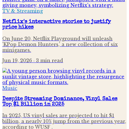
TV & Streaming
Netflix's interactive stories to justify
price hikes
On June 20, Netflix Playground will unleash
'KPop Demon Hunters,' a new collection of six
minigames.
Jun 19, 2026
· 3 min read
Music
Despite Streaming Dominance, Vinyl Sales
Top $1 Billion in 2025
In 2025, US vinyl sales are projected to hit $1
billion, a nearly 10% jump from the previous year,
according to WUSF .