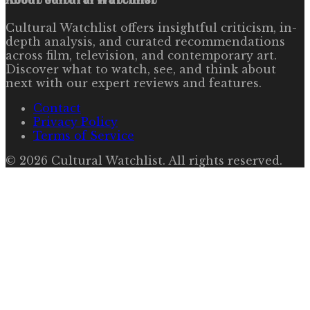
Cultural Watchlist offers insightful criticism, in-
depth analysis, and curated recommendations
across film, television, and contemporary art.
Discover what to watch, see, and think about
next with our expert reviews and features.
Contact
Privacy Policy
Terms of Service
©
2026
Cultural Watchlist
. All rights reserved.