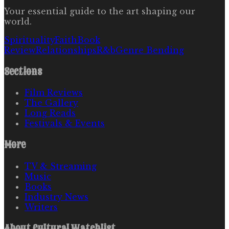
Your essential guide to the art shaping our
world.
Spirituality
Faith
Book
Review
Relationships
R&b
Genre Bending
Sections
Film Reviews
The Gallery
Long Reads
Festivals & Events
More
TV & Streaming
Music
Books
Industry News
Writers
About
Cultural Watchlist