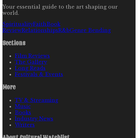
Your essential guide to the art shaping our
world.
Spirituality
Faith
Book
Review
Relationships
R&b
Genre Bending
Sections
Film Reviews
The Gallery
Long Reads
Festivals & Events
More
TV & Streaming
Music
Books
Industry News
Writers
About
Cultural Watchlist