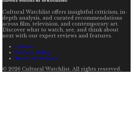
Cultural Watchlist offers insightful criticism, in-
depth analysis, and curated recommendations
across film, television, and contemporary art.
Discover what to watch, see, and think about
next with our expert reviews and features.
Contact
Privacy Policy
Terms of Service
©
2026
Cultural Watchlist
. All rights reserved.