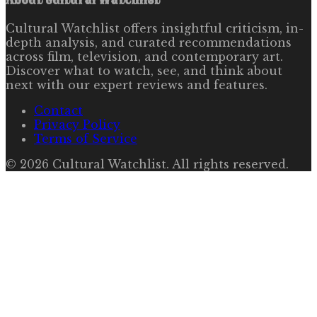
Cultural Watchlist offers insightful criticism, in-
depth analysis, and curated recommendations
across film, television, and contemporary art.
Discover what to watch, see, and think about
next with our expert reviews and features.
Contact
Privacy Policy
Terms of Service
©
2026
Cultural Watchlist
. All rights reserved.