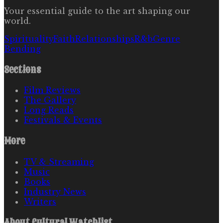
Your essential guide to the art shaping our
world.
Spirituality
Faith
Relationships
R&b
Genre
Bending
Sections
Film Reviews
The Gallery
Long Reads
Festivals & Events
More
TV & Streaming
Music
Books
Industry News
Writers
About
Cultural Watchlist