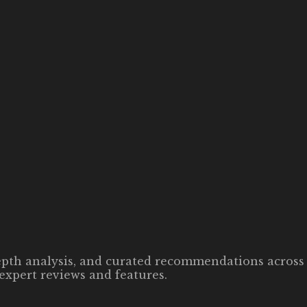
-depth analysis, and curated recommendations across 
expert reviews and features.