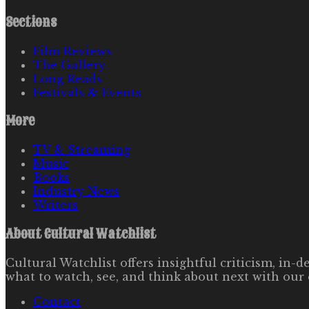
Sections
Film Reviews
The Gallery
Long Reads
Festivals & Events
More
TV & Streaming
Music
Books
Industry News
Writers
About
Cultural Watchlist
Cultural Watchlist offers insightful criticism, in
what to watch, see, and think about next with our 
Contact