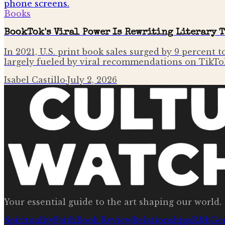
Books
BookTok's Viral Power Is Rewriting Literary 
In 2021, U.S. print book sales surged by 9 percent 
largely fueled by viral recommendations on TikTo
Isabel Castillo
·
July 2, 2026
Your essential guide to the art shaping our world.
Spirituality
Faith
Book Review
Relationships
R&b
Ge