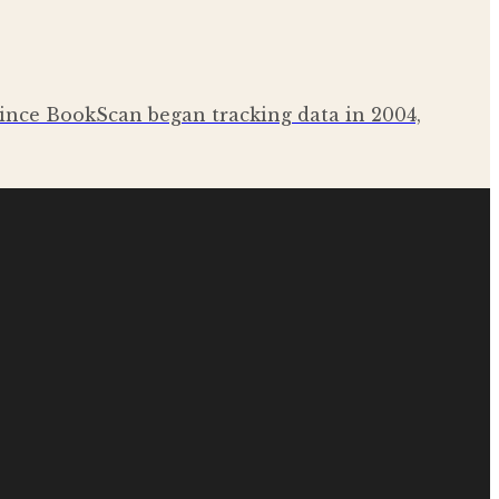
c since BookScan began tracking data in 2004,