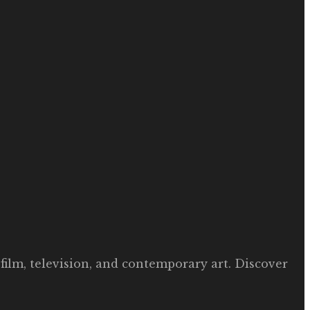
film, television, and contemporary art. Discover