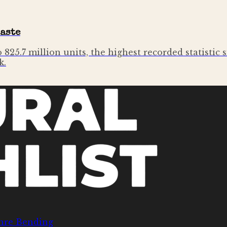
Taste
to 825.7 million units, the highest recorded statisti
k.
nre Bending