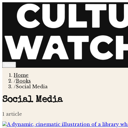
Menu
Home
/
Books
/
Social Media
Social Media
1
article