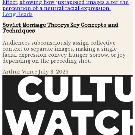
Long Reads
Soviet Montage Theory: Key Concepts and
Techniques
Audiences subconsciously assign collective
context to separate images, making a single
facial expression convey hunger, sorrow, or joy
depending on the preceding shot.
Arthur Vance
·
July 3, 2026