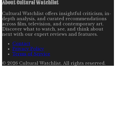
About
Cultural Watchlist
Cultural Watchlist offers insightful criticism, in-
depth analysis, and curated recommendations
across film, television, and contemporary art.
Discover what to watch, see, and think about
next with our expert reviews and features.
Contact
Privacy Policy
Terms of Service
©
2026
Cultural Watchlist
. All rights reserved.