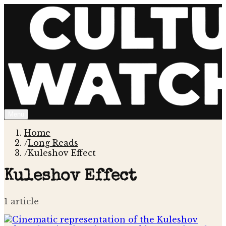
Menu
Home
/
Long Reads
/
Kuleshov Effect
Kuleshov Effect
1
article