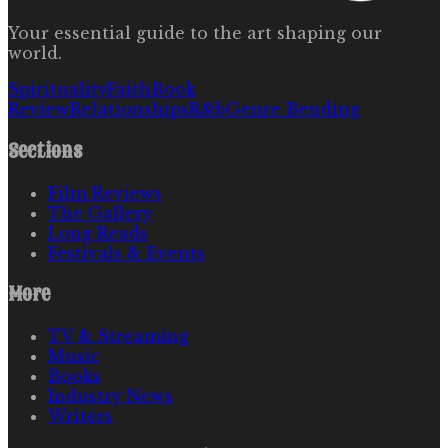
Your essential guide to the art shaping our
world.
Spirituality
Faith
Book
Review
Relationships
R&b
Genre Bending
Sections
Film Reviews
The Gallery
Long Reads
Festivals & Events
More
TV & Streaming
Music
Books
Industry News
Writers