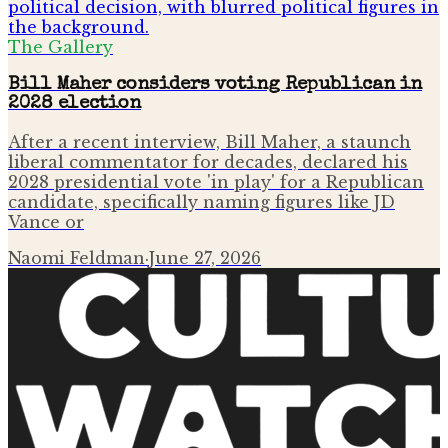
The Gallery
Bill Maher considers voting Republican in
2028 election
After a recent interview, Bill Maher, a staunch
liberal commentator for decades, declared his
2028 presidential vote 'in play' for a Republican
candidate, specifically naming figures like JD
Vance or
Naomi Feldman
·
June 27, 2026