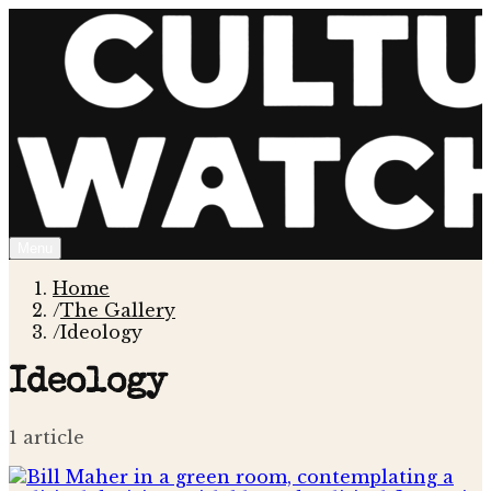
Menu
Home
/
The Gallery
/
Ideology
Ideology
1
article