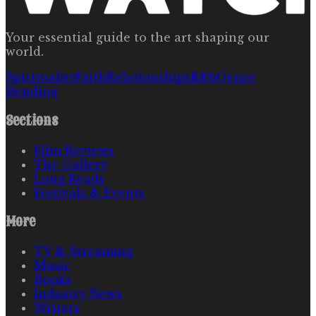
Your essential guide to the art shaping our
world.
Spirituality
Faith
Relationships
R&b
Genre
Bending
Sections
Film Reviews
The Gallery
Long Reads
Festivals & Events
More
TV & Streaming
Music
Books
Industry News
Writers