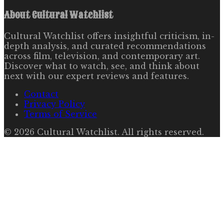
About
Cultural Watchlist
Cultural Watchlist offers insightful criticism, in-
depth analysis, and curated recommendations
across film, television, and contemporary art.
Discover what to watch, see, and think about
next with our expert reviews and features.
Contact
Privacy Policy
Terms of Service
©
2026
Cultural Watchlist
. All rights reserved.