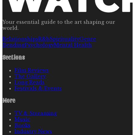
Your essential guide to the art shaping our
world.
Relationships
R&b
Spirituality
Genre
Bending
Psychology
Mental Health
Sections
Film Reviews
The Gallery
Long Reads
Festivals & Events
More
TV & Streaming
Music
Books
Industry News