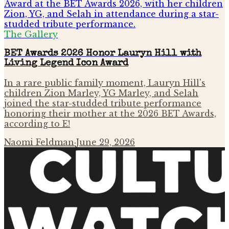
The Gallery
BET Awards 2026 Honor Lauryn Hill with
Living Legend Icon Award
In a rare public family moment, Lauryn Hill's
children Zion Marley, YG Marley, and Selah
joined the star-studded tribute performance
honoring their mother at the 2026 BET Awards,
according to E!
Naomi Feldman
·
June 29, 2026