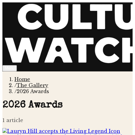
Menu
Home
/
The Gallery
/
2026 Awards
2026 Awards
1
article