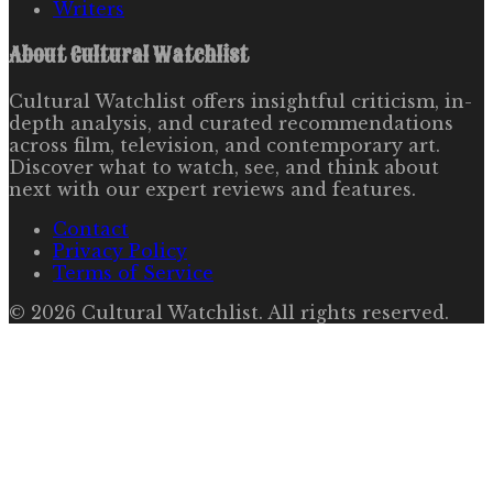
Writers
About
Cultural Watchlist
Cultural Watchlist offers insightful criticism, in-
depth analysis, and curated recommendations
across film, television, and contemporary art.
Discover what to watch, see, and think about
next with our expert reviews and features.
Contact
Privacy Policy
Terms of Service
©
2026
Cultural Watchlist
. All rights reserved.