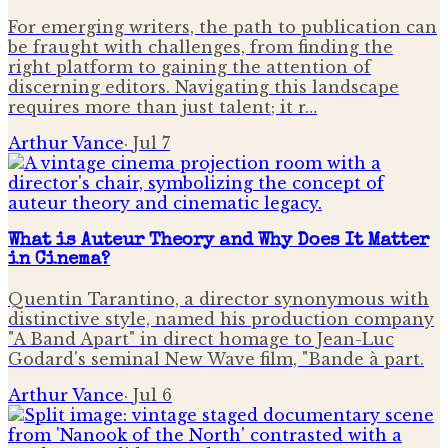
For emerging writers, the path to publication can
be fraught with challenges, from finding the
right platform to gaining the attention of
discerning editors. Navigating this landscape
requires more than just talent; it r…
Arthur Vance
·
Jul 7
What is Auteur Theory and Why Does It Matter
in Cinema?
Quentin Tarantino, a director synonymous with
distinctive style, named his production company
"A Band Apart" in direct homage to Jean-Luc
Godard's seminal New Wave film, "Bande à part.
Arthur Vance
·
Jul 6