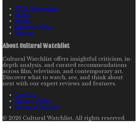
TV & Streaming
Music
Books
Industry News
Writers
About
Cultural Watchlist
Cultural Watchlist offers insightful criticism, in-
depth analysis, and curated recommendations
across film, television, and contemporary art.
Discover what to watch, see, and think about
next with our expert reviews and features.
Contact
Privacy Policy
Terms of Service
©
2026
Cultural Watchlist
. All rights reserved.