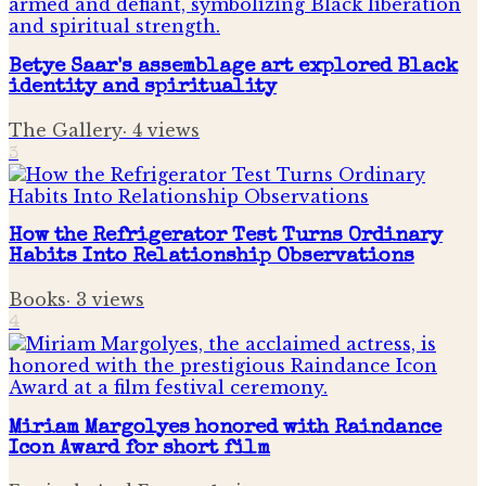
Betye Saar's assemblage art explored Black
identity and spirituality
The Gallery
·
4
views
3
How the Refrigerator Test Turns Ordinary
Habits Into Relationship Observations
Books
·
3
views
4
Miriam Margolyes honored with Raindance
Icon Award for short film