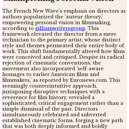
The French New Wave's emphasis on directors as
authors popularized the 'auteur theory,'
empowering personal vision in filmmaking,
according to
gilliamwritersgroup
. This
framework elevated the director from a mere
technician to the primary artist, whose distinct
style and themes permeated their entire body of
work. This shift fundamentally altered how films
were conceived and critiqued. Despite its radical
rejection of cinematic conventions, the
movement also incorporated 'self-aware
homages to earlier American films and
filmmakers,' as reported by Euronews.com. This
seemingly counterintuitive approach,
juxtaposing disruptive techniques with a
reverence for film history, revealed a
sophisticated, critical engagement rather than a
simple dismissal of the past. Directors
simultaneously celebrated and subverted
established cinematic forms, forging a new path
that was both deeply informed and boldly