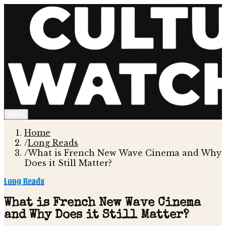
Menu
Home
/
Long Reads
/
What is French New Wave Cinema and Why
Does it Still Matter?
Long Reads
What is French New Wave Cinema
and Why Does it Still Matter?