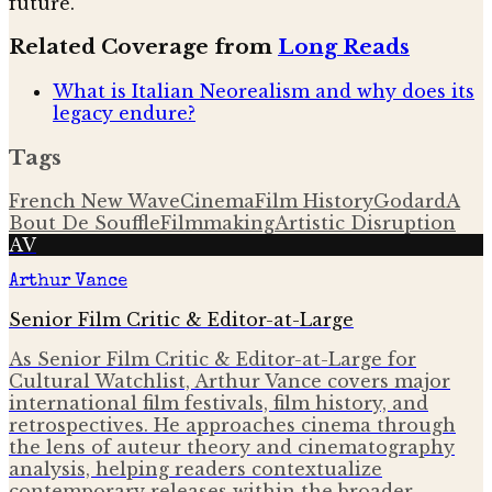
future.
Related Coverage from
Long Reads
What is Italian Neorealism and why does its
legacy endure?
Tags
French New Wave
Cinema
Film History
Godard
A
Bout De Souffle
Filmmaking
Artistic Disruption
AV
Arthur Vance
Senior Film Critic & Editor-at-Large
As Senior Film Critic & Editor-at-Large for
Cultural Watchlist, Arthur Vance covers major
international film festivals, film history, and
retrospectives. He approaches cinema through
the lens of auteur theory and cinematography
analysis, helping readers contextualize
contemporary releases within the broader