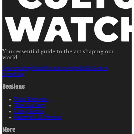
Your essential guide to the art shaping our
world.
Spirituality
Faith
Relationships
R&b
Genre
Bending
Sections
Film Reviews
The Gallery
Long Reads
Festivals & Events
More