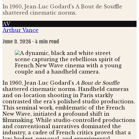
In 1960, Jean-Luc Godard's A Bout de Souffle
shattered cinematic norms.
AV
Arthur Vance
June 3, 2026
· 4 min read
In 1960, Jean-Luc Godard's
A Bout de Souffle
shattered cinematic norms. Handheld cameras
and on-location shooting in Paris starkly
contrasted the era's polished studio productions.
This seminal work, emblematic of the French
New Wave, initiated a profound shift in
filmmaking. While studio-controlled productions
and conventional narratives dominated the
industry, a cadre of French critics proved that a
low-budget, personal, and experimental