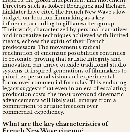
inspired the global independent film movement.
Directors such as Robert Rodriguez and Richard
Linklater have cited the French New Wave's low-
budget, on-location filmmaking as a key
influence, according to gilliamwritersgroup.
Their work, characterized by personal narratives
and innovative techniques achieved with limited
means, echoes the spirit of their French
predecessors. The movement's radical
redefinition of cinematic possibilities continues
to resonate, proving that artistic integrity and
innovation can thrive outside traditional studio
systems. It inspired generations of filmmakers to
prioritize personal vision and experimental
forms over commercial formulas. This enduring
legacy suggests that even in an era of escalating
production costs, the most profound cinematic
advancements will likely still emerge from a
commitment to artistic freedom over
commercial expediency.
What are the key characteristics of
French New Wave cinema?