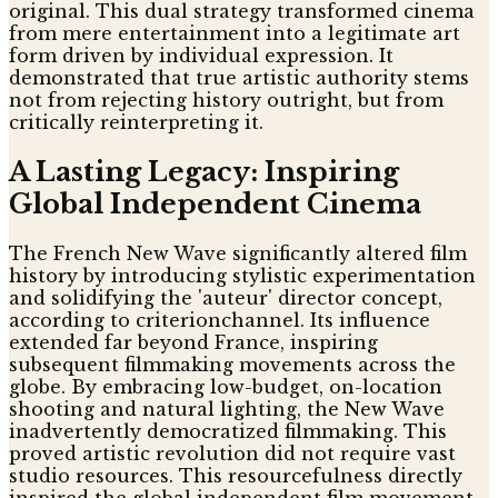
original. This dual strategy transformed cinema
from mere entertainment into a legitimate art
form driven by individual expression. It
demonstrated that true artistic authority stems
not from rejecting history outright, but from
critically reinterpreting it.
A Lasting Legacy: Inspiring
Global Independent Cinema
The French New Wave significantly altered film
history by introducing stylistic experimentation
and solidifying the 'auteur' director concept,
according to criterionchannel. Its influence
extended far beyond France, inspiring
subsequent filmmaking movements across the
globe. By embracing low-budget, on-location
shooting and natural lighting, the New Wave
inadvertently democratized filmmaking. This
proved artistic revolution did not require vast
studio resources. This resourcefulness directly