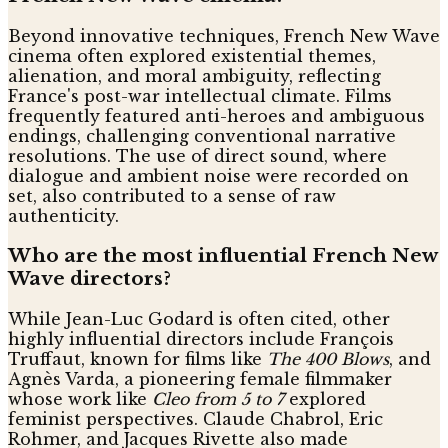
Beyond innovative techniques, French New Wave
cinema often explored existential themes,
alienation, and moral ambiguity, reflecting
France's post-war intellectual climate. Films
frequently featured anti-heroes and ambiguous
endings, challenging conventional narrative
resolutions. The use of direct sound, where
dialogue and ambient noise were recorded on
set, also contributed to a sense of raw
authenticity.
Who are the most influential French New
Wave directors?
While Jean-Luc Godard is often cited, other
highly influential directors include François
Truffaut, known for films like
The 400 Blows
, and
Agnès Varda, a pioneering female filmmaker
whose work like
Cleo from 5 to 7
explored
feminist perspectives. Claude Chabrol, Eric
Rohmer, and Jacques Rivette also made