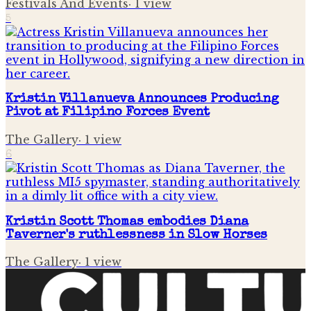
Festivals And Events
·
1
view
5
Kristin Villanueva Announces Producing
Pivot at Filipino Forces Event
The Gallery
·
1
view
6
Kristin Scott Thomas embodies Diana
Taverner's ruthlessness in Slow Horses
The Gallery
·
1
view