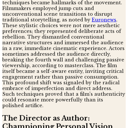
techniques became hallmarks of the movement.
Filmmakers employed jump cuts and
unconventional scene transitions to disrupt
traditional storytelling, as noted by
Euronews
.
These stylistic choices were not mere aesthetic
preferences; they represented deliberate acts of
rebellion. They dismantled conventional
narrative structures and immersed the audience
in a raw, immediate cinematic experience. Actors
sometimes addressed the audience directly,
breaking the fourth wall and challenging passive
viewership, according to masterclass. The film
itself became a self-aware entity, inviting critical
engagement rather than passive consumption.
This profound shift was signaled by the radical
embrace of imperfection and direct address.
Such techniques proved that a film's authenticity
could resonate more powerfully than its
polished artifice.
The Director as Author:
Championing Personal Vision