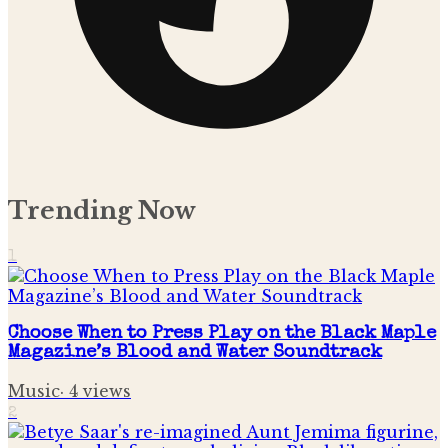
Trending Now
1
Choose When to Press Play on the Black Maple
Magazine’s Blood and Water Soundtrack
Music
·
4
views
2