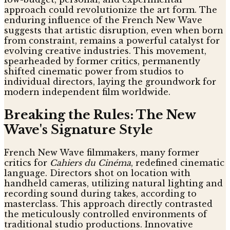
approach could revolutionize the art form. The
enduring influence of the French New Wave
suggests that artistic disruption, even when born
from constraint, remains a powerful catalyst for
evolving creative industries. This movement,
spearheaded by former critics, permanently
shifted cinematic power from studios to
individual directors, laying the groundwork for
modern independent film worldwide.
Breaking the Rules: The New
Wave's Signature Style
French New Wave filmmakers, many former
critics for
Cahiers du Cinéma
, redefined cinematic
language. Directors shot on location with
handheld cameras, utilizing natural lighting and
recording sound during takes, according to
masterclass. This approach directly contrasted
the meticulously controlled environments of
traditional studio productions. Innovative