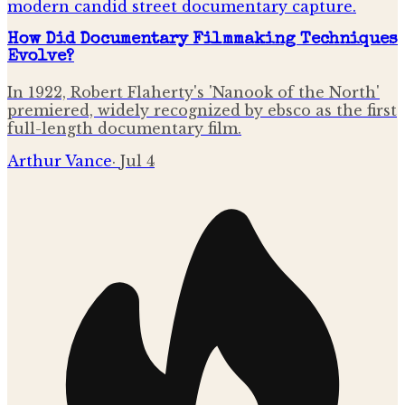
How Did Documentary Filmmaking Techniques
Evolve?
In 1922, Robert Flaherty's 'Nanook of the North'
premiered, widely recognized by ebsco as the first
full-length documentary film.
Arthur Vance
·
Jul 4