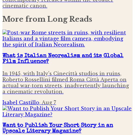
cinematic canon.
More from
Long Reads
What is Italian Neorealism and its Global
Film Influence?
In 1945, with Italy's Cinecittà studios in ruins,
Roberto Rossellini filmed Roma Città Aperta on
actual war-torn streets, inadvertently launching
a cinematic revolution.
Isabel Castillo
·
Aug 7
Want to Publish Your Short Story in an
Upscale Literary Magazine?