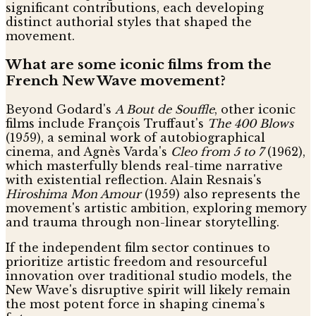
significant contributions, each developing
distinct authorial styles that shaped the
movement.
What are some iconic films from the
French New Wave movement?
Beyond Godard's
A Bout de Souffle
, other iconic
films include François Truffaut's
The 400 Blows
(1959), a seminal work of autobiographical
cinema, and Agnès Varda's
Cleo from 5 to 7
(1962),
which masterfully blends real-time narrative
with existential reflection. Alain Resnais's
Hiroshima Mon Amour
(1959) also represents the
movement's artistic ambition, exploring memory
and trauma through non-linear storytelling.
If the independent film sector continues to
prioritize artistic freedom and resourceful
innovation over traditional studio models, the
New Wave's disruptive spirit will likely remain
the most potent force in shaping cinema's