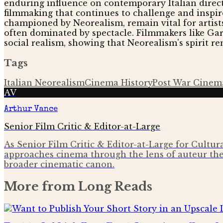
enduring influence on contemporary Italian directo
filmmaking that continues to challenge and inspire a
championed by Neorealism, remain vital for artist
often dominated by spectacle. Filmmakers like Ga
social realism, showing that Neorealism's spirit re
Tags
Italian Neorealism
Cinema History
Post War Cinem
AV
Arthur Vance
Senior Film Critic & Editor-at-Large
As Senior Film Critic & Editor-at-Large for Cultura
approaches cinema through the lens of auteur the
broader cinematic canon.
More from
Long Reads