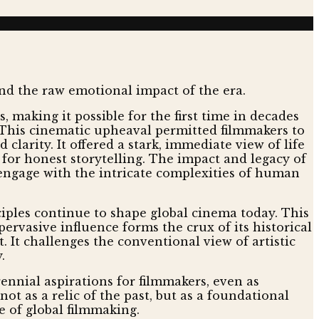
making it possible for the first time in decades
. This cinematic upheaval permitted filmmakers to
clarity. It offered a stark, immediate view of life
for honest storytelling. The impact and legacy of
engage with the intricate complexities of human
ciples continue to shape global cinema today. This
ervasive influence forms the crux of its historical
 It challenges the conventional view of artistic
.
nnial aspirations for filmmakers, even as
t as a relic of the past, but as a foundational
e of global filmmaking.