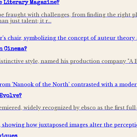
e Literary Magazine?
be fraught with challenges, from finding the right p
n just talent; it r…
in Cinema?
stinctive style, named his production company "A 
Evolve?
emiered, widely recognized by ebsco as the first ful
niques