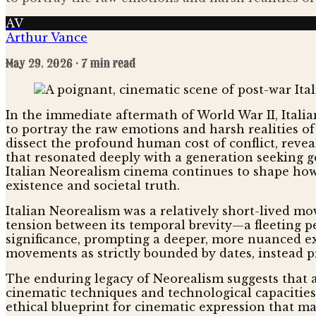
AV
Arthur Vance
May 29, 2026
· 7 min read
In the immediate aftermath of World War II, Italia
to portray the raw emotions and harsh realities o
dissect the profound human cost of conflict, reveal
that resonated deeply with a generation seeking g
Italian Neorealism cinema continues to shape how 
existence and societal truth.
Italian Neorealism was a relatively short-lived mo
tension between its temporal brevity—a fleeting pe
significance, prompting a deeper, more nuanced exa
movements as strictly bounded by dates, instead p
The enduring legacy of Neorealism suggests that a
cinematic techniques and technological capacities 
ethical blueprint for cinematic expression that m