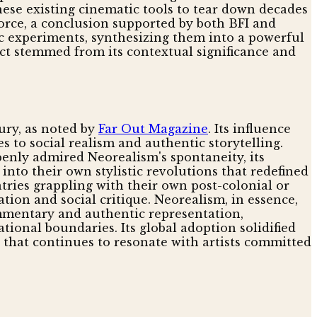
hese existing cinematic tools to tear down decades
force, a conclusion supported by both BFI and
ic experiments, synthesizing them into a powerful
ct stemmed from its contextual significance and
ury, as noted by
Far Out Magazine
. Its influence
s to social realism and authentic storytelling.
enly admired Neorealism's spontaneity, its
into their own stylistic revolutions that redefined
ries grappling with their own post-colonial or
ation and social critique. Neorealism, in essence,
ommentary and authentic representation,
tional boundaries. Its global adoption solidified
ng that continues to resonate with artists committed