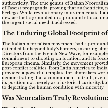
authenticity. The true genius of Italian Neorealis
of Fascist propaganda, proving that authenticity, 
Perlego. While revolutionary in its immediate Ita
new aesthetic grounded in a profound ethical impe
the urgent social need it addressed.
The Enduring Global Footprint o
The Italian neorealism movement had a profound ef
extended far beyond Italy's borders, inspiring fil
Directors from the French New Wave, for example,
commitment to shooting on location, and its focus 
European cinema. Similarly, the movement provide
post-conflict realities, from Latin America to Indi
provided a powerful template for filmmakers worl
demonstrating that a commitment to truth, even in 
its position not merely as a historical curiosity, 
to depicting the human condition with sincerity.
Was Neorealism Truly Revolution