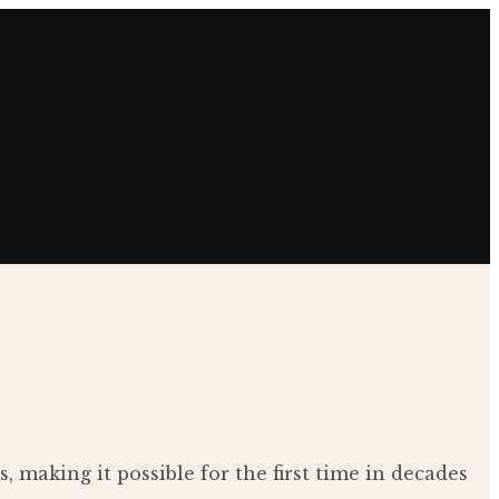
making it possible for the first time in decades