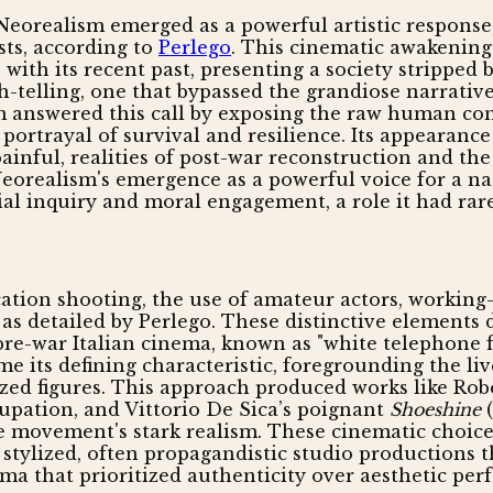
Neorealism emerged as a powerful artistic response, 
sts, according to
Perlego
. This cinematic awakening 
 with its recent past, presenting a society stripped 
elling, one that bypassed the grandiose narratives
sm answered this call by exposing the raw human co
 portrayal of survival and resilience. Its appearance
inful, realities of post-war reconstruction and the 
orealism's emergence as a powerful voice for a nati
 inquiry and moral engagement, a role it had rarely
cation shooting, the use of amateur actors, working-c
s, as detailed by Perlego. These distinctive element
 pre-war Italian cinema, known as "white telephon
e its defining characteristic, foregrounding the l
zed figures. This approach produced works like Rob
cupation, and Vittorio De Sica’s poignant
Shoeshine
(
 movement's stark realism. These cinematic choices
he stylized, often propagandistic studio productions 
ma that prioritized authenticity over aesthetic per