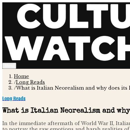
Menu
Home
/
Long Reads
/
What is Italian Neorealism and why does its
Long Reads
What is Italian Neorealism and why
In the immediate aftermath of World War II, Italia
to portray the raw emotions and harsh realities of