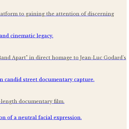
latform to gaining the attention of discerning
Band Apart" in direct homage to Jean-Luc Godard's
l-length documentary film.