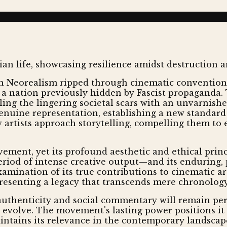
n Neorealism ripped through cinematic conventions, 
f a nation previously hidden by Fascist propaganda
ing the lingering societal scars with an unvarnished 
enuine representation, establishing a new standard 
artists approach storytelling, compelling them to 
vement, yet its profound aesthetic and ethical prin
riod of intense creative output—and its enduring, p
mination of its true contributions to cinematic art.
resenting a legacy that transcends mere chronology
uthenticity and social commentary will remain pere
evolve. The movement's lasting power positions it no
aintains its relevance in the contemporary landscap