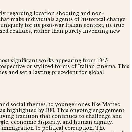
rly regarding location shooting and non-
that make individuals agents of historical change
quely for its post-war Italian context, its true
sed realities, rather than purely inventing new
s most significant works appearing from 1945
spective or stylized forms of Italian cinema. This
es and set a lasting precedent for global
l and social themes, to younger ones like Matteo
, as highlighted by BFI. This ongoing engagement
living tradition that continues to challenge and
ggle, economic disparity, and human dignity,
 immigration to political corruption. The