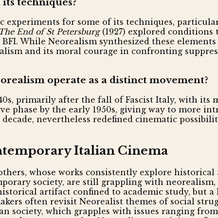
 its techniques?
c experiments for some of its techniques, particula
The End of St Petersburg
(1927) explored conditions 
FI. While Neorealism synthesized these elements uni
realism and its moral courage in confronting suppres
orealism operate as a distinct movement?
s, primarily after the fall of Fascist Italy, with it
 phase by the early 1950s, giving way to more intro
decade, nevertheless redefined cinematic possibiliti
ontemporary Italian Cinema
brothers, whose works consistently explore historica
porary society, are still grappling with neorealism
torical artifact confined to academic study, but a 
kers often revisit Neorealist themes of social stru
an society, which grapples with issues ranging from