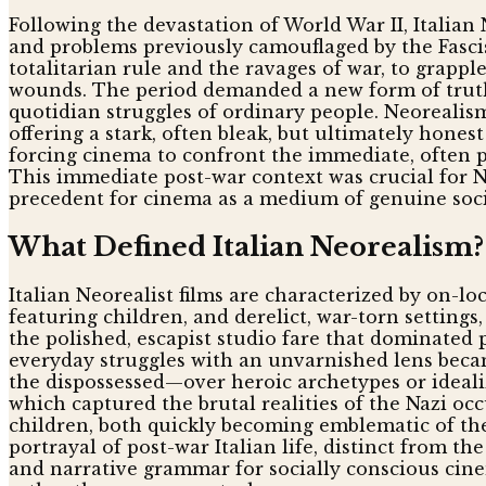
Following the devastation of World War II, Italian 
and problems previously camouflaged by the Fasci
totalitarian rule and the ravages of war, to grapple
wounds. The period demanded a new form of truth-t
quotidian struggles of ordinary people. Neoreali
offering a stark, often bleak, but ultimately honest
forcing cinema to confront the immediate, often pa
This immediate post-war context was crucial for Ne
precedent for cinema as a medium of genuine social
What Defined Italian Neorealism?
Italian Neorealist films are characterized by on-lo
featuring children, and derelict, war-torn setting
the polished, escapist studio fare that dominated
everyday struggles with an unvarnished lens becam
the dispossessed—over heroic archetypes or ideali
which captured the brutal realities of the Nazi oc
children, both quickly becoming emblematic of the
portrayal of post-war Italian life, distinct from t
and narrative grammar for socially conscious cine