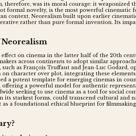
m, therefore, was its moral courage: it weaponized t
not formal novelty, is the most powerful cinematic 
lian context, Neorealism built upon earlier cinemat
rative rather than pure formal invention. Its impa
f Neorealism
fect on cinema in the latter half of the 20th cent
mmakers across continents to adopt similar approache
 such as François Truffaut and Jean-Luc Godard, op
on character over plot, integrating these elements 
d a potent template for emerging cinemas in count
a, offering a powerful model for authentic represent
dwide seeking to use cinema as a tool for social c
its starkest forms, could transcend cultural and na
but as a foundational ethical blueprint for filmmaki
ary?