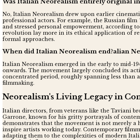
Was Italian Neorealism entirely original in
No, Italian Neorealism drew upon earlier cinemati
professional actors. For example, the Russian film
and stressed personal empowerment, according to B
revolution lay more in its ethical application of 
formal approaches.
When did Italian Neorealism end?alian Ne
Italian Neorealism emerged in the early to mid-1940
onwards. The movement largely concluded its active
concentrated period, roughly spanning less than a 
filmmaking.
Neorealism's Living Legacy in C
Italian directors, from veterans like the Taviani 
Garrone, known for his gritty portrayals of contem
demonstrates that the movement is not merely a his
inspire artists working today. Contemporary filmma
adapting them to the complexities of modern Itali