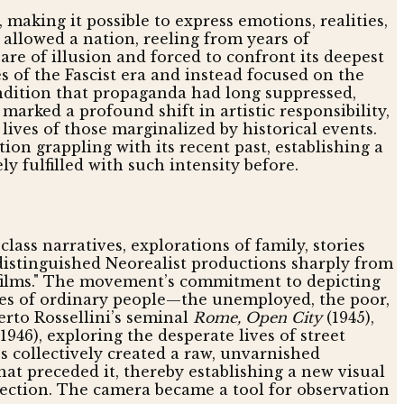
making it possible to express emotions, realities,
allowed a nation, reeling from years of
bare of illusion and forced to confront its deepest
 of the Fascist era and instead focused on the
ndition that propaganda had long suppressed,
 marked a profound shift in artistic responsibility,
lives of those marginalized by historical events.
on grappling with its recent past, establishing a
 fulfilled with such intensity before.
lass narratives, explorations of family, stories
s distinguished Neorealist productions sharply from
e films." The movement’s commitment to depicting
ives of ordinary people—the unemployed, the poor,
erto Rossellini’s seminal
Rome, Open City
(1945),
1946), exploring the desperate lives of street
 collectively created a raw, unvarnished
that preceded it, thereby establishing a new visual
fection. The camera became a tool for observation