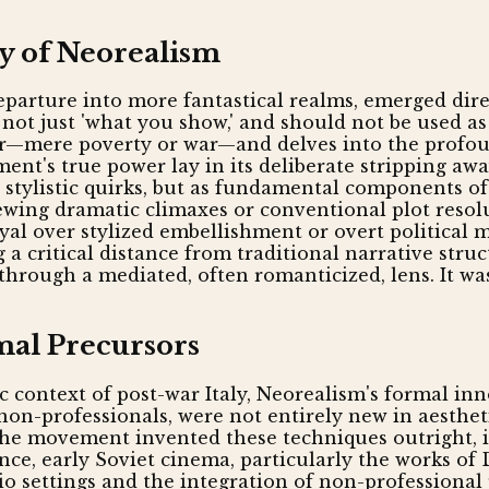
y of Neorealism
 departure into more fantastical realms, emerged dir
 not just 'what you show,' and should not be used a
er—mere poverty or war—and delves into the profoun
ent's true power lay in its deliberate stripping awa
as stylistic quirks, but as fundamental components o
ewing dramatic climaxes or conventional plot resol
ayal over stylized embellishment or overt political
ng a critical distance from traditional narrative str
n through a mediated, often romanticized, lens. It 
mal Precursors
ic context of post-war Italy, Neorealism's formal in
f non-professionals, were not entirely new in aesthe
 the movement invented these techniques outright, 
ance, early Soviet cinema, particularly the works of
o settings and the integration of non-professional