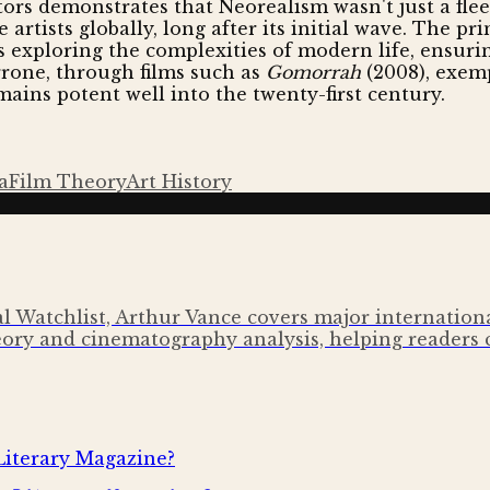
rs demonstrates that Neorealism wasn't just a fleet
rtists globally, long after its initial wave. The prin
s exploring the complexities of modern life, ensuri
rrone, through films such as
Gomorrah
(2008), exem
mains potent well into the twenty-first century.
a
Film Theory
Art History
l Watchlist, Arthur Vance covers major international 
ory and cinematography analysis, helping readers 