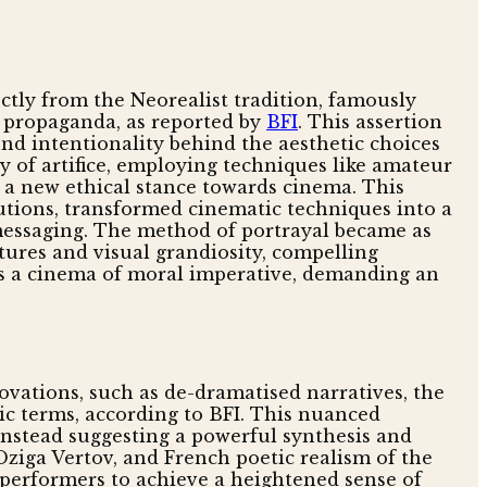
ectly from the Neorealist tradition, famously
s propaganda, as reported by
BFI
. This assertion
d intentionality behind the aesthetic choices
y of artifice, employing techniques like amateur
f a new ethical stance towards cinema. This
utions, transformed cinematic techniques into a
 messaging. The method of portrayal became as
uctures and visual grandiosity, compelling
was a cinema of moral imperative, demanding an
novations, such as de-dramatised narratives, the
tic terms, according to BFI. This nuanced
instead suggesting a powerful synthesis and
 Dziga Vertov, and French poetic realism of the
 performers to achieve a heightened sense of