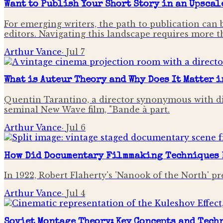
Want to Publish Your Short Story in an Upscal
For emerging writers, the path to publication can 
editors. Navigating this landscape requires more tha
Arthur Vance
·
Jul 7
What is Auteur Theory and Why Does It Matter 
Quentin Tarantino, a director synonymous with di
seminal New Wave film, "Bande à part.
Arthur Vance
·
Jul 6
How Did Documentary Filmmaking Techniques 
In 1922, Robert Flaherty's 'Nanook of the North' pr
Arthur Vance
·
Jul 4
Soviet Montage Theory: Key Concepts and Tech