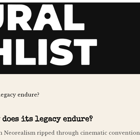
 legacy endure?
 does its legacy endure?
n Neorealism ripped through cinematic conventions, 