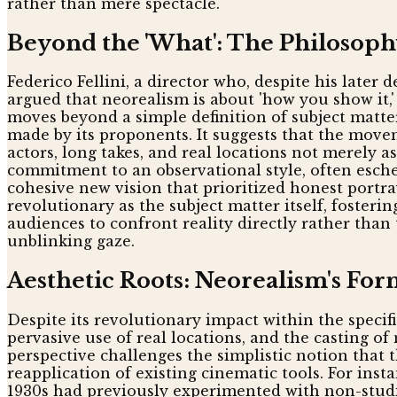
rather than mere spectacle.
Beyond the 'What': The Philosoph
Federico Fellini, a director who, despite his later
argued that neorealism is about 'how you show it,'
moves beyond a simple definition of subject matt
made by its proponents. It suggests that the movem
actors, long takes, and real locations not merely 
commitment to an observational style, often esch
cohesive new vision that prioritized honest portr
revolutionary as the subject matter itself, fosteri
audiences to confront reality directly rather tha
unblinking gaze.
Aesthetic Roots: Neorealism's For
Despite its revolutionary impact within the specif
pervasive use of real locations, and the casting o
perspective challenges the simplistic notion that
reapplication of existing cinematic tools. For inst
1930s had previously experimented with non-studi