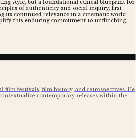
ing style, but a foundational ethical blueprint for
ciples of authenticity and social inquiry, first
ng its continued relevance in a cinematic world
plify this enduring commitment to unflinching
film festivals, film history, and retrospectives. He
contextualize contemporary releases within the