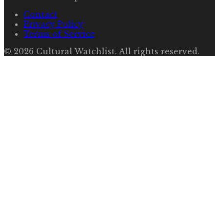
Contact
Privacy Policy
Terms of Service
©
2026
Cultural Watchlist
. All rights reserved.