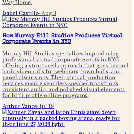
Way Home.
Isabel Castillo
·
Aug 3
How Murray Hill Studios Produces Virtual
Corporate Events in NYC
Murray Hill Studios specializes in producing
professional virtual corporate events in NYC,
offering a structured approach that goes beyond
basic video calls for webinars, town halls, and
panel discussions. Their virtual production
services ensure seamless speaker transitions,
consistent audio, and polished visual elements
for high-profile online programs.
Arthur Vance
·
Jul 19