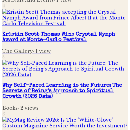
Festivals And Events
·
1
view
4
Kristin Scott Thomas Wins Crystal Nymph
Award at Monte-Carlo Festival
The Gallery
·
1
view
5
Why Self-Paced Learning is the Future: The
Secrets of Being's Approach to Spiritual
Growth (2026 Data)
Books
·
2
views
6