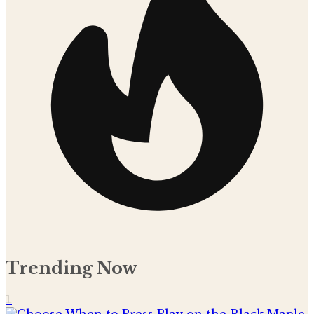
Trending Now
1