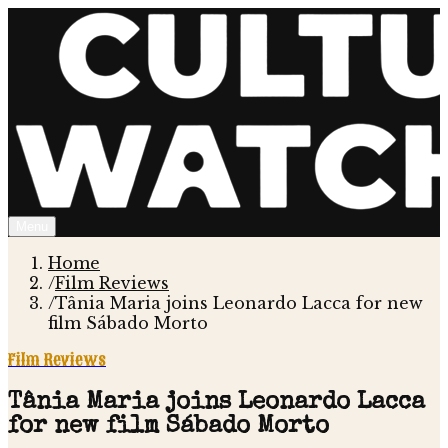
Menu
Home
/
Film Reviews
/
Tânia Maria joins Leonardo Lacca for new
film Sábado Morto
Film Reviews
Tânia Maria joins Leonardo Lacca
for new film Sábado Morto