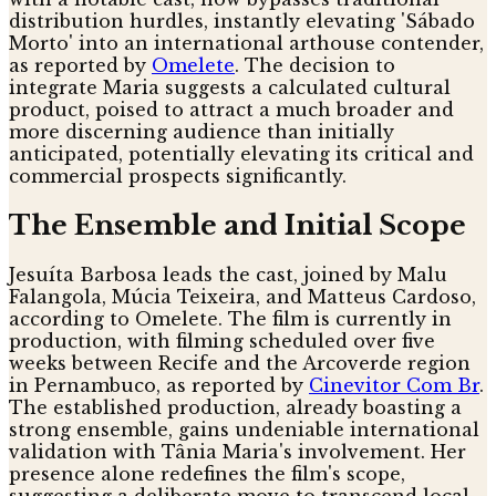
distribution hurdles, instantly elevating 'Sábado
Morto' into an international arthouse contender,
as reported by
Omelete
. The decision to
integrate Maria suggests a calculated cultural
product, poised to attract a much broader and
more discerning audience than initially
anticipated, potentially elevating its critical and
commercial prospects significantly.
The Ensemble and Initial Scope
Jesuíta Barbosa leads the cast, joined by Malu
Falangola, Múcia Teixeira, and Matteus Cardoso,
according to Omelete. The film is currently in
production, with filming scheduled over five
weeks between Recife and the Arcoverde region
in Pernambuco, as reported by
Cinevitor Com Br
.
The established production, already boasting a
strong ensemble, gains undeniable international
validation with Tânia Maria's involvement. Her
presence alone redefines the film's scope,
suggesting a deliberate move to transcend local