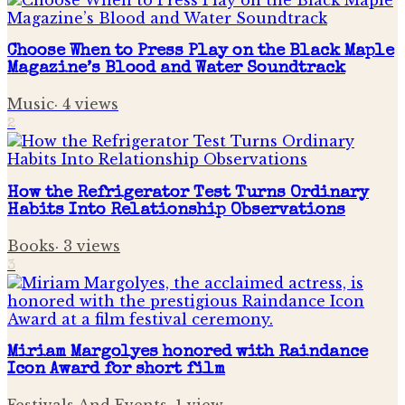
Choose When to Press Play on the Black Maple
Magazine’s Blood and Water Soundtrack
Music
·
4
views
2
How the Refrigerator Test Turns Ordinary
Habits Into Relationship Observations
Books
·
3
views
3
Miriam Margolyes honored with Raindance
Icon Award for short film