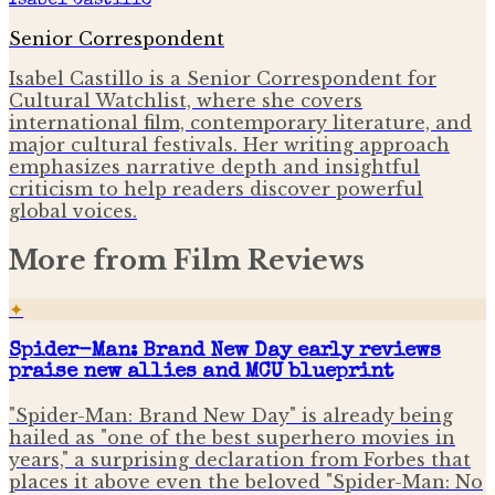
Isabel Castillo
Senior Correspondent
Isabel Castillo is a Senior Correspondent for
Cultural Watchlist, where she covers
international film, contemporary literature, and
major cultural festivals. Her writing approach
emphasizes narrative depth and insightful
criticism to help readers discover powerful
global voices.
More from
Film Reviews
✦
Spider-Man: Brand New Day early reviews
praise new allies and MCU blueprint
"Spider-Man: Brand New Day" is already being
hailed as "one of the best superhero movies in
years," a surprising declaration from Forbes that
places it above even the beloved "Spider-Man: No