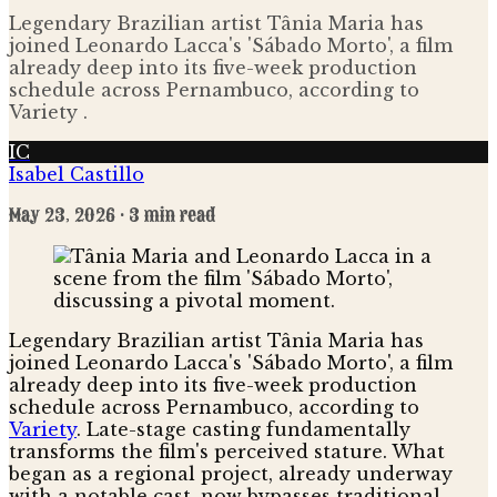
Legendary Brazilian artist Tânia Maria has
joined Leonardo Lacca's 'Sábado Morto', a film
already deep into its five-week production
schedule across Pernambuco, according to
Variety .
IC
Isabel Castillo
May 23, 2026
· 3 min read
Legendary Brazilian artist Tânia Maria has
joined Leonardo Lacca's 'Sábado Morto', a film
already deep into its five-week production
schedule across Pernambuco, according to
Variety
. Late-stage casting fundamentally
transforms the film's perceived stature. What
began as a regional project, already underway
with a notable cast, now bypasses traditional