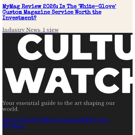
MyMag Review 2026: Is The 'White-Glove'
Custom Magazine Service Worth the
Investment?
Industry News
·
1
view
Your essential guide to the art shaping our
world.
Spirituality
Faith
Relationships
R&b
Genre
Bending