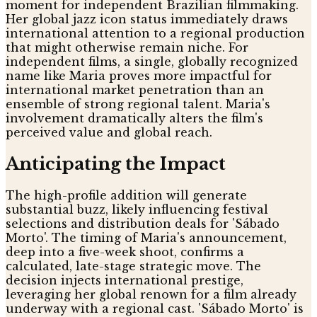
moment for independent Brazilian filmmaking.
Her global jazz icon status immediately draws
international attention to a regional production
that might otherwise remain niche. For
independent films, a single, globally recognized
name like Maria proves more impactful for
international market penetration than an
ensemble of strong regional talent. Maria's
involvement dramatically alters the film's
perceived value and global reach.
Anticipating the Impact
The high-profile addition will generate
substantial buzz, likely influencing festival
selections and distribution deals for 'Sábado
Morto'. The timing of Maria's announcement,
deep into a five-week shoot, confirms a
calculated, late-stage strategic move. The
decision injects international prestige,
leveraging her global renown for a film already
underway with a regional cast. 'Sábado Morto' is