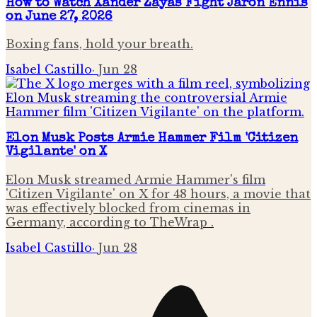
How to Watch Xander Zayas Fight Jaron Ennis
on June 27, 2026
Boxing fans, hold your breath.
Isabel Castillo
·
Jun 28
Elon Musk Posts Armie Hammer Film 'Citizen
Vigilante' on X
Elon Musk streamed Armie Hammer's film
'Citizen Vigilante' on X for 48 hours, a movie that
was effectively blocked from cinemas in
Germany, according to TheWrap .
Isabel Castillo
·
Jun 28