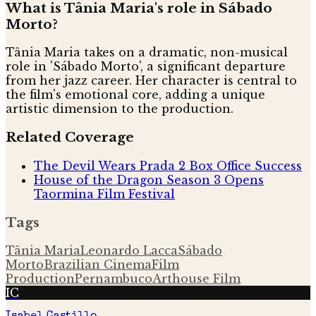
What is Tânia Maria's role in Sábado
Morto?
Tânia Maria takes on a dramatic, non-musical
role in 'Sábado Morto', a significant departure
from her jazz career. Her character is central to
the film's emotional core, adding a unique
artistic dimension to the production.
Related Coverage
The Devil Wears Prada 2 Box Office Success
House of the Dragon Season 3 Opens
Taormina Film Festival
Tags
Tânia Maria
Leonardo Lacca
Sábado
Morto
Brazilian Cinema
Film
Production
Pernambuco
Arthouse Film
IC