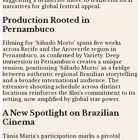
narratives for global festival appeal.
Production Rooted in
Pernambuco
Filming for ‘Sábado Morto’ spans five weeks
across Recife and the Arcoverde region in
Pernambuco, as confirmed by Variety. Deep
immersion in Pernambuco creates a unique
tension, positioning 'Sábado Morto' as a bridge
between authentic regional Brazilian storytelling
and a broader international audience. The
extensive shooting schedule across distinct
locations reinforces the film's commitment to its
setting, now amplified by global star power.
A New Spotlight on Brazilian
Cinema
Tânia Maria's participation marks a pivotal