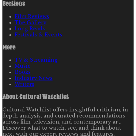
Sections
Film Reviews
The Gallery
Long Reads
Festivals & Events
More
TV & Streaming
Music
Books
Industry News
Writers
About
Cultural Watchlist
Cultural Watchlist offers insightful criticism, in-
depth analysis, and curated recommendations
across film, television, and contemporary art.
Discover what to watch, see, and think about
next with our expert reviews and features.