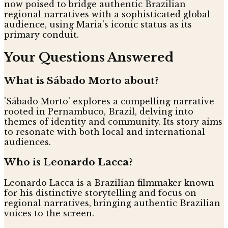
now poised to bridge authentic Brazilian
regional narratives with a sophisticated global
audience, using Maria's iconic status as its
primary conduit.
Your Questions Answered
What is Sábado Morto about?
'Sábado Morto' explores a compelling narrative
rooted in Pernambuco, Brazil, delving into
themes of identity and community. Its story aims
to resonate with both local and international
audiences.
Who is Leonardo Lacca?
Leonardo Lacca is a Brazilian filmmaker known
for his distinctive storytelling and focus on
regional narratives, bringing authentic Brazilian
voices to the screen.