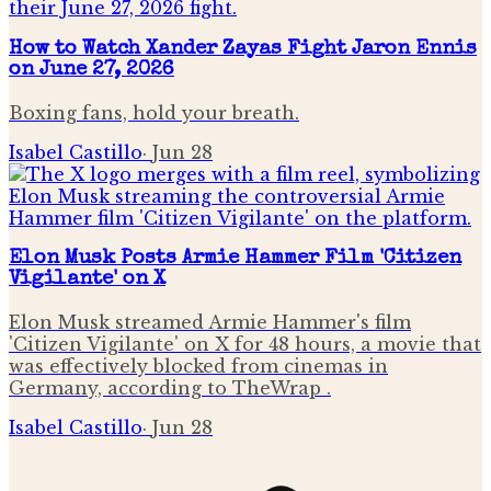
How to Watch Xander Zayas Fight Jaron Ennis
on June 27, 2026
Boxing fans, hold your breath.
Isabel Castillo
·
Jun 28
Elon Musk Posts Armie Hammer Film 'Citizen
Vigilante' on X
Elon Musk streamed Armie Hammer's film
'Citizen Vigilante' on X for 48 hours, a movie that
was effectively blocked from cinemas in
Germany, according to TheWrap .
Isabel Castillo
·
Jun 28