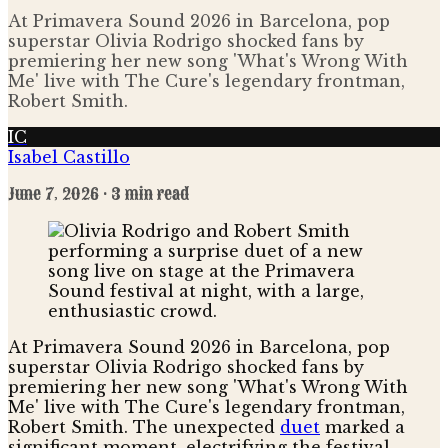
At Primavera Sound 2026 in Barcelona, pop
superstar Olivia Rodrigo shocked fans by
premiering her new song 'What's Wrong With
Me' live with The Cure's legendary frontman,
Robert Smith.
IC
Isabel Castillo
June 7, 2026
· 3 min read
At Primavera Sound 2026 in Barcelona, pop
superstar Olivia Rodrigo shocked fans by
premiering her new song 'What's Wrong With
Me' live with The Cure's legendary frontman,
Robert Smith. The unexpected
duet
marked a
significant moment, electrifying the festival