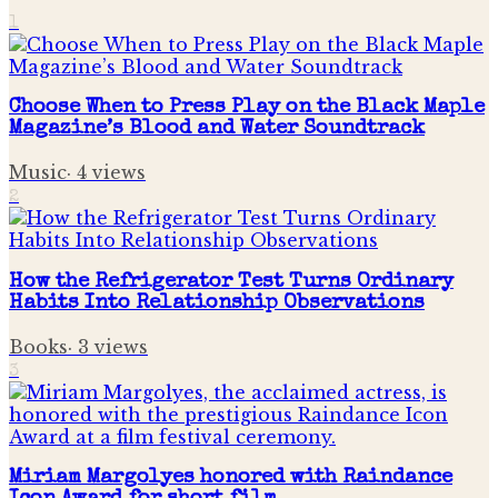
1
Choose When to Press Play on the Black Maple
Magazine’s Blood and Water Soundtrack
Music
·
4
views
2
How the Refrigerator Test Turns Ordinary
Habits Into Relationship Observations
Books
·
3
views
3
Miriam Margolyes honored with Raindance