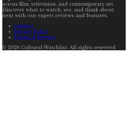
across film, television, and contemporary art.
Discover what to watch, see, and think about
next with our expert reviews and features.
Contact
Privacy Policy
Terms of Service
©
2026
Cultural Watchlist
. All rights reserved.