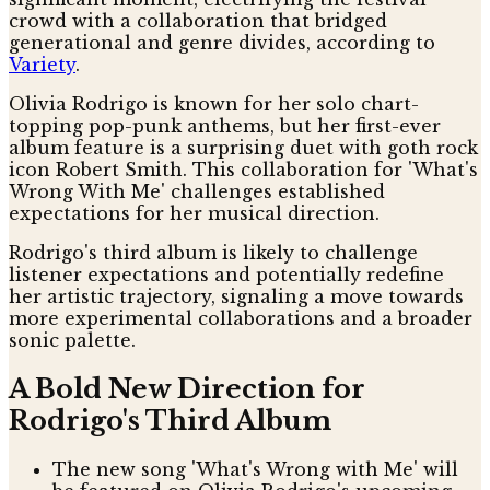
crowd with a collaboration that bridged
generational and genre divides, according to
Variety
.
Olivia Rodrigo is known for her solo chart-
topping pop-punk anthems, but her first-ever
album feature is a surprising duet with goth rock
icon Robert Smith. This collaboration for 'What's
Wrong With Me' challenges established
expectations for her musical direction.
Rodrigo's third album is likely to challenge
listener expectations and potentially redefine
her artistic trajectory, signaling a move towards
more experimental collaborations and a broader
sonic palette.
A Bold New Direction for
Rodrigo's Third Album
The new song 'What's Wrong with Me' will