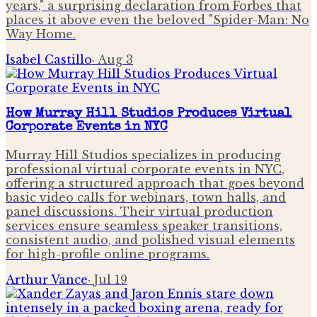
years," a surprising declaration from Forbes that
places it above even the beloved "Spider-Man: No
Way Home.
Isabel Castillo
·
Aug 3
How Murray Hill Studios Produces Virtual
Corporate Events in NYC
Murray Hill Studios specializes in producing
professional virtual corporate events in NYC,
offering a structured approach that goes beyond
basic video calls for webinars, town halls, and
panel discussions. Their virtual production
services ensure seamless speaker transitions,
consistent audio, and polished visual elements
for high-profile online programs.
Arthur Vance
·
Jul 19