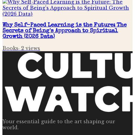
Why Self-Paced Learning is the Future: The
Secrets of Being's Approach to Spiritual
Growth (2026 Data)
Books
·
2
views
Your essential guide to the art shaping our
world.