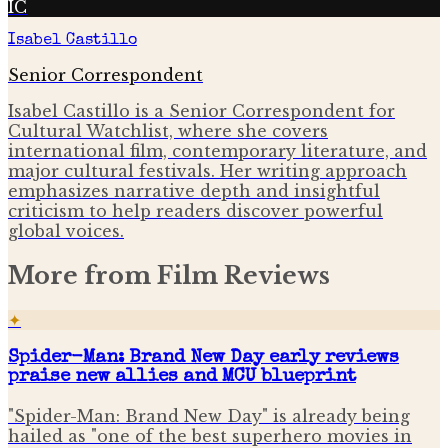
IC
Isabel Castillo
Senior Correspondent
Isabel Castillo is a Senior Correspondent for
Cultural Watchlist, where she covers
international film, contemporary literature, and
major cultural festivals. Her writing approach
emphasizes narrative depth and insightful
criticism to help readers discover powerful
global voices.
More from
Film Reviews
✦
Spider-Man: Brand New Day early reviews
praise new allies and MCU blueprint
"Spider-Man: Brand New Day" is already being
hailed as "one of the best superhero movies in