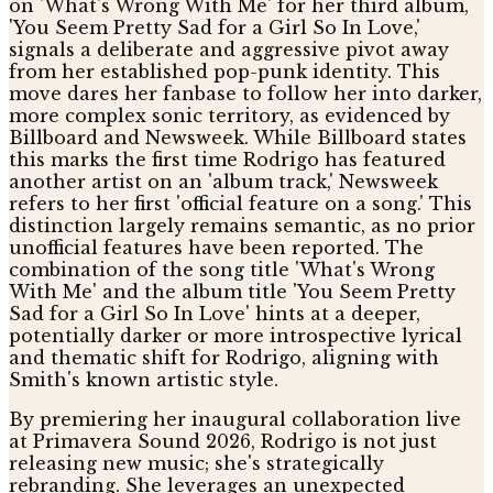
on 'What's Wrong With Me' for her third album,
'You Seem Pretty Sad for a Girl So In Love,'
signals a deliberate and aggressive pivot away
from her established pop-punk identity. This
move dares her fanbase to follow her into darker,
more complex sonic territory, as evidenced by
Billboard and Newsweek. While Billboard states
this marks the first time Rodrigo has featured
another artist on an 'album track,' Newsweek
refers to her first 'official feature on a song.' This
distinction largely remains semantic, as no prior
unofficial features have been reported. The
combination of the song title 'What's Wrong
With Me' and the album title 'You Seem Pretty
Sad for a Girl So In Love' hints at a deeper,
potentially darker or more introspective lyrical
and thematic shift for Rodrigo, aligning with
Smith's known artistic style.
By premiering her inaugural collaboration live
at Primavera Sound 2026, Rodrigo is not just
releasing new music; she's strategically
rebranding. She leverages an unexpected