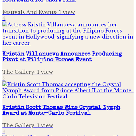
Icon Award for short film
Festivals And Events
·
1
view
4
Kristin Villanueva Announces Producing
Pivot at Filipino Forces Event
The Gallery
·
1
view
5
Kristin Scott Thomas Wins Crystal Nymph
Award at Monte-Carlo Festival
The Gallery
·
1
view
6