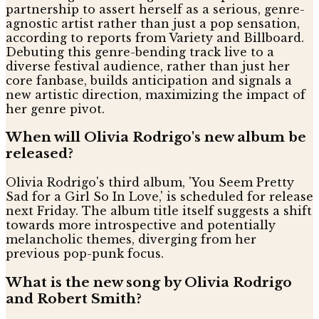
partnership to assert herself as a serious, genre-
agnostic artist rather than just a pop sensation,
according to reports from Variety and Billboard.
Debuting this genre-bending track live to a
diverse festival audience, rather than just her
core fanbase, builds anticipation and signals a
new artistic direction, maximizing the impact of
her genre pivot.
When will Olivia Rodrigo's new album be
released?
Olivia Rodrigo's third album, 'You Seem Pretty
Sad for a Girl So In Love,' is scheduled for release
next Friday. The album title itself suggests a shift
towards more introspective and potentially
melancholic themes, diverging from her
previous pop-punk focus.
What is the new song by Olivia Rodrigo
and Robert Smith?