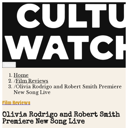
Menu
Home
/
Film Reviews
/
Olivia Rodrigo and Robert Smith Premiere
New Song Live
Film Reviews
Olivia Rodrigo and Robert Smith
Premiere New Song Live