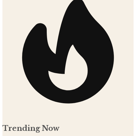
Trending Now