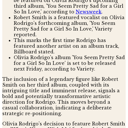
be featured on Olivia Rodrigo's upcoming
third album, 'You Seem Pretty Sad for a Girl
So In Love,' according to
Newsweek
.
Robert Smith is a featured vocalist on Olivia
Rodrigo's forthcoming album, 'You Seem
Pretty Sad for a Girl So In Love,' Variety
reported.
This marks the first time Rodrigo has
featured another artist on an album track,
Billboard stated.
Olivia Rodrigo's album 'You Seem Pretty Sad
for a Girl So In Love' is set to be released
next Friday, according to Variety.
The inclusion of a legendary figure like Robert
Smith on her third album, coupled with its
intriguing title and imminent release, signals a
bold and potentially transformative artistic
direction for Rodrigo. This moves beyond a
casual collaboration, indicating a deliberate
strategic re-positioning.
Olivia Rodrigo's decision to feature Robert Smith