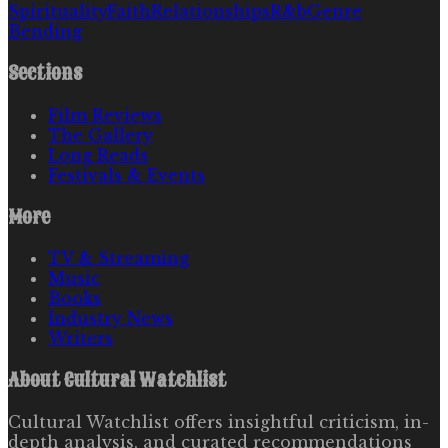
Spirituality
Faith
Relationships
R&b
Genre
Bending
Sections
Film Reviews
The Gallery
Long Reads
Festivals & Events
More
TV & Streaming
Music
Books
Industry News
Writers
About
Cultural Watchlist
Cultural Watchlist offers insightful criticism, in-
depth analysis, and curated recommendations