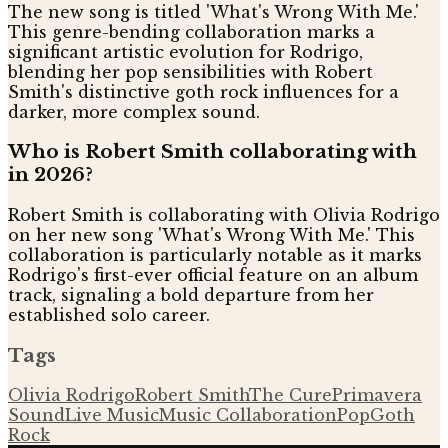
The new song is titled 'What's Wrong With Me.'
This genre-bending collaboration marks a
significant artistic evolution for Rodrigo,
blending her pop sensibilities with Robert
Smith's distinctive goth rock influences for a
darker, more complex sound.
Who is Robert Smith collaborating with
in 2026?
Robert Smith is collaborating with Olivia Rodrigo
on her new song 'What's Wrong With Me.' This
collaboration is particularly notable as it marks
Rodrigo's first-ever official feature on an album
track, signaling a bold departure from her
established solo career.
Tags
Olivia Rodrigo
Robert Smith
The Cure
Primavera
Sound
Live Music
Music Collaboration
Pop
Goth
Rock