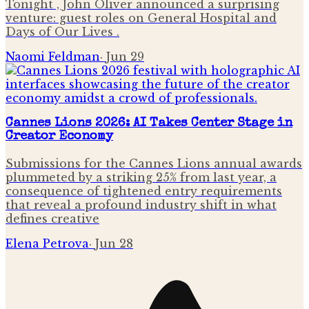
Tonight , John Oliver announced a surprising
venture: guest roles on General Hospital and
Days of Our Lives .
Naomi Feldman
·
Jun 29
Cannes Lions 2026: AI Takes Center Stage in
Creator Economy
Submissions for the Cannes Lions annual awards
plummeted by a striking 25% from last year, a
consequence of tightened entry requirements
that reveal a profound industry shift in what
defines creative
Elena Petrova
·
Jun 28