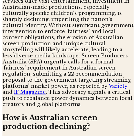
services offer vast entertainment, investment in
Australian-made productions, especially
culturally specific children's programming, is
sharply declining, imperiling the nation's
cultural identity. Without significant government
intervention to enforce 'fairness' and local
content obligations, the erosion of Australian
screen production and unique cultural
storytelling will likely accelerate, leading to a
less diverse media landscape. Screen Producers
Australia (SPA) urgently calls for a formal
'fairness' requirement in Australian screen
regulation, submitting a 22-recommendation
proposal to the government targeting streaming
platforms' market power, as reported by
Variety
and
IF Magazine
. This advocacy signals a critical
push to rebalance power dynamics between local
creators and global platforms.
How is Australian screen
production declining?