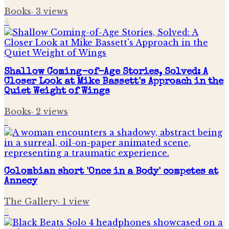
Books
·
3
views
4
Shallow Coming-of-Age Stories, Solved: A
Closer Look at Mike Bassett's Approach in the
Quiet Weight of Wings
Books
·
2
views
5
Colombian short 'Once in a Body' competes at
Annecy
The Gallery
·
1
view
6