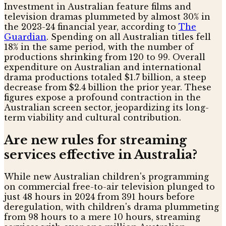
Investment in Australian feature films and
television dramas plummeted by almost 30% in
the 2023-24 financial year, according to
The
Guardian
. Spending on all Australian titles fell
18% in the same period, with the number of
productions shrinking from 120 to 99. Overall
expenditure on Australian and international
drama productions totaled $1.7 billion, a steep
decrease from $2.4 billion the prior year. These
figures expose a profound contraction in the
Australian screen sector, jeopardizing its long-
term viability and cultural contribution.
Are new rules for streaming
services effective in Australia?
While new Australian children's programming
on commercial free-to-air television plunged to
just 48 hours in 2024 from 391 hours before
deregulation, with children's drama plummeting
from 98 hours to a mere 10 hours, streaming