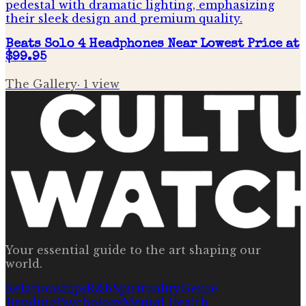
Beats Solo 4 Headphones Near Lowest Price at
$99.95
The Gallery
·
1
view
Your essential guide to the art shaping our
world.
Relationships
R&b
Spirituality
Genre
Bending
Psychology
Mental Health