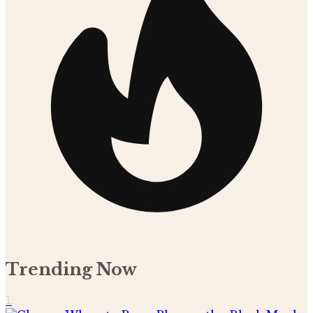
Trending Now
1