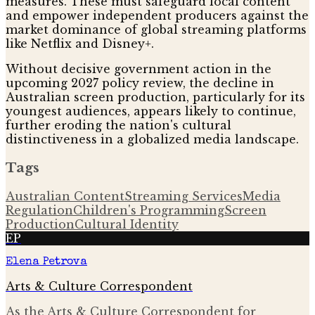
measures. These must safeguard local content
and empower independent producers against the
market dominance of global streaming platforms
like Netflix and Disney+.
Without decisive government action in the
upcoming 2027 policy review, the decline in
Australian screen production, particularly for its
youngest audiences, appears likely to continue,
further eroding the nation's cultural
distinctiveness in a globalized media landscape.
Tags
Australian Content
Streaming Services
Media
Regulation
Children's Programming
Screen
Production
Cultural Identity
EP
Elena Petrova
Arts & Culture Correspondent
As the Arts & Culture Correspondent for