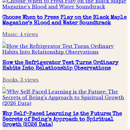
Choose When to Press Play on the Black Maple
Magazine’s Blood and Water Soundtrack
Music
·
4
views
2
How the Refrigerator Test Turns Ordinary
Habits Into Relationship Observations
Books
·
3
views
3
Why Self-Paced Learning is the Future: The
Secrets of Being's Approach to Spiritual
Growth (2026 Data)