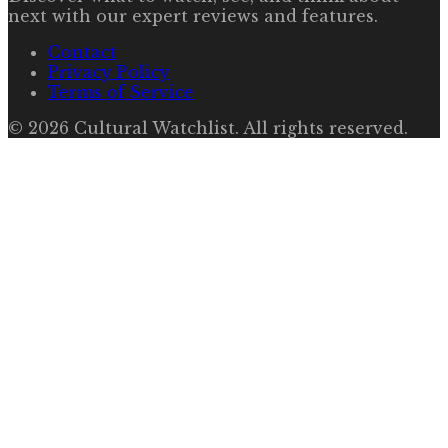
next with our expert reviews and features.
Contact
Privacy Policy
Terms of Service
©
2026
Cultural Watchlist
. All rights reserved.