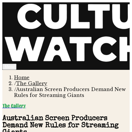
Menu
Home
/
The Gallery
/
Australian Screen Producers Demand New
Rules for Streaming Giants
The Gallery
Australian Screen Producers
Demand New Rules for Streaming