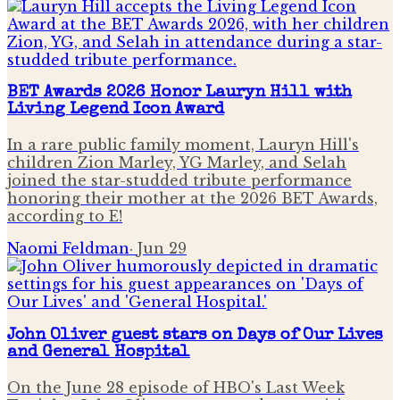
BET Awards 2026 Honor Lauryn Hill with
Living Legend Icon Award
In a rare public family moment, Lauryn Hill's
children Zion Marley, YG Marley, and Selah
joined the star-studded tribute performance
honoring their mother at the 2026 BET Awards,
according to E!
Naomi Feldman
·
Jun 29
John Oliver guest stars on Days of Our Lives
and General Hospital
On the June 28 episode of HBO's Last Week