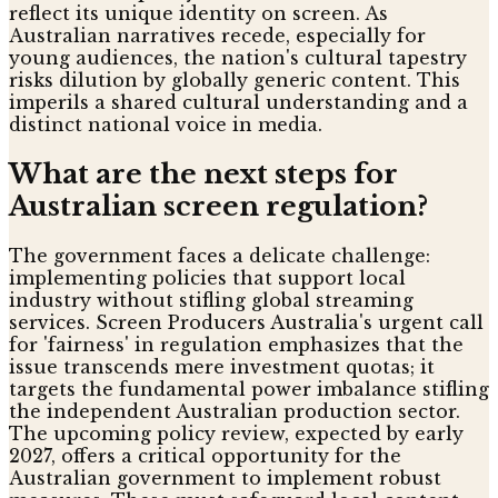
reflect its unique identity on screen. As
Australian narratives recede, especially for
young audiences, the nation's cultural tapestry
risks dilution by globally generic content. This
imperils a shared cultural understanding and a
distinct national voice in media.
What are the next steps for
Australian screen regulation?
The government faces a delicate challenge:
implementing policies that support local
industry without stifling global streaming
services. Screen Producers Australia's urgent call
for 'fairness' in regulation emphasizes that the
issue transcends mere investment quotas; it
targets the fundamental power imbalance stifling
the independent Australian production sector.
The upcoming policy review, expected by early
2027, offers a critical opportunity for the
Australian government to implement robust