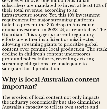
services with over one million Australian
subscribers are mandated to invest at least 10% of
their total revenue, according to an
infrastructure source. Yet, this 10% investment
requirement for major streaming platforms
failed to prevent the 30% drop in Australian
drama investment in 2023-24, as reported by The
Guardian. This suggests current regulatory
efforts are either insufficient or misdirected,
allowing streaming giants to prioritize global
content over genuine local production. The stark
decline in children's content underscores
profound policy failures, revealing existing
streaming obligations are inadequate to
safeguard local production.
Why is local Australian content
important?
The erosion of local content not only impacts
the industry economically but also diminishes
Australia's capacity to tell its own stories and