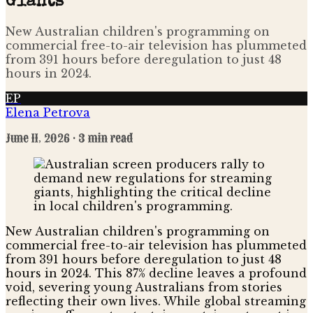
Giants
New Australian children's programming on
commercial free-to-air television has plummeted
from 391 hours before deregulation to just 48
hours in 2024.
EP
Elena Petrova
June 11, 2026
· 3 min read
New Australian children's programming on
commercial free-to-air television has plummeted
from 391 hours before deregulation to just 48
hours in 2024. This 87% decline leaves a profound
void, severing young Australians from stories
reflecting their own lives. While global streaming