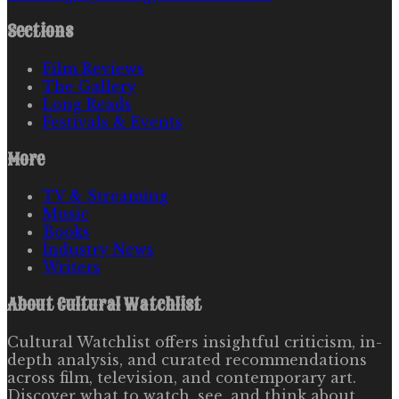
Sections
Film Reviews
The Gallery
Long Reads
Festivals & Events
More
TV & Streaming
Music
Books
Industry News
Writers
About
Cultural Watchlist
Cultural Watchlist offers insightful criticism, in-
depth analysis, and curated recommendations
across film, television, and contemporary art.
Discover what to watch, see, and think about