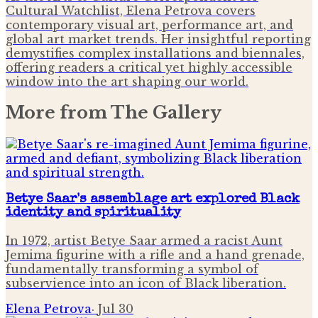
Cultural Watchlist, Elena Petrova covers
contemporary visual art, performance art, and
global art market trends. Her insightful reporting
demystifies complex installations and biennales,
offering readers a critical yet highly accessible
window into the art shaping our world.
More from
The Gallery
Betye Saar's assemblage art explored Black
identity and spirituality
In 1972, artist Betye Saar armed a racist Aunt
Jemima figurine with a rifle and a hand grenade,
fundamentally transforming a symbol of
subservience into an icon of Black liberation.
Elena Petrova
·
Jul 30