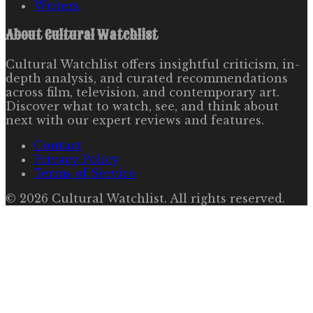
Writers
About
Cultural Watchlist
Cultural Watchlist offers insightful criticism, in-
depth analysis, and curated recommendations
across film, television, and contemporary art.
Discover what to watch, see, and think about
next with our expert reviews and features.
Contact
Privacy Policy
Terms of Service
©
2026
Cultural Watchlist
. All rights reserved.