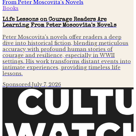
Books
Life Lessons on Courage Readers Are
Learning From Peter Moscovita's Novels
Peter Moscovita's novels offer readers a deep
dive into historical fiction, blending meticulous
accuracy with profound human stories of
courage and resilience, especially in WWII
settings. His work transforms distant events into
intimate experiences, providing timeless life
lessons.
Sponsored
·
July 7, 2026