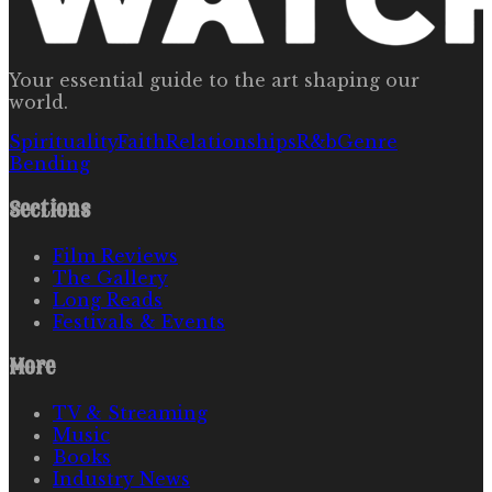
Your essential guide to the art shaping our
world.
Spirituality
Faith
Relationships
R&b
Genre
Bending
Sections
Film Reviews
The Gallery
Long Reads
Festivals & Events
More
TV & Streaming
Music
Books
Industry News