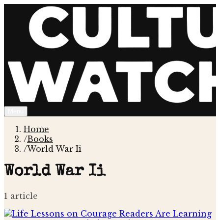
Menu
Home
/
Books
/
World War Ii
World War Ii
1
article