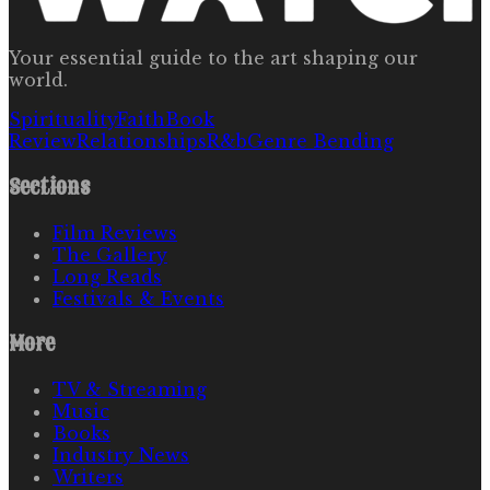
Your essential guide to the art shaping our
world.
Spirituality
Faith
Book
Review
Relationships
R&b
Genre Bending
Sections
Film Reviews
The Gallery
Long Reads
Festivals & Events
More
TV & Streaming
Music
Books
Industry News
Writers