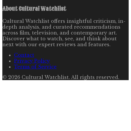
About
Cultural Watchlist
Cultural Watchlist offers insightful criticism, in-
depth analysis, and curated recommendations
across film, television, and contemporary art.
Discover what to watch, see, and think about
next with our expert reviews and features.
Contact
Privacy Policy
Terms of Service
©
2026
Cultural Watchlist
. All rights reserved.