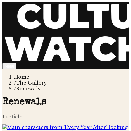
Menu
Home
/
The Gallery
/
Renewals
Renewals
1
article