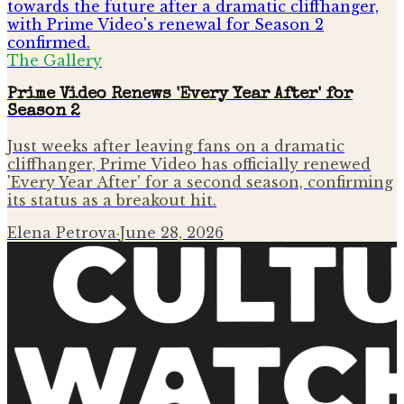
The Gallery
Prime Video Renews 'Every Year After' for
Season 2
Just weeks after leaving fans on a dramatic
cliffhanger, Prime Video has officially renewed
'Every Year After' for a second season, confirming
its status as a breakout hit.
Elena Petrova
·
June 28, 2026