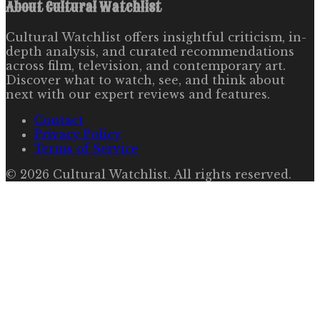
About
Cultural Watchlist
Cultural Watchlist offers insightful criticism, in-
depth analysis, and curated recommendations
across film, television, and contemporary art.
Discover what to watch, see, and think about
next with our expert reviews and features.
Contact
Privacy Policy
Terms of Service
©
2026
Cultural Watchlist
. All rights reserved.