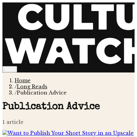
Menu
Home
/
Long Reads
/
Publication Advice
Publication Advice
1
article