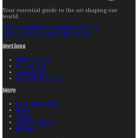
Your essential guide to the art shaping our
world.
Relationships
R&b
Spirituality
Genre
Bending
Psychology
Mental Health
Sections
Film Reviews
The Gallery
Long Reads
Festivals & Events
More
TV & Streaming
Music
Books
Industry News
Writers