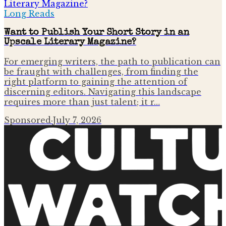
Long Reads
Want to Publish Your Short Story in an
Upscale Literary Magazine?
For emerging writers, the path to publication can
be fraught with challenges, from finding the
right platform to gaining the attention of
discerning editors. Navigating this landscape
requires more than just talent; it r…
Sponsored
·
July 7, 2026