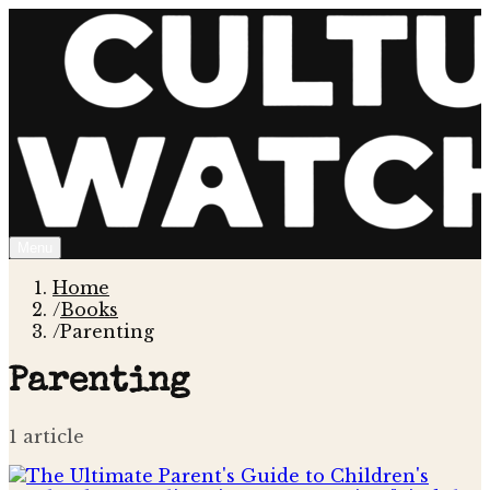
Menu
Home
/
Books
/
Parenting
Parenting
1
article