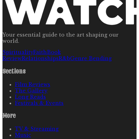
Your essential guide to the art shaping our
world.
Spirituality
Faith
Book
Review
Relationships
R&b
Genre Bending
Sections
Film Reviews
The Gallery
Long Reads
Festivals & Events
More
TV & Streaming
Music