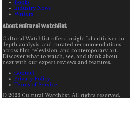
Books
Industry News
Writers
About
Cultural Watchlist
Cultural Watchlist offers insightful criticism, in-
depth analysis, and curated recommendations
across film, television, and contemporary art.
Discover what to watch, see, and think about
next with our expert reviews and features.
Contact
Privacy Policy
Terms of Service
©
2026
Cultural Watchlist
. All rights reserved.