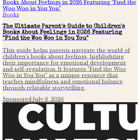
Books
The Ultimate Parent's Guide to Children's
Books About Feelings in 2026 Featuring
"Find the Woo Woo in You You"
This guide helps parents navigate the world of
children's books about feelings, highlighting
their importance for emotional development
and self-regulation. It features "Find the Woo
Woo in You You" as a unique resource that
teaches mindfulness and emotional balance
through relatable storytelling.
Sponsored
·
July 6, 2026