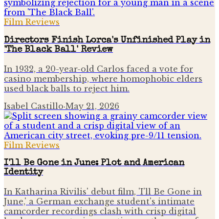
Film Reviews
Directors Finish Lorca's Unfinished Play in
'The Black Ball' Review
In 1932, a 20-year-old Carlos faced a vote for
casino membership, where homophobic elders
used black balls to reject him.
Isabel Castillo
·
May 21, 2026
Film Reviews
I'll Be Gone in June: Plot and American
Identity
In Katharina Rivilis' debut film, 'I'll Be Gone in
June,' a German exchange student's intimate
camcorder recordings clash with crisp digital