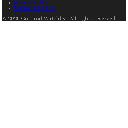
Privacy Policy
Terms of Service
©
2026
Cultural Watchlist
. All rights reserved.