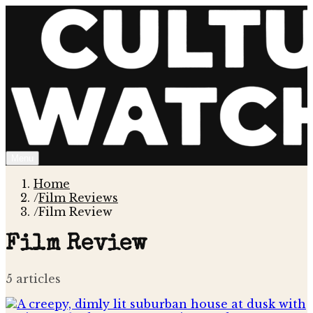
Menu
Home
/
Film Reviews
/
Film Review
Film Review
5
article
s