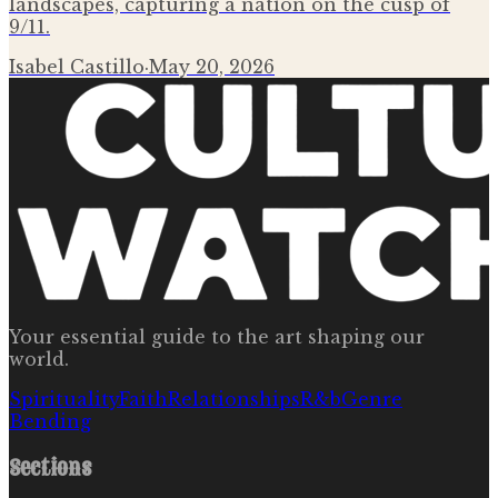
landscapes, capturing a nation on the cusp of
9/11.
Isabel Castillo
·
May 20, 2026
Your essential guide to the art shaping our
world.
Spirituality
Faith
Relationships
R&b
Genre
Bending
Sections