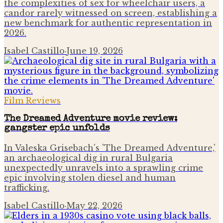
the complexities of sex for wheelchair users, a
candor rarely witnessed on screen, establishing a
new benchmark for authentic representation in
2026.
Isabel Castillo
·
June 19, 2026
Film Reviews
The Dreamed Adventure movie review:
gangster epic unfolds
In Valeska Grisebach's 'The Dreamed Adventure,'
an archaeological dig in rural Bulgaria
unexpectedly unravels into a sprawling crime
epic involving stolen diesel and human
trafficking.
Isabel Castillo
·
May 22, 2026