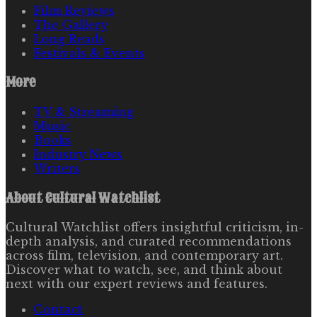
Film Reviews
The Gallery
Long Reads
Festivals & Events
More
TV & Streaming
Music
Books
Industry News
Writers
About
Cultural Watchlist
Cultural Watchlist offers insightful criticism, in-
depth analysis, and curated recommendations
across film, television, and contemporary art.
Discover what to watch, see, and think about
next with our expert reviews and features.
Contact