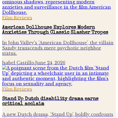
Film Reviews
American Dollhouse Explores Modern
Anxieties Through Classic Slasher Tropes
In John Valley's 'American Dollhouse', the villain
Sandy transcends mere psychotic neighbor
status.
Isabel Castillo
·
June 24, 2026
Film Reviews
Stand Up Dutch disability drama earns
critical acclaim
A new Dutch drama, 'Stand Up', boldly confronts