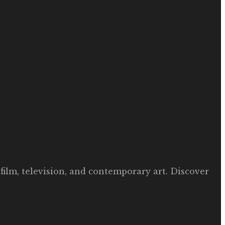
film, television, and contemporary art. Discover