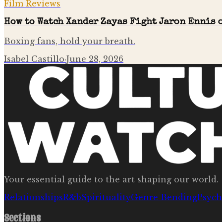
Film Reviews
How to Watch Xander Zayas Fight Jaron Ennis o
Boxing fans, hold your breath.
Isabel Castillo
·
June 28, 2026
Your essential guide to the art shaping our world.
Relationships
R&b
Spirituality
Genre Bending
Psych
Sections