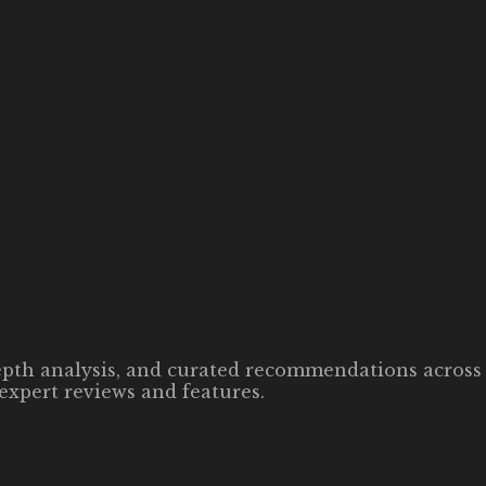
-depth analysis, and curated recommendations across 
expert reviews and features.