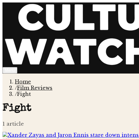
Menu
Home
/
Film Reviews
/
Fight
Fight
1
article