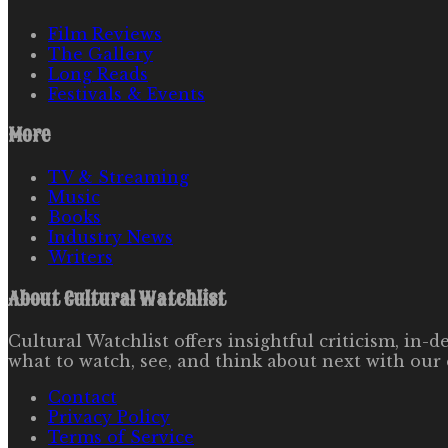
Film Reviews
The Gallery
Long Reads
Festivals & Events
More
TV & Streaming
Music
Books
Industry News
Writers
About
Cultural Watchlist
Cultural Watchlist offers insightful criticism, in
what to watch, see, and think about next with our 
Contact
Privacy Policy
Terms of Service