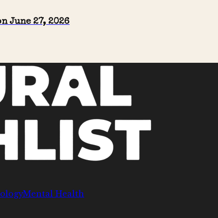
n June 27, 2026
ology
Mental Health