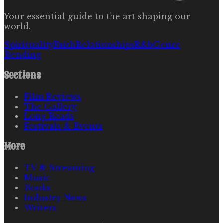
Your essential guide to the art shaping our
world.
Spirituality
Faith
Relationships
R&b
Genre
Bending
Sections
Film Reviews
The Gallery
Long Reads
Festivals & Events
More
TV & Streaming
Music
Books
Industry News
Writers