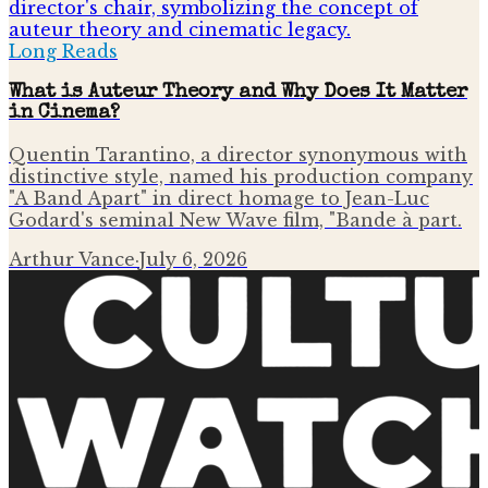
Long Reads
What is Auteur Theory and Why Does It Matter
in Cinema?
Quentin Tarantino, a director synonymous with
distinctive style, named his production company
"A Band Apart" in direct homage to Jean-Luc
Godard's seminal New Wave film, "Bande à part.
Arthur Vance
·
July 6, 2026