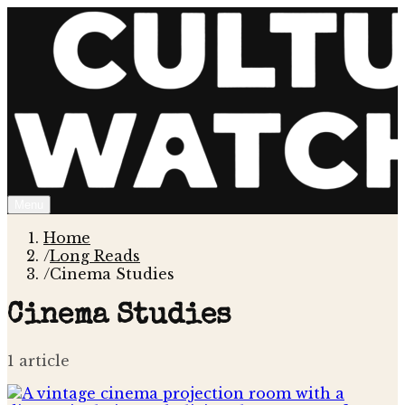
Menu
Home
/
Long Reads
/
Cinema Studies
Cinema Studies
1
article