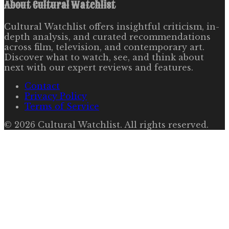
About
Cultural Watchlist
Cultural Watchlist offers insightful criticism, in-
depth analysis, and curated recommendations
across film, television, and contemporary art.
Discover what to watch, see, and think about
next with our expert reviews and features.
Contact
Privacy Policy
Terms of Service
©
2026
Cultural Watchlist
. All rights reserved.