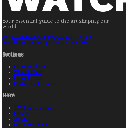
Your essential guide to the art shaping our
world.
Relationships
R&b
Spirituality
Genre
Bending
Psychology
Mental Health
Sections
Film Reviews
The Gallery
Long Reads
Festivals & Events
More
TV & Streaming
Music
Books
Industry News