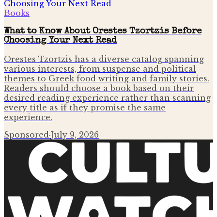
Books
What to Know About Orestes Tzortzis Before
Choosing Your Next Read
Orestes Tzortzis has a diverse catalog spanning
various interests, from suspense and political
themes to Greek food writing and family stories.
Readers should choose a book based on their
desired reading experience rather than scanning
every title as if they promise the same
experience.
Sponsored
·
July 9, 2026