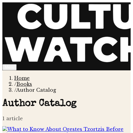
Menu
Home
/
Books
/
Author Catalog
Author Catalog
1
article