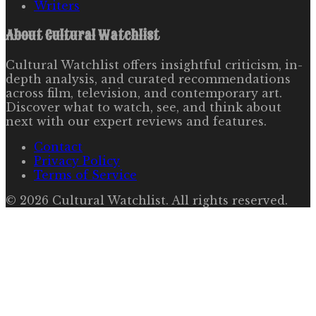
Writers
About
Cultural Watchlist
Cultural Watchlist offers insightful criticism, in-
depth analysis, and curated recommendations
across film, television, and contemporary art.
Discover what to watch, see, and think about
next with our expert reviews and features.
Contact
Privacy Policy
Terms of Service
©
2026
Cultural Watchlist
. All rights reserved.