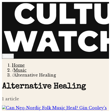
Menu
Home
/
Music
/
Alternative Healing
Alternative Healing
1
article