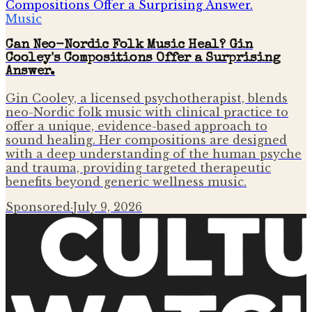
Music
Can Neo-Nordic Folk Music Heal? Gin
Cooley's Compositions Offer a Surprising
Answer.
Gin Cooley, a licensed psychotherapist, blends
neo-Nordic folk music with clinical practice to
offer a unique, evidence-based approach to
sound healing. Her compositions are designed
with a deep understanding of the human psyche
and trauma, providing targeted therapeutic
benefits beyond generic wellness music.
Sponsored
·
July 9, 2026