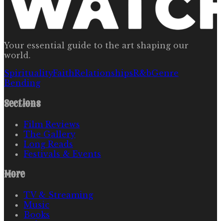
Your essential guide to the art shaping our
world.
Spirituality
Faith
Relationships
R&b
Genre
Bending
Sections
Film Reviews
The Gallery
Long Reads
Festivals & Events
More
TV & Streaming
Music
Books