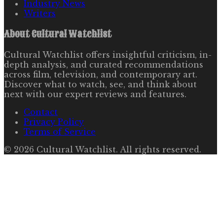
Industry News
Writers
About
Cultural Watchlist
Cultural Watchlist offers insightful criticism, in-
depth analysis, and curated recommendations
across film, television, and contemporary art.
Discover what to watch, see, and think about
next with our expert reviews and features.
Contact
Privacy Policy
Terms of Service
©
2026
Cultural Watchlist
. All rights reserved.