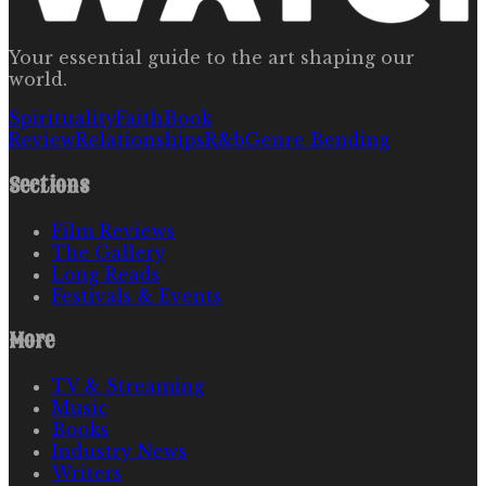
Your essential guide to the art shaping our
world.
Spirituality
Faith
Book
Review
Relationships
R&b
Genre Bending
Sections
Film Reviews
The Gallery
Long Reads
Festivals & Events
More
TV & Streaming
Music
Books
Industry News
Writers