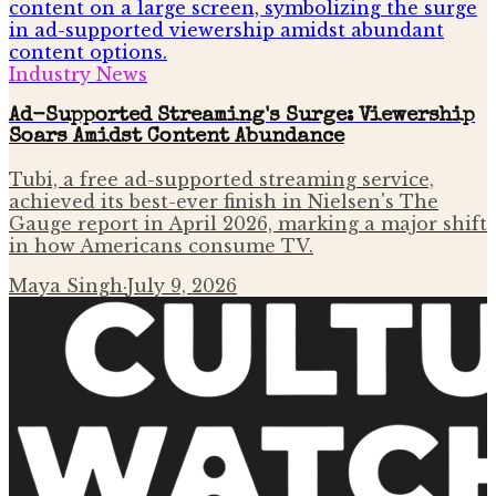
Industry News
Ad-Supported Streaming's Surge: Viewership
Soars Amidst Content Abundance
Tubi, a free ad-supported streaming service,
achieved its best-ever finish in Nielsen's The
Gauge report in April 2026, marking a major shift
in how Americans consume TV.
Maya Singh
·
July 9, 2026