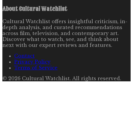
About
Cultural Watchlist
Cultural Watchlist offers insightful criticism, in-
depth analysis, and curated recommendations
across film, television, and contemporary art.
Discover what to watch, see, and think about
next with our expert reviews and features.
Contact
Privacy Policy
Terms of Service
©
2026
Cultural Watchlist
. All rights reserved.