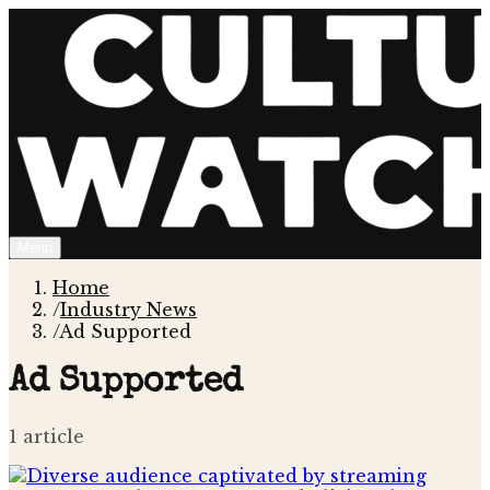
Menu
Home
/
Industry News
/
Ad Supported
Ad Supported
1
article