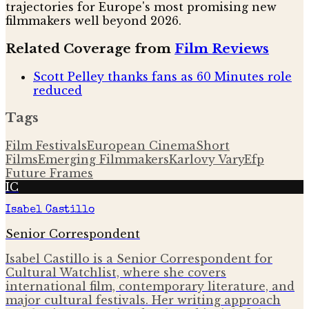
trajectories for Europe's most promising new
filmmakers well beyond 2026.
Related Coverage from
Film Reviews
Scott Pelley thanks fans as 60 Minutes role
reduced
Tags
Film Festivals
European Cinema
Short
Films
Emerging Filmmakers
Karlovy Vary
Efp
Future Frames
IC
Isabel Castillo
Senior Correspondent
Isabel Castillo is a Senior Correspondent for
Cultural Watchlist, where she covers
international film, contemporary literature, and
major cultural festivals. Her writing approach