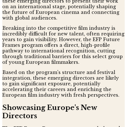
these emerging directors to present their work
on an international stage, potentially shaping
the future of European cinema and connecting
with global audiences.
Breaking into the competitive film industry is
incredibly difficult for new talent, often requiring
years to gain visibility. However, the EFP Future
Frames program offers a direct, high-profile
pathway to international recognition, cutting
through traditional barriers for this select group
of young European filmmakers.
Based on the program's structure and festival
integration, these emerging directors are likely
to gain significant exposure, potentially
accelerating their careers and enriching the
European film industry with fresh perspectives.
Showcasing Europe's New
Directors