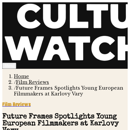
Menu
Home
/
Film Reviews
/
Future Frames Spotlights Young European
Filmmakers at Karlovy Vary
Film Reviews
Future Frames Spotlights Young
European Filmmakers at Karlovy