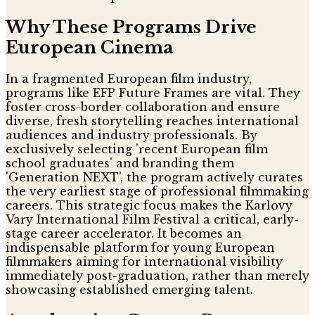
Why These Programs Drive
European Cinema
In a fragmented European film industry,
programs like EFP Future Frames are vital. They
foster cross-border collaboration and ensure
diverse, fresh storytelling reaches international
audiences and industry professionals. By
exclusively selecting 'recent European film
school graduates' and branding them
'Generation NEXT', the program actively curates
the very earliest stage of professional filmmaking
careers. This strategic focus makes the Karlovy
Vary International Film Festival a critical, early-
stage career accelerator. It becomes an
indispensable platform for young European
filmmakers aiming for international visibility
immediately post-graduation, rather than merely
showcasing established emerging talent.