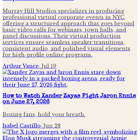
Murray Hill Studios specializes in producing
professional virtual corporate events in NYC,
offering a structured approach that goes beyond
basic video calls for webinars, town halls, and
panel discussions. Their virtual production
services ensure seamless speaker transitions,
consistent audio, and polished visual elements
for high-profile online programs.
Arthur Vance
·
Jul 19
How to Watch Xander Zayas Fight Jaron Ennis
on June 27, 2026
Boxing fans, hold your breath.
Isabel Castillo
·
Jun 28