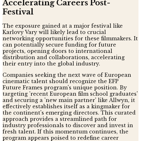
Accelerating Careers Post-
Festival
The exposure gained at a major festival like
Karlovy Vary will likely lead to crucial
networking opportunities for these filmmakers. It
can potentially secure funding for future
projects, opening doors to international
distribution and collaborations, accelerating
their entry into the global industry.
Companies seeking the next wave of European
cinematic talent should recognize the EFP
Future Frames program's unique position. By
targeting 'recent European film school graduates'
and securing a 'new main partner' like Allwyn, it
effectively establishes itself as a kingmaker for
the continent's emerging directors. This curated
approach provides a streamlined path for
industry professionals to discover and invest in
fresh talent. If this momentum continues, the
program appears poised to redefine career