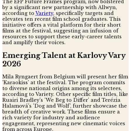
The EFP Future Frames program, now bolstered
by a significant new partnership with Allwyn,
according to
Variety
, specifically targets and
elevates ten recent film school graduates. This
initiative offers a vital platform for their short
films at the festival, suggesting an infusion of
resources to support these early-career talents
and amplify their voices.
Emerging Talent at Karlovy Vary
2026
Mila Ryngaert from Belgium will present her film
'Karaokiss' at the festival. The program commits
to diverse national origins among its selectees,
according to Variety. Other specific film titles, like
Ruairi Bradley's 'We Beg to Differ' and Terézia
Halamová's 'Dog and Wolf', further showcase the
breadth of creative work. These films ensure a
rich variety for industry and audience
engagement, representing new cinematic voices
from across Europe.