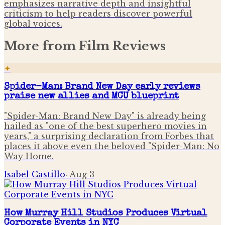
emphasizes narrative depth and insightful
criticism to help readers discover powerful
global voices.
More from
Film Reviews
✦
Spider-Man: Brand New Day early reviews
praise new allies and MCU blueprint
"Spider-Man: Brand New Day" is already being
hailed as "one of the best superhero movies in
years," a surprising declaration from Forbes that
places it above even the beloved "Spider-Man: No
Way Home.
Isabel Castillo
·
Aug 3
How Murray Hill Studios Produces Virtual
Corporate Events in NYC