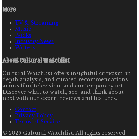
More
TV & Streaming
Music
Books
Industry News
Writers
About
Cultural Watchlist
Cultural Watchlist offers insightful criticism, in-
depth analysis, and curated recommendations
across film, television, and contemporary art.
Discover what to watch, see, and think about
next with our expert reviews and features.
Contact
Privacy Policy
Terms of Service
©
2026
Cultural Watchlist
. All rights reserved.