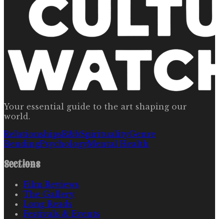
Your essential guide to the art shaping our
world.
Relationships
R&b
Spirituality
Genre
Bending
Psychology
Mental Health
Sections
Film Reviews
The Gallery
Long Reads
Festivals & Events