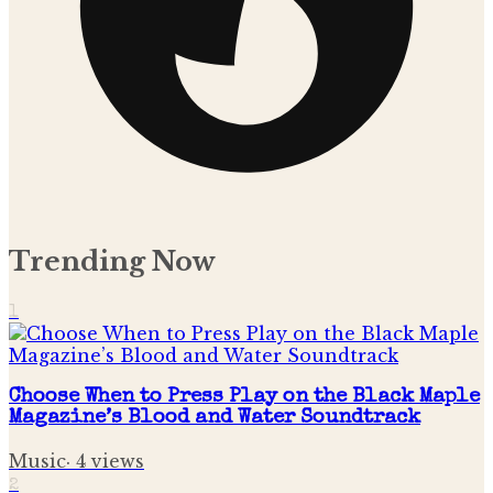
Trending Now
1
Choose When to Press Play on the Black Maple
Magazine’s Blood and Water Soundtrack
Music
·
4
views
2