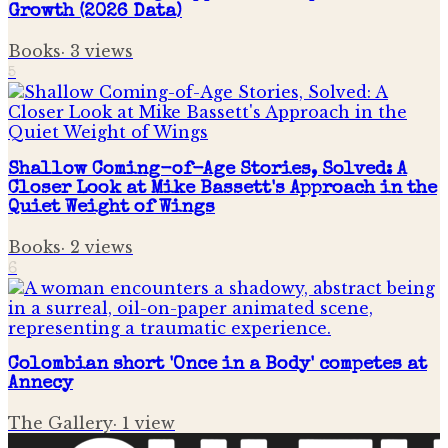
Growth (2026 Data)
Books
·
3
views
5
Shallow Coming-of-Age Stories, Solved: A
Closer Look at Mike Bassett's Approach in the
Quiet Weight of Wings
Books
·
2
views
6
Colombian short 'Once in a Body' competes at
Annecy
The Gallery
·
1
view