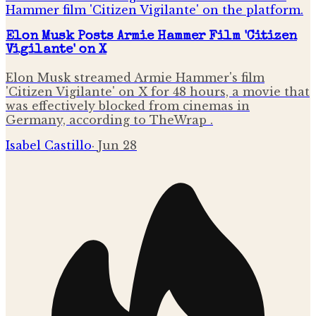
Elon Musk Posts Armie Hammer Film 'Citizen
Vigilante' on X
Elon Musk streamed Armie Hammer's film
'Citizen Vigilante' on X for 48 hours, a movie that
was effectively blocked from cinemas in
Germany, according to TheWrap .
Isabel Castillo
·
Jun 28