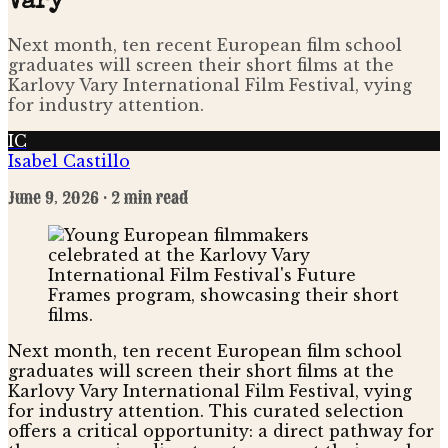
Vary
Next month, ten recent European film school
graduates will screen their short films at the
Karlovy Vary International Film Festival, vying
for industry attention.
IC
Isabel Castillo
June 9, 2026
· 2 min read
Next month, ten recent European film school
graduates will screen their short films at the
Karlovy Vary International Film Festival, vying
for industry attention. This curated selection
offers a critical opportunity: a direct pathway for