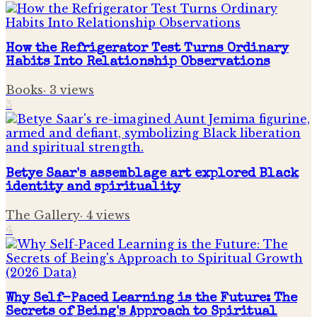
How the Refrigerator Test Turns Ordinary
Habits Into Relationship Observations
Books
·
3
views
3
Betye Saar's assemblage art explored Black
identity and spirituality
The Gallery
·
4
views
4
Why Self-Paced Learning is the Future: The
Secrets of Being's Approach to Spiritual