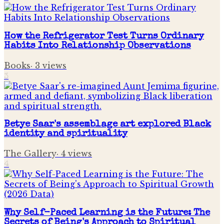
How the Refrigerator Test Turns Ordinary
Habits Into Relationship Observations
Books
·
3
views
3
Betye Saar's assemblage art explored Black
identity and spirituality
The Gallery
·
4
views
4
Why Self-Paced Learning is the Future: The
Secrets of Being's Approach to Spiritual