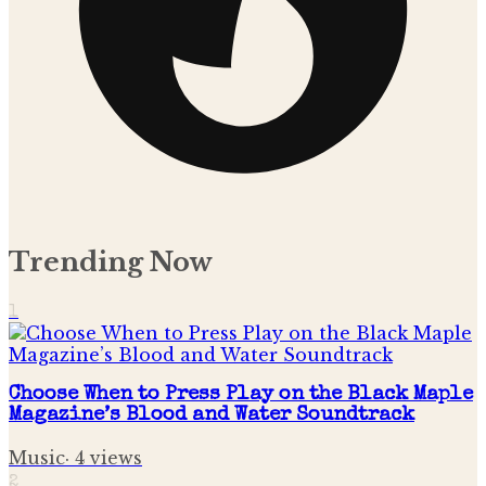
Trending Now
1
Choose When to Press Play on the Black Maple
Magazine’s Blood and Water Soundtrack
Music
·
4
views
2