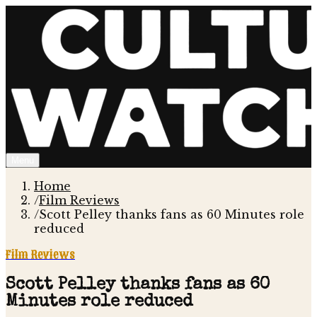
Menu
Home
/
Film Reviews
/
Scott Pelley thanks fans as 60 Minutes role
reduced
Film Reviews
Scott Pelley thanks fans as 60
Minutes role reduced