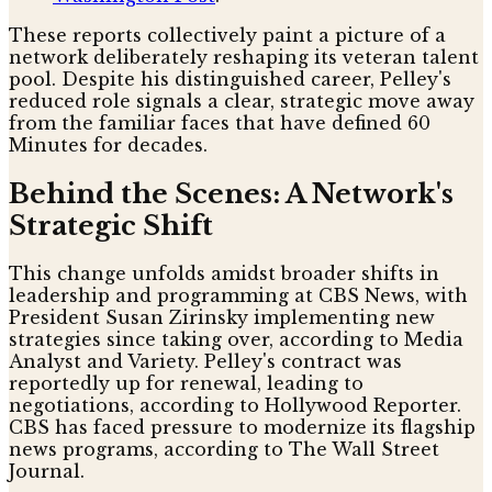
These reports collectively paint a picture of a
network deliberately reshaping its veteran talent
pool. Despite his distinguished career, Pelley's
reduced role signals a clear, strategic move away
from the familiar faces that have defined 60
Minutes for decades.
Behind the Scenes: A Network's
Strategic Shift
This change unfolds amidst broader shifts in
leadership and programming at CBS News, with
President Susan Zirinsky implementing new
strategies since taking over, according to Media
Analyst and Variety. Pelley's contract was
reportedly up for renewal, leading to
negotiations, according to Hollywood Reporter.
CBS has faced pressure to modernize its flagship
news programs, according to The Wall Street
Journal.