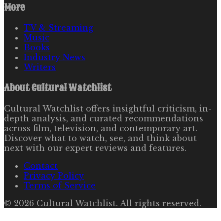
More
TV & Streaming
Music
Books
Industry News
Writers
About
Cultural Watchlist
Cultural Watchlist offers insightful criticism, in-
depth analysis, and curated recommendations
across film, television, and contemporary art.
Discover what to watch, see, and think about
next with our expert reviews and features.
Contact
Privacy Policy
Terms of Service
©
2026
Cultural Watchlist
. All rights reserved.