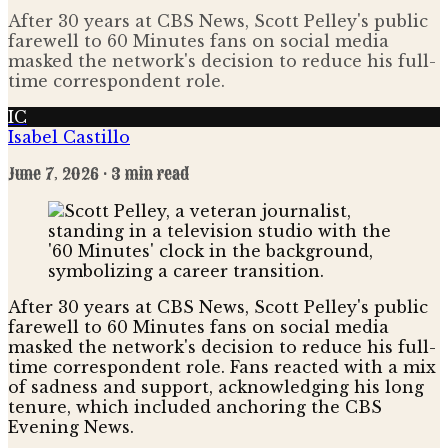
After 30 years at CBS News, Scott Pelley's public
farewell to 60 Minutes fans on social media
masked the network's decision to reduce his full-
time correspondent role.
IC
Isabel Castillo
June 7, 2026
· 3 min read
After 30 years at CBS News, Scott Pelley's public
farewell to 60 Minutes fans on social media
masked the network's decision to reduce his full-
time correspondent role. Fans reacted with a mix
of sadness and support, acknowledging his long
tenure, which included anchoring the CBS
Evening News.