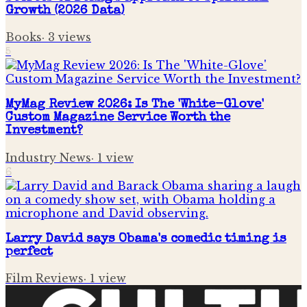
Growth (2026 Data)
Books
·
3
views
5
MyMag Review 2026: Is The 'White-Glove'
Custom Magazine Service Worth the
Investment?
Industry News
·
1
view
6
Larry David says Obama's comedic timing is
perfect
Film Reviews
·
1
view