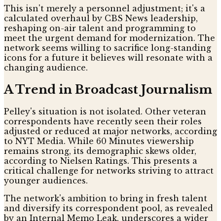
This isn't merely a personnel adjustment; it's a
calculated overhaul by CBS News leadership,
reshaping on-air talent and programming to
meet the urgent demand for modernization. The
network seems willing to sacrifice long-standing
icons for a future it believes will resonate with a
changing audience.
A Trend in Broadcast Journalism
Pelley's situation is not isolated. Other veteran
correspondents have recently seen their roles
adjusted or reduced at major networks, according
to NYT Media. While 60 Minutes viewership
remains strong, its demographic skews older,
according to Nielsen Ratings. This presents a
critical challenge for networks striving to attract
younger audiences.
The network's ambition to bring in fresh talent
and diversify its correspondent pool, as revealed
by an Internal Memo Leak, underscores a wider