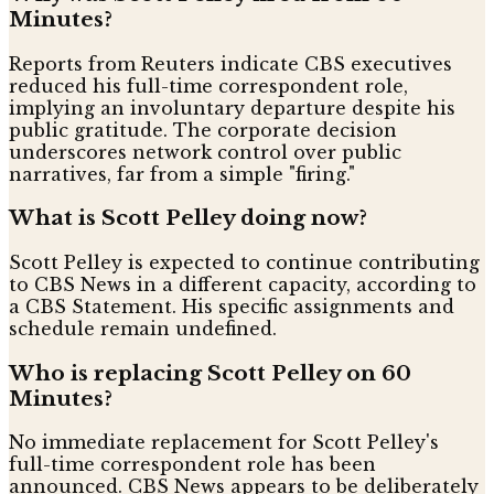
Minutes?
Reports from Reuters indicate CBS executives
reduced his full-time correspondent role,
implying an involuntary departure despite his
public gratitude. The corporate decision
underscores network control over public
narratives, far from a simple "firing."
What is Scott Pelley doing now?
Scott Pelley is expected to continue contributing
to CBS News in a different capacity, according to
a CBS Statement. His specific assignments and
schedule remain undefined.
Who is replacing Scott Pelley on 60
Minutes?
No immediate replacement for Scott Pelley's
full-time correspondent role has been
announced. CBS News appears to be deliberately