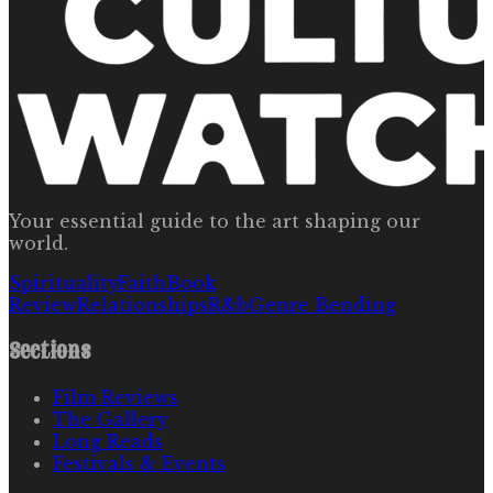
Your essential guide to the art shaping our
world.
Spirituality
Faith
Book
Review
Relationships
R&b
Genre Bending
Sections
Film Reviews
The Gallery
Long Reads
Festivals & Events