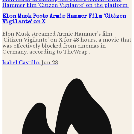
Elon Musk Posts Armie Hammer Film 'Citizen
Vigilante' on X
Elon Musk streamed Armie Hammer's film
'Citizen Vigilante' on X for 48 hours, a movie that
was effectively blocked from cinemas in
Germany, according to TheWrap .
Isabel Castillo
·
Jun 28