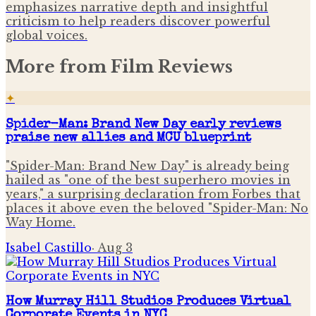
emphasizes narrative depth and insightful
criticism to help readers discover powerful
global voices.
More from
Film Reviews
✦
Spider-Man: Brand New Day early reviews
praise new allies and MCU blueprint
"Spider-Man: Brand New Day" is already being
hailed as "one of the best superhero movies in
years," a surprising declaration from Forbes that
places it above even the beloved "Spider-Man: No
Way Home.
Isabel Castillo
·
Aug 3
How Murray Hill Studios Produces Virtual
Corporate Events in NYC