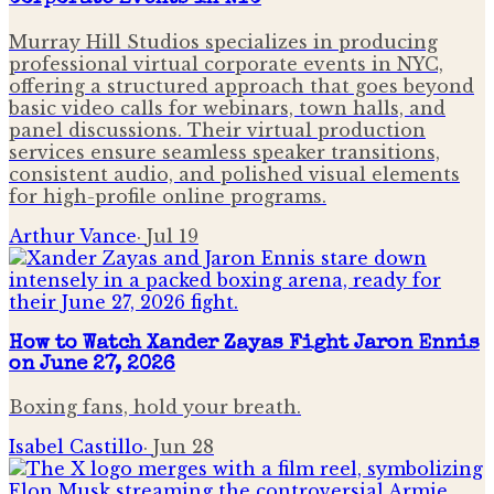
Murray Hill Studios specializes in producing
professional virtual corporate events in NYC,
offering a structured approach that goes beyond
basic video calls for webinars, town halls, and
panel discussions. Their virtual production
services ensure seamless speaker transitions,
consistent audio, and polished visual elements
for high-profile online programs.
Arthur Vance
·
Jul 19
How to Watch Xander Zayas Fight Jaron Ennis
on June 27, 2026
Boxing fans, hold your breath.
Isabel Castillo
·
Jun 28