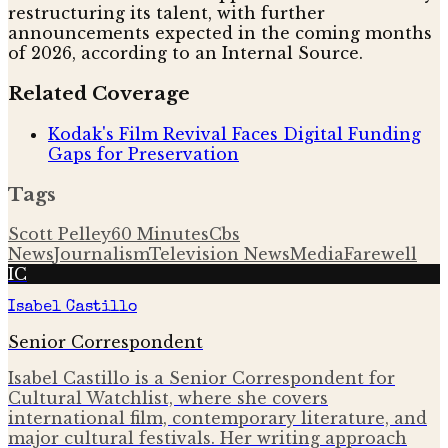
restructuring its talent, with further
announcements expected in the coming months
of 2026, according to an Internal Source.
Related Coverage
Kodak's Film Revival Faces Digital Funding
Gaps for Preservation
Tags
Scott Pelley
60 Minutes
Cbs
News
Journalism
Television News
Media
Farewell
IC
Isabel Castillo
Senior Correspondent
Isabel Castillo is a Senior Correspondent for
Cultural Watchlist, where she covers
international film, contemporary literature, and
major cultural festivals. Her writing approach