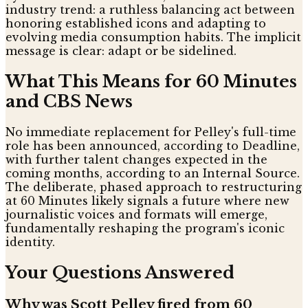
industry trend: a ruthless balancing act between
honoring established icons and adapting to
evolving media consumption habits. The implicit
message is clear: adapt or be sidelined.
What This Means for 60 Minutes
and CBS News
No immediate replacement for Pelley's full-time
role has been announced, according to Deadline,
with further talent changes expected in the
coming months, according to an Internal Source.
The deliberate, phased approach to restructuring
at 60 Minutes likely signals a future where new
journalistic voices and formats will emerge,
fundamentally reshaping the program's iconic
identity.
Your Questions Answered
Why was Scott Pelley fired from 60