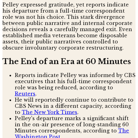
Pelley expressed gratitude, yet reports indicate
his departure from a full-time correspondent
role was not his choice. This stark divergence
between public narrative and internal corporate
decisions reveals a carefully managed exit. Even
established media veterans become disposable
assets, their public narratives controlled to
obscure involuntary corporate restructuring.
The End of an Era at 60 Minutes
Reports indicate Pelley was informed by CBS
executives that his full-time correspondent
role was being reduced, according to
Reuters
.
He will reportedly continue to contribute to
CBS News in a different capacity, according
to
The New York Times
.
Pelley's departure marks a significant shift
in the on-air presence of long-standing 60
Minutes correspondents, according to
The
Washington Post
.