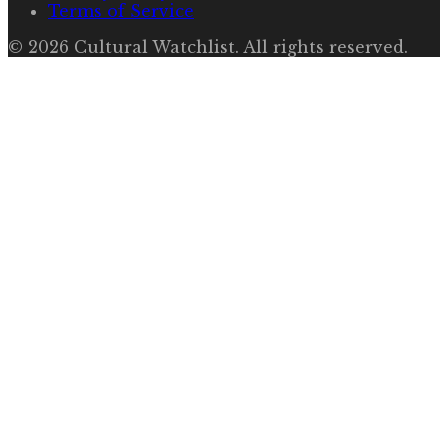
Terms of Service
©
2026
Cultural Watchlist
. All rights reserved.