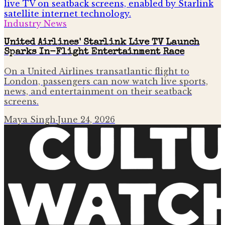
Industry News
United Airlines' Starlink Live TV Launch
Sparks In-Flight Entertainment Race
On a United Airlines transatlantic flight to
London, passengers can now watch live sports,
news, and entertainment on their seatback
screens.
Maya Singh
·
June 24, 2026