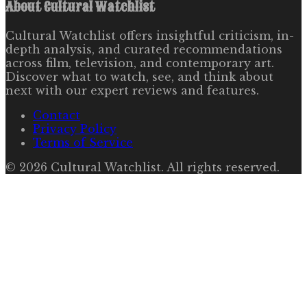
About
Cultural Watchlist
Cultural Watchlist offers insightful criticism, in-
depth analysis, and curated recommendations
across film, television, and contemporary art.
Discover what to watch, see, and think about
next with our expert reviews and features.
Contact
Privacy Policy
Terms of Service
©
2026
Cultural Watchlist
. All rights reserved.