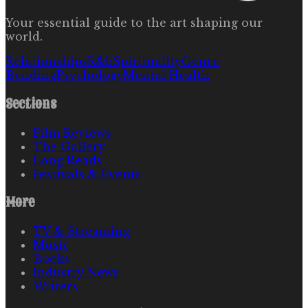
Your essential guide to the art shaping our
world.
Relationships
R&b
Spirituality
Genre
Bending
Psychology
Mental Health
Sections
Film Reviews
The Gallery
Long Reads
Festivals & Events
More
TV & Streaming
Music
Books
Industry News
Writers