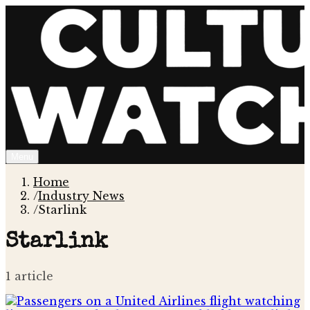
Menu
Home
/
Industry News
/
Starlink
Starlink
1
article