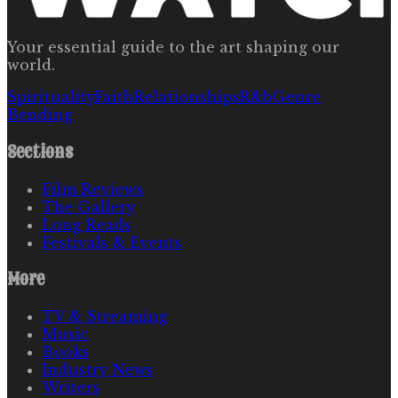
Your essential guide to the art shaping our
world.
Spirituality
Faith
Relationships
R&b
Genre
Bending
Sections
Film Reviews
The Gallery
Long Reads
Festivals & Events
More
TV & Streaming
Music
Books
Industry News
Writers