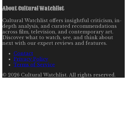
About
Cultural Watchlist
Cultural Watchlist offers insightful criticism, in-
depth analysis, and curated recommendations
across film, television, and contemporary art.
Discover what to watch, see, and think about
next with our expert reviews and features.
Contact
Privacy Policy
Terms of Service
©
2026
Cultural Watchlist
. All rights reserved.