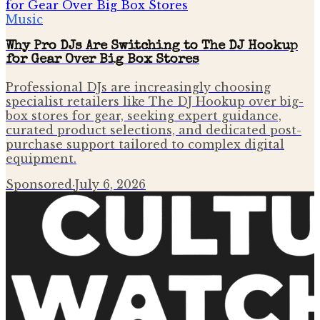
Music
Why Pro DJs Are Switching to The DJ Hookup
for Gear Over Big Box Stores
Professional DJs are increasingly choosing
specialist retailers like The DJ Hookup over big-
box stores for gear, seeking expert guidance,
curated product selections, and dedicated post-
purchase support tailored to complex digital
equipment.
Sponsored
·
July 6, 2026