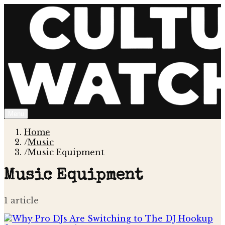
Menu
Home
/
Music
/
Music Equipment
Music Equipment
1
article